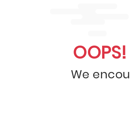
OOPS!
We encou