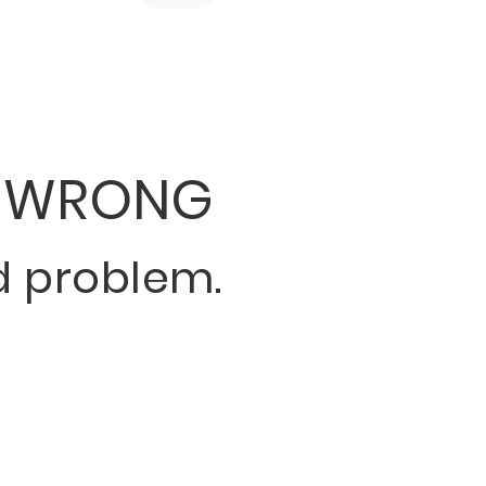
 WRONG
 problem.