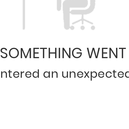
SOMETHING WENT
ntered an unexpected