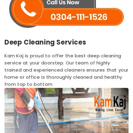
Deep Cleaning Services
Kam Kaj is proud to offer the best deep cleaning
service at your doorstep. Our team of highly
trained and experienced cleaners ensures that your
home or office is thoroughly cleaned and healthy
from top to bottom.