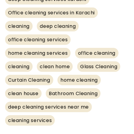
Office cleaning services in Karachi
cleaning
deep cleaning
office cleaning services
home cleaning services
office cleaning
cleaning
clean home
Glass Cleaning
Curtain Cleaning
home cleaning
clean house
Bathroom Cleaning
deep cleaning services near me
cleaning services