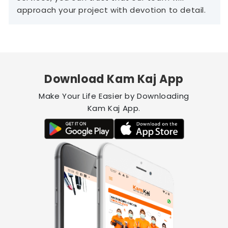
approach your project with devotion to detail.
Download Kam Kaj App
Make Your Life Easier by Downloading
Kam Kaj App.