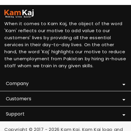
When it comes to Kam Kaj, the object of the word
'Kam' reflects our motive to add value to our
customers' lives by providing all the essential
services in their day-to-day lives. On the other
hand, the word 'Kaj' highlights our motive to reduce
the unemployment from Pakistan by hiring in-house
staff whom we train in any given skills.
Company
Customers
Support
Copyright © 2017 - 2026 Kam Kaj. Kam Kaj logo and