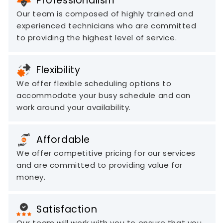
Professionalism
Our team is composed of highly trained and
experienced technicians who are committed
to providing the highest level of service.
Flexibility
We offer flexible scheduling options to
accommodate your busy schedule and can
work around your availability.
Affordable
We offer competitive pricing for our services
and are committed to providing value for
money.
Satisfaction
Our team will work with you to ensure that you