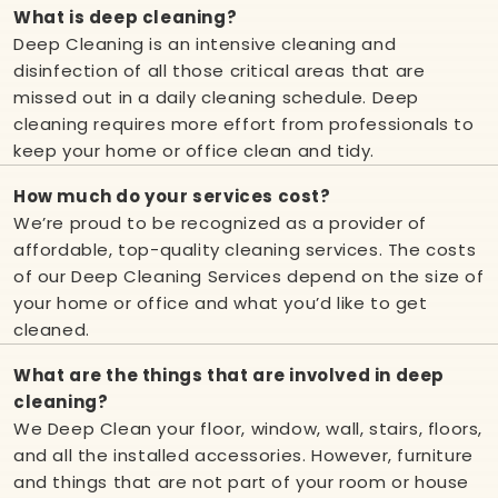
What is deep cleaning?
Deep Cleaning is an intensive cleaning and
disinfection of all those critical areas that are
missed out in a daily cleaning schedule. Deep
cleaning requires more effort from professionals to
keep your home or office clean and tidy.
How much do your services cost?
We’re proud to be recognized as a provider of
affordable, top-quality cleaning services. The costs
of our Deep Cleaning Services depend on the size of
your home or office and what you’d like to get
cleaned.
What are the things that are involved in deep
cleaning?
We Deep Clean your floor, window, wall, stairs, floors,
and all the installed accessories. However, furniture
and things that are not part of your room or house