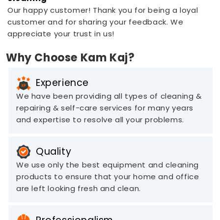
Our happy customer! Thank you for being a loyal
customer and for sharing your feedback. We
appreciate your trust in us!
Why Choose Kam Kaj?
Experience
We have been providing all types of cleaning &
repairing & self-care services for many years
and expertise to resolve all your problems.
Quality
We use only the best equipment and cleaning
products to ensure that your home and office
are left looking fresh and clean.