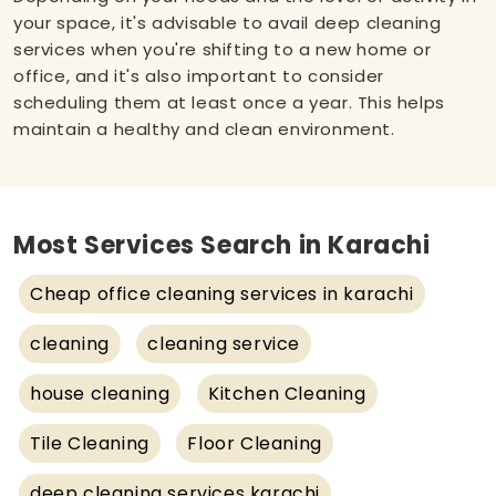
your space, it's advisable to avail deep cleaning
services when you're shifting to a new home or
office, and it's also important to consider
scheduling them at least once a year. This helps
maintain a healthy and clean environment.
Most Services Search in Karachi
Cheap office cleaning services in karachi
cleaning
cleaning service
house cleaning
Kitchen Cleaning
Tile Cleaning
Floor Cleaning
deep cleaning services karachi