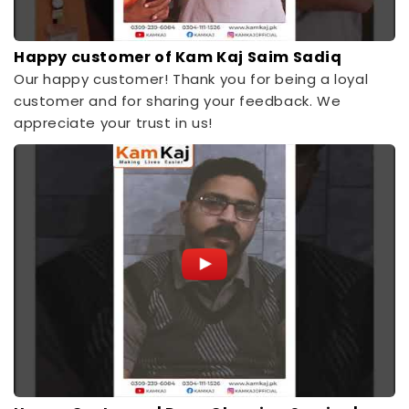
Happy customer of Kam Kaj Saim Sadiq
Our happy customer! Thank you for being a loyal
customer and for sharing your feedback. We
appreciate your trust in us!