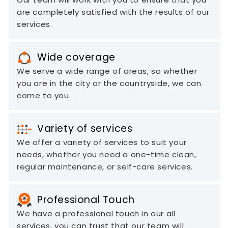
are completely satisfied with the results of our
services.
Wide coverage
We serve a wide range of areas, so whether
you are in the city or the countryside, we can
come to you.
Variety of services
We offer a variety of services to suit your
needs, whether you need a one-time clean,
regular maintenance, or self-care services.
Professional Touch
We have a professional touch in our all
services, you can trust that our team will