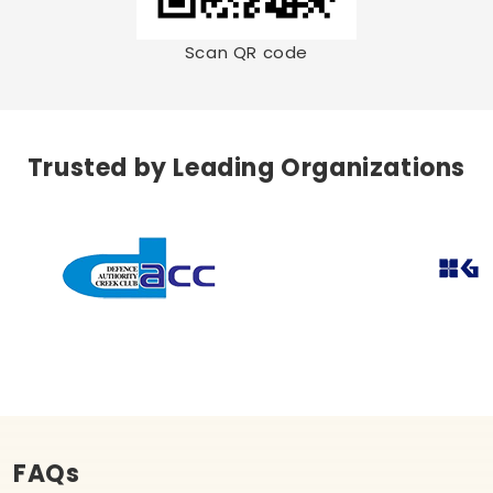
Scan QR code
Trusted by Leading Organizations
FAQs