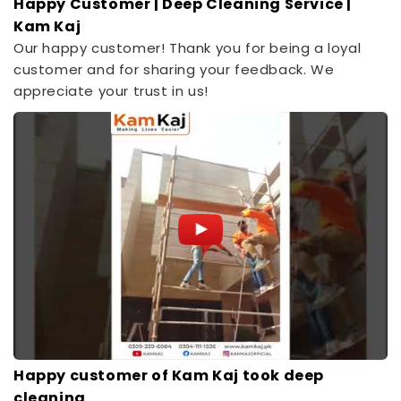
Happy Customer | Deep Cleaning Service |
Kam Kaj
Our happy customer! Thank you for being a loyal
customer and for sharing your feedback. We
appreciate your trust in us!
Happy customer of Kam Kaj took deep
cleaning