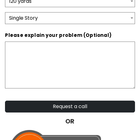
Please explain your problem (Optional)
Request a call
OR