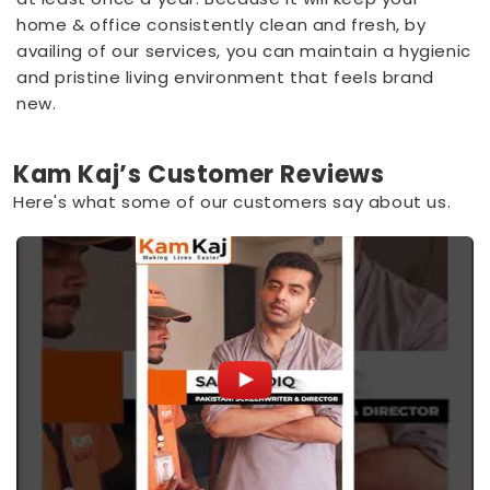
home & office consistently clean and fresh, by
availing of our services, you can maintain a hygienic
and pristine living environment that feels brand
new.
Kam Kaj’s Customer Reviews
Here's what some of our customers say about us.