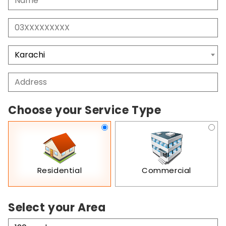
Choose your Service Type
Residential
Commercial
Select your Area