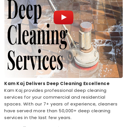
Kam Kaj Delivers Deep Cleaning Excellence
Kam Kaj provides professional deep cleaning
services for your commercial and residential
spaces. With our 7+ years of experience, cleaners
have served more than 50,000+ deep cleaning
services in the last few years.