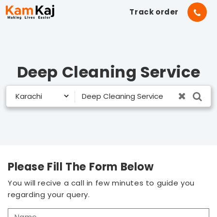
Track order
Deep Cleaning Service
Please Fill The Form Below
You will recive a call in few minutes to guide you
regarding your query.