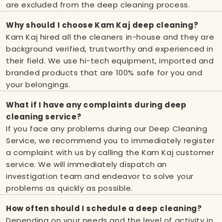
are excluded from the deep cleaning process.
Why should I choose Kam Kaj deep cleaning?
Kam Kaj hired all the cleaners in-house and they are
background verified, trustworthy and experienced in
their field. We use hi-tech equipment, imported and
branded products that are 100% safe for you and
your belongings.
What if I have any complaints during deep
cleaning service?
If you face any problems during our Deep Cleaning
Service, we recommend you to immediately register
a complaint with us by calling the Kam Kaj customer
service. We will immediately dispatch an
investigation team and endeavor to solve your
problems as quickly as possible.
How often should I schedule a deep cleaning?
Depending on your needs and the level of activity in