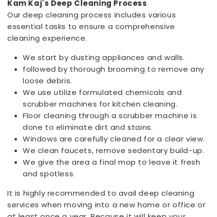
Kam Kaj's Deep Cleaning Process
Our deep cleaning process includes various
essential tasks to ensure a comprehensive
cleaning experience.
We start by dusting appliances and walls.
followed by thorough brooming to remove any
loose debris.
We use utilize formulated chemicals and
scrubber machines for kitchen cleaning.
Floor cleaning through a scrubber machine is
done to eliminate dirt and stains.
Windows are carefully cleaned for a clear view.
We clean faucets, remove sedentary build-up.
We give the area a final mop to leave it fresh
and spotless.
It is highly recommended to avail deep cleaning
services when moving into a new home or office or
at least once a year. Because it will keep your