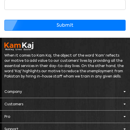
Submit
When it comes to Kam Kaj, the object of the word 'Kam' reflects
our motive to add value to our customers' lives by providing all the
essential services in their day-to-day lives. On the other hand, the
word 'Kaj' highlights our motive to reduce the unemployment from
Pakistan by hiring in-house staff whom we train in any given skills.
Company
Customers
Pro
Support