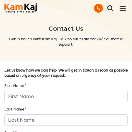
Contact Us
Get in touch with Kam Kaj. Talk to our team for 24/7 customer
support.
Let us know how we can help. We will get in touch as soon as possible
based on urgency of your request.
First Name
*
Last Name
*