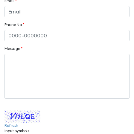
Email
*
Phone No
*
Message
*
Refresh
Input symbols