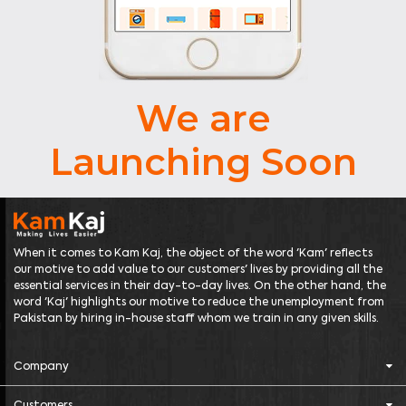
We are
Launching Soon
When it comes to Kam Kaj, the object of the word 'Kam' reflects
our motive to add value to our customers' lives by providing all the
essential services in their day-to-day lives. On the other hand, the
word 'Kaj' highlights our motive to reduce the unemployment from
Pakistan by hiring in-house staff whom we train in any given skills.
Company
Customers