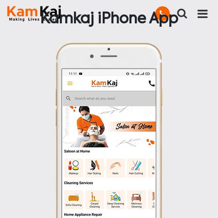
Kamkaj iPhone App