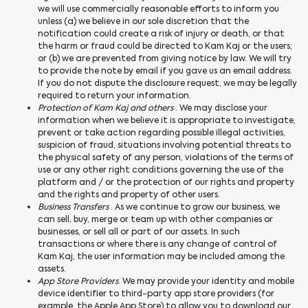
we will use commercially reasonable efforts to inform you
unless (a) we believe in our sole discretion that the
notification could create a risk of injury or death, or that
the harm or fraud could be directed to Kam Kaj or the users;
or (b) we are prevented from giving notice by law. We will try
to provide the note by email if you gave us an email address.
If you do not dispute the disclosure request, we may be legally
required to return your information.
Protection of Kam Kaj and others
. We may disclose your
information when we believe it is appropriate to investigate,
prevent or take action regarding possible illegal activities,
suspicion of fraud, situations involving potential threats to
the physical safety of any person, violations of the terms of
use or any other right conditions governing the use of the
platform and / or the protection of our rights and property
and the rights and property of other users.
Business Transfers
. As we continue to grow our business, we
can sell, buy, merge or team up with other companies or
businesses, or sell all or part of our assets. In such
transactions or where there is any change of control of
Kam Kaj, the user information may be included among the
assets.
App Store Providers
. We may provide your identity and mobile
device identifier to third-party app store providers (for
example, the Apple App Store) to allow you to download our