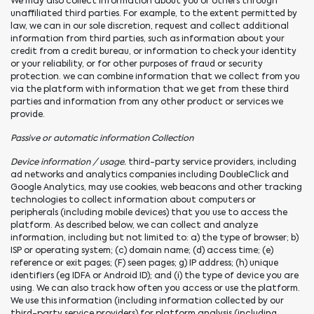
We may also collect information about you or others through
unaffiliated third parties. For example, to the extent permitted by
law, we can in our sole discretion, request and collect additional
information from third parties, such as information about your
credit from a credit bureau, or information to check your identity
or your reliability, or for other purposes of fraud or security
protection. we can combine information that we collect from you
via the platform with information that we get from these third
parties and information from any other product or services we
provide.
Passive or automatic information Collection
Device information / usage.
third-party service providers, including
ad networks and analytics companies including DoubleClick and
Google Analytics, may use cookies, web beacons and other tracking
technologies to collect information about computers or
peripherals (including mobile devices) that you use to access the
platform. As described below, we can collect and analyze
information, including but not limited to: a) the type of browser; b)
ISP or operating system; (c) domain name; (d) access time; (e)
reference or exit pages; (F) seen pages; g) IP address; (h) unique
identifiers (eg IDFA or Android ID); and (i) the type of device you are
using. We can also track how often you access or use the platform.
We use this information (including information collected by our
third-party service providers) for platform analysis (including