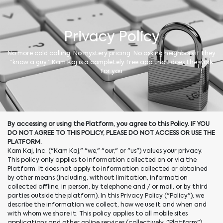
Privacy Policy
No more cold calling. No mystery pricing. No asking neighbors if they
“know a guy.” Kam Kaj is a completely free app that does the work
for you
By accessing or using the Platform, you agree to this Policy. IF YOU
DO NOT AGREE TO THIS POLICY, PLEASE DO NOT ACCESS OR USE THE
PLATFORM.
Kam Kaj, Inc. ("Kam Kaj," "we," "our," or "us") values your privacy.
This policy only applies to information collected on or via the
Platform. It does not apply to information collected or obtained
by other means (including, without limitation, information
collected offline, in person, by telephone and / or mail, or by third
parties outside the platform). In this Privacy Policy ("Policy"), we
describe the information we collect, how we use it and when and
with whom we share it. This policy applies to all mobile sites
applications and other online services (collectively, "Platform")