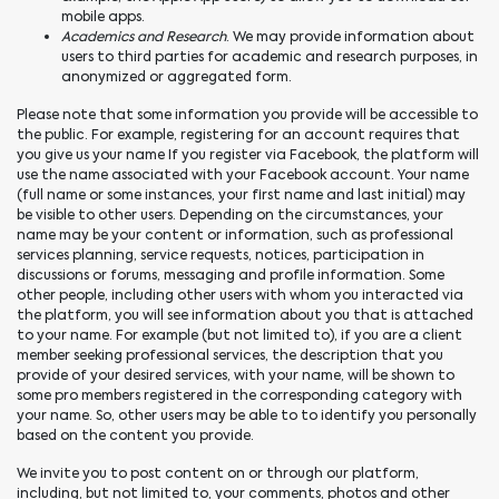
mobile apps.
Academics and Research
. We may provide information about
users to third parties for academic and research purposes, in
anonymized or aggregated form.
Please note that some information you provide will be accessible to
the public. For example, registering for an account requires that
you give us your name If you register via Facebook, the platform will
use the name associated with your Facebook account. Your name
(full name or some instances, your first name and last initial) may
be visible to other users. Depending on the circumstances, your
name may be your content or information, such as professional
services planning, service requests, notices, participation in
discussions or forums, messaging and profile information. Some
other people, including other users with whom you interacted via
the platform, you will see information about you that is attached
to your name. For example (but not limited to), if you are a client
member seeking professional services, the description that you
provide of your desired services, with your name, will be shown to
some pro members registered in the corresponding category with
your name. So, other users may be able to to identify you personally
based on the content you provide.
We invite you to post content on or through our platform,
including, but not limited to, your comments, photos and other