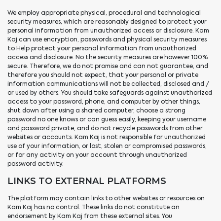
We employ appropriate physical, procedural and technological
security measures, which are reasonably designed to protect your
personal information from unauthorized access or disclosure. Kam
Kaj can use encryption, passwords and physical security measures
to Help protect your personal information from unauthorized
access and disclosure. No the security measures are however 100%
secure. Therefore, we do not promise and can not guarantee, and
therefore you should not expect, that your personal or private
information communications will not be collected, disclosed and /
or used by others. You should take safeguards against unauthorized
access to your password, phone, and computer by other things,
shut down after using a shared computer, choose a strong
password no one knows or can guess easily, keeping your username
and password private, and do not recycle passwords from other
websites or accounts. Kam Kaj is not responsible for unauthorized
use of your information, or lost, stolen or compromised passwords,
or for any activity on your account through unauthorized
password activity.
LINKS TO EXTERNAL PLATFORMS
The platform may contain links to other websites or resources on
Kam Kaj has no control. These links do not constitute an
endorsement by Kam Kaj from these external sites. You