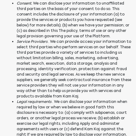
Consent.
We can disclose your information to unaffiliated
third parties on the basis of your consent to do so. This
consent includes the disclosure of your information (a) to
provide the services or products you have requested (see
below) for more details); (b) when we have your permission; or
(c) as described in this The policy, terms of use or any other
legal provision governing your use of the Platform.
Service Providers
. We can provide access your information to
select third parties who perform services on our behalf. These
third parties provide a variety of services to including us
without limitation billing, sales, marketing, advertising,
market search, execution, data storage, analysis and
processing, identity verification, protection against fraud
and security and legal services. As we keep the new service
suppliers, we generally seek contractual insurance from these
service providers they will not use your information in any
way other than to help us provide you with services and
products available from Kam Kaj.
Legal requirements
. We can disclose your information when
required by law or when we believe in good faith this
disclosure is necessary to: (a) comply with subpoenas, court
orders, or another legal process we receive; (b) establish or
exercise our legal rights, including Apply and administer
agreements with users or (c) defend Kam Kaj against the
right If we are required by law to disclose your information,