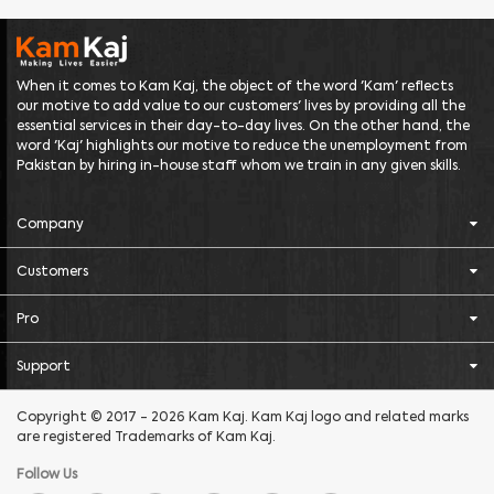
When it comes to Kam Kaj, the object of the word 'Kam' reflects
our motive to add value to our customers' lives by providing all the
essential services in their day-to-day lives. On the other hand, the
word 'Kaj' highlights our motive to reduce the unemployment from
Pakistan by hiring in-house staff whom we train in any given skills.
Company
Customers
Pro
Support
Copyright © 2017 - 2026 Kam Kaj. Kam Kaj logo and related marks
are registered Trademarks of Kam Kaj.
Follow Us