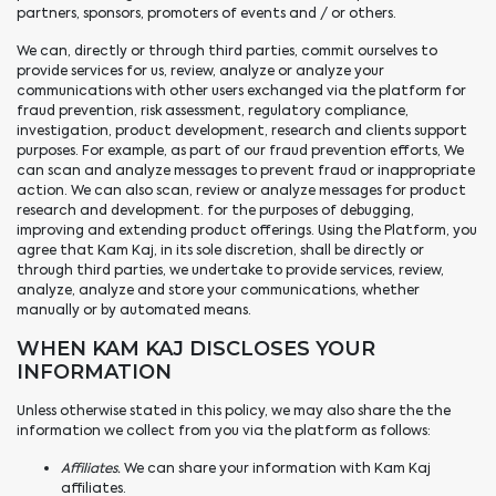
partners, sponsors, promoters of events and / or others.
We can, directly or through third parties, commit ourselves to
provide services for us, review, analyze or analyze your
communications with other users exchanged via the platform for
fraud prevention, risk assessment, regulatory compliance,
investigation, product development, research and clients support
purposes. For example, as part of our fraud prevention efforts, We
can scan and analyze messages to prevent fraud or inappropriate
action. We can also scan, review or analyze messages for product
research and development. for the purposes of debugging,
improving and extending product offerings. Using the Platform, you
agree that Kam Kaj, in its sole discretion, shall be directly or
through third parties, we undertake to provide services, review,
analyze, analyze and store your communications, whether
manually or by automated means.
WHEN KAM KAJ DISCLOSES YOUR
INFORMATION
Unless otherwise stated in this policy, we may also share the the
information we collect from you via the platform as follows:
Affiliates.
We can share your information with Kam Kaj
affiliates.