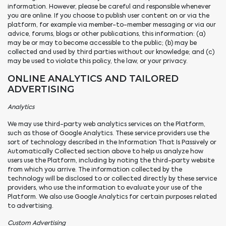
information. However, please be careful and responsible whenever
you are online. If you choose to publish user content on or via the
platform, for example via member-to-member messaging or via our
advice, forums, blogs or other publications, this information: (a)
may be or may to become accessible to the public; (b) may be
collected and used by third parties without our knowledge; and (c)
may be used to violate this policy, the law, or your privacy.
ONLINE ANALYTICS AND TAILORED
ADVERTISING
Analytics
We may use third-party web analytics services on the Platform,
such as those of Google Analytics. These service providers use the
sort of technology described in the Information That Is Passively or
Automatically Collected section above to help us analyze how
users use the Platform, including by noting the third-party website
from which you arrive. The information collected by the
technology will be disclosed to or collected directly by these service
providers, who use the information to evaluate your use of the
Platform. We also use Google Analytics for certain purposes related
to advertising.
Custom Advertising