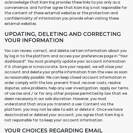
acknowledge that Kam Kaj provides these links to you only as a
convenience, and further agree that Kam Kaj is not responsible for
the content of these external websites or the protection and
confidentiality of information you provide when visiting these
external websites.
UPDATING, DELETING AND CORRECTING
YOUR INFORMATION
You can review, correct, and delete certain information about you
by log in to the platform and access your preferences page in "Your
dashboard". You must promptly update your account information
if it changes or is inaccurate. Sure your request, we will close your
account and delete your profile information from the view as soon
as reasonably possible. We can keep closed account information in
order comply with the law, prevent fraud, recover costs, resolve
disputes, solve problems, help any user investigation, apply our terms
of use Use and / or for any other purpose permitted by law that we
deem necessary in our sole discretion. However, you must
understand that once you transmit a user Content via the
platform, you may not be able to edit or delete it. Once we have
deactivated or deleted your account, you agree that Kam Kaj is
not responsible for to keep your account information.
YOUR CHOICES REGARDING EMAIL