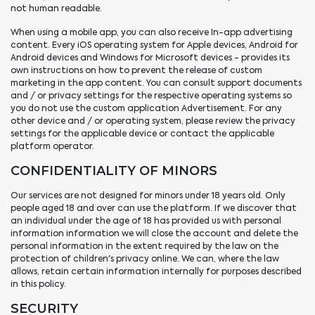
not human readable.
When using a mobile app, you can also receive In-app advertising
content. Every iOS operating system for Apple devices, Android for
Android devices and Windows for Microsoft devices - provides its
own instructions on how to prevent the release of custom
marketing in the app content. You can consult support documents
and / or privacy settings for the respective operating systems so
you do not use the custom application Advertisement. For any
other device and / or operating system, please review the privacy
settings for the applicable device or contact the applicable
platform operator.
CONFIDENTIALITY OF MINORS
Our services are not designed for minors under 18 years old. Only
people aged 18 and over can use the platform. If we discover that
an individual under the age of 18 has provided us with personal
information information we will close the account and delete the
personal information in the extent required by the law on the
protection of children's privacy online. We can, where the law
allows, retain certain information internally for purposes described
in this policy.
SECURITY