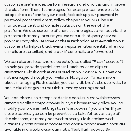
customize preferences, perform research and analysis and improve
the platform. These Technologies, for example, can enable us to
adapt the platform to your needs, to back up your password in
password protected areas, follow the pages you visit, help us
manage content and compile statistics on the use of the
platform. We also use some of these technologies to run ads via the
platform that may interest you. we or our third-party service
providers may also use some of these technologies in e-mails to our
customers to help us track e-mail response rates, identify when our
e-mails are consulted, and track if our emails are forwarded.
We can also use local shared objects (also called "Flash" cookies ")
to help you provide special content, such as video clips or
animations. Flash cookies are stored on your device, but they are
not managed through your website. Navigator. To learn more
about managing Flash cookies, you can visit the Adobe site. website
and make changes to the Global Privacy Settings panel.
You can choose to accept or decline cookies. Most web browsers
automatically accept cookies, but your browser may allow you to
modify your browser settings to refuse cookies if you prefer. If you
disable cookies, you can be prevented to take full advantage of
the platform, as it may not work properly. Flash cookies work
differently from browser cookies and cookie management tools are
available in a web browser can not affect flash cookies. By