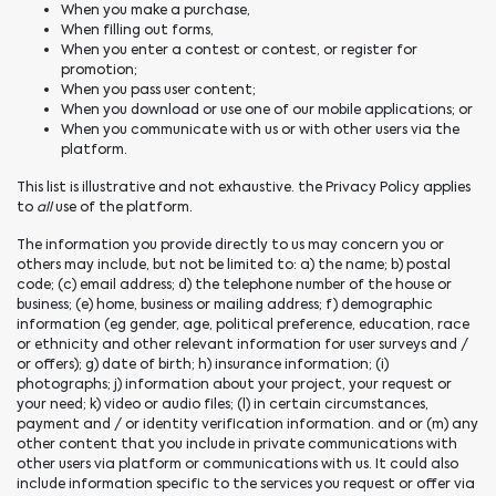
When you make a purchase,
When filling out forms,
When you enter a contest or contest, or register for
promotion;
When you pass user content;
When you download or use one of our mobile applications; or
When you communicate with us or with other users via the
platform.
This list is illustrative and not exhaustive. the Privacy Policy applies
to
all
use of the platform.
The information you provide directly to us may concern you or
others may include, but not be limited to: a) the name; b) postal
code; (c) email address; d) the telephone number of the house or
business; (e) home, business or mailing address; f) demographic
information (eg gender, age, political preference, education, race
or ethnicity and other relevant information for user surveys and /
or offers); g) date of birth; h) insurance information; (i)
photographs; j) information about your project, your request or
your need; k) video or audio files; (l) in certain circumstances,
payment and / or identity verification information. and or (m) any
other content that you include in private communications with
other users via platform or communications with us. It could also
include information specific to the services you request or offer via