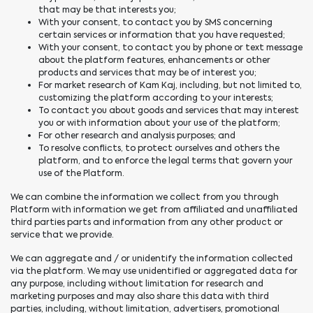
that may be that interests you;
With your consent, to contact you by SMS concerning
certain services or information that you have requested;
With your consent, to contact you by phone or text message
about the platform features, enhancements or other
products and services that may be of interest you;
For market research of Kam Kaj, including, but not limited to,
customizing the platform according to your interests;
To contact you about goods and services that may interest
you or with information about your use of the platform;
For other research and analysis purposes; and
To resolve conflicts, to protect ourselves and others the
platform, and to enforce the legal terms that govern your
use of the Platform.
We can combine the information we collect from you through
Platform with information we get from affiliated and unaffiliated
third parties parts and information from any other product or
service that we provide.
We can aggregate and / or unidentify the information collected
via the platform. We may use unidentified or aggregated data for
any purpose, including without limitation for research and
marketing purposes and may also share this data with third
parties, including, without limitation, advertisers, promotional