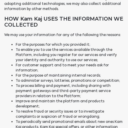
adopting additional technologies, we may also collect additional
information by other methods.
HOW Kam Kaj USES THE INFORMATION WE
COLLECTED
We may use your information for any of the following the reasons:
For the purposes for which you provided it;
To enable you to use the services available through the
Platform, including you register for our services and verify
your identity and authority to use our services;
For customer support and to meet your needs ask for
information;
For the purpose of maintaining internal records;
To administer surveys, lotteries, promotions or competition;
To process billing and payment, including sharing with
payment gateways and third-party payment service
providers in relation to the Platform;
Improve and maintain the platform and products
development;
To resolve fraud or security issues or to investigate
complaints or suspicion of fraud or wrongdoing;
To periodically send promotional emails about new ones Kam
Kaj products, Kam Kaj special offers, or other information