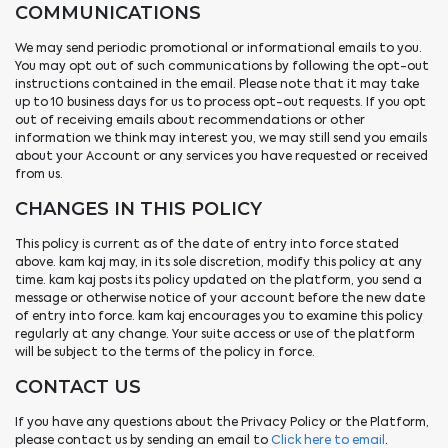
COMMUNICATIONS
We may send periodic promotional or informational emails to you.
You may opt out of such communications by following the opt-out
instructions contained in the email. Please note that it may take
up to 10 business days for us to process opt-out requests. If you opt
out of receiving emails about recommendations or other
information we think may interest you, we may still send you emails
about your Account or any services you have requested or received
from us.
CHANGES IN THIS POLICY
This policy is current as of the date of entry into force stated
above. kam kaj may, in its sole discretion, modify this policy at any
time. kam kaj posts its policy updated on the platform, you send a
message or otherwise notice of your account before the new date
of entry into force. kam kaj encourages you to examine this policy
regularly at any change. Your suite access or use of the platform
will be subject to the terms of the policy in force.
CONTACT US
If you have any questions about the Privacy Policy or the Platform,
please contact us by sending an email to
Click here to email
.