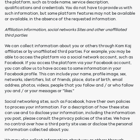
the platform, such as trade name, service description,
qualifications and credentials. You do not have to provide us with
such information, but some platform features may not be available
or available, in the absence of the requested information.
Affiliation information, social networks Sites and other unaffiliated
third parties
We can collect information about you or others through Kam Kaj
affiliates or by unaffiliated third parties. For example, you may be
able to access the platform via a social network account, such as
Facebook. If you access the platform via your Facebook account,
you can allow us to have access to some information in your
Facebook profile. This can include your name, profile image, sex,
networks, identifiers, list of friends, place, date of birth, email
address, photos, videos, people that you follow and / or who follow
you and / or your messages or "likes."
Social networking sites, such as Facebook, have their own policies
to process your information. For a description of how these sites
can use and to disclose your information, including the information
you post, please consult the privacy policies of the sites. We have
no control over how a third party site uses or disclose the personal
information collected about you.