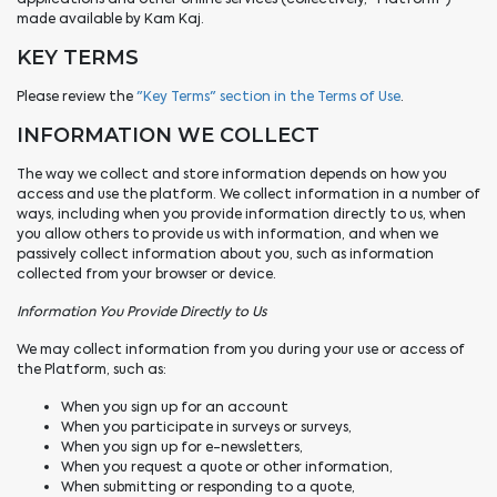
made available by Kam Kaj.
KEY TERMS
Please review the
"Key Terms" section in the Terms of Use
.
INFORMATION WE COLLECT
The way we collect and store information depends on how you
access and use the platform. We collect information in a number of
ways, including when you provide information directly to us, when
you allow others to provide us with information, and when we
passively collect information about you, such as information
collected from your browser or device.
Information You Provide Directly to Us
We may collect information from you during your use or access of
the Platform, such as:
When you sign up for an account
When you participate in surveys or surveys,
When you sign up for e-newsletters,
When you request a quote or other information,
When submitting or responding to a quote,