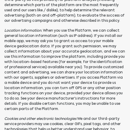
determine which parts of the platform are the most frequently
used and our users like / dislike), to help determine the relevant
advertising (both on and off-platform), to evaluate the success of
our advertising campaigns and otherwise described in this policy.
Location information.
When you use the Platform, we can collect
general location information (such as IP address). If you install our
mobile app, we may ask you to grant us access to your mobile
device geolocation data. If you grant such permission, we may
collect information about your accurate geolocation, and we can
use this information to improve the platform, including provide you
with location-based features (for example, for the identification
of professional services) available near you). To provide customized
content and advertising, we can share your location information
with our agents, suppliers or advertisers. If you access Platform via
a mobile device and you do not want your device to provide us
location information, you can turn off GPS or any other position
tracking functions on your device, provided your device allows you
to do so. See your device manufacturer's instructions for more
details. If you disable certain functions, you may be unable to use
certain parts of the Platform.
Cookies and other electronic technologies
We and our third-party
service providers may use cookies, clear GIFs, pixel tags, and other
technologies that help us better understand user behavior, to