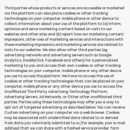
Third parties whose products or services are accessible or marketed
via the platform can also place cookies or other tracking
technologies on your computer, mobile phone or other device to
collect information about your use of the platform to (a) inform,
optimize and serve marketing content based on visits to our
websites and other sites and (b) report how our marketing content
impressions, other uses of marketing services and interactions with
these marketing impressions and marketing services are related to
visits to our websites. We also allow other third parties (eg
advertising networks and advertising servers such as Google
Analytics, DoubleClick, Facebook and others) for a personalized
marketing to you and access their own cookies or other tracking
technologies on your computer, mobile phone or any other device
you use to access the platform. We have no access the use of
cookies or other tracking technologies that can be placed on your
computer, mobile phone or any other device you use to access the
Unaffiliated Third Party Advertising Technology Platform,
Advertising Servers, Ad Networks, or Other other unaffiliated third
parties. Parties using these technologies may offer you a way to
opt out of targeted advertising as described below. You can receive
Custom advertising on your computer via a web browser. Cookies
may be associated with unidentified data related to or derived
from data you voluntarily submitted to us (for example, your e-mail
address) that we can share with a hashed service provider, form