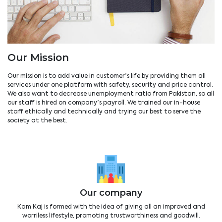
Our Mission
Our mission is to add value in customer’s life by providing them all
services under one platform with safety, security and price control.
We also want to decrease unemployment ratio from Pakistan, so all
our staff is hired on company’s payroll. We trained our in-house
staff ethically and technically and trying our best to serve the
society at the best.
Our company
Kam Kaj is formed with the idea of giving all an improved and
worriless lifestyle, promoting trustworthiness and goodwill.