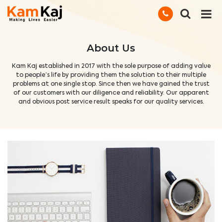
About Us
Kam Kaj established in 2017 with the sole purpose of adding value
to people’s life by providing them the solution to their multiple
problems at one single stop. Since then we have gained the trust
of our customers with our diligence and reliability. Our apparent
and obvious post service result speaks for our quality services.