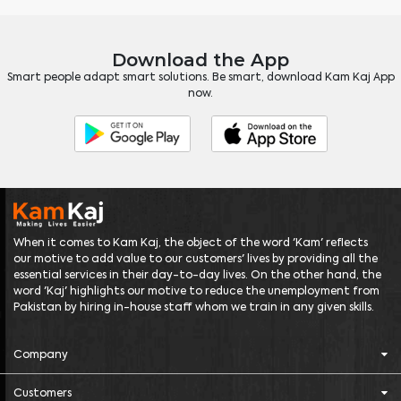
Download the App
Smart people adapt smart solutions. Be smart, download Kam Kaj App
now.
When it comes to Kam Kaj, the object of the word 'Kam' reflects
our motive to add value to our customers' lives by providing all the
essential services in their day-to-day lives. On the other hand, the
word 'Kaj' highlights our motive to reduce the unemployment from
Pakistan by hiring in-house staff whom we train in any given skills.
Company
Customers