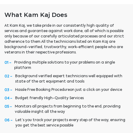
What Kam Kaj Does
At Kam Kaj, we take pride in our consistently high quality of
services and guarantee against work done, all of which is possible
only because of our carefully articulated processes and our strict
adherence to them.All the technicians listed on Kam Kaj are
background-verified, trustworthy, work-efficient people who are
veterans in their respective professions.
Providing multiple solutions to your problems on a single
01 -
platform
Background verified expert technicians well equipped with
02 -
state of the art equipment and tools
Hassle Free Booking Procedureon just a click on your device
03 -
Budget friendly High-Quality Services
04 -
Monitors all projects from beginning to the end, providing
05 -
valuable insight all the way
Let’s you track your projects every step of the way, ensuring
06 -
you get the best service possible