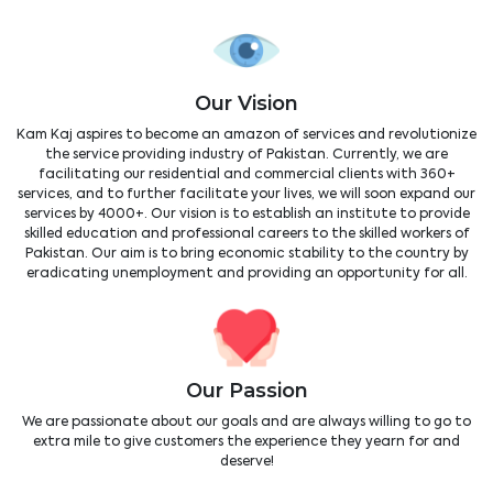
Our Vision
Kam Kaj aspires to become an amazon of services and revolutionize
the service providing industry of Pakistan. Currently, we are
facilitating our residential and commercial clients with 360+
services, and to further facilitate your lives, we will soon expand our
services by 4000+. Our vision is to establish an institute to provide
skilled education and professional careers to the skilled workers of
Pakistan. Our aim is to bring economic stability to the country by
eradicating unemployment and providing an opportunity for all.
Our Passion
We are passionate about our goals and are always willing to go to
extra mile to give customers the experience they yearn for and
deserve!