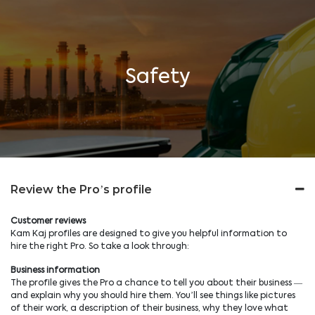
Safety
Review the Pro’s profile
Customer reviews
Kam Kaj profiles are designed to give you helpful information to
hire the right Pro. So take a look through:
Business information
The profile gives the Pro a chance to tell you about their business —
and explain why you should hire them. You’ll see things like pictures
of their work, a description of their business, why they love what