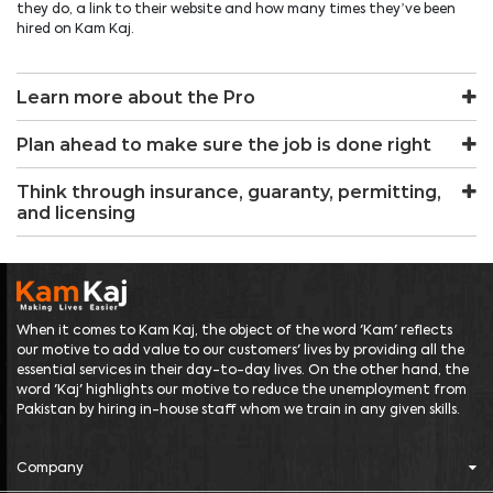
they do, a link to their website and how many times they’ve been
hired on Kam Kaj.
Learn more about the Pro
Plan ahead to make sure the job is done right
Think through insurance, guaranty, permitting,
and licensing
When it comes to Kam Kaj, the object of the word 'Kam' reflects
our motive to add value to our customers' lives by providing all the
essential services in their day-to-day lives. On the other hand, the
word 'Kaj' highlights our motive to reduce the unemployment from
Pakistan by hiring in-house staff whom we train in any given skills.
Company