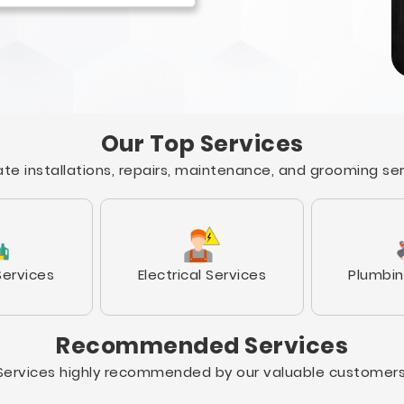
Our Top Services
te installations, repairs, maintenance, and grooming se
Services
Electrical Services
Plumbin
Recommended Services
Services highly recommended by our valuable customers