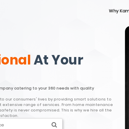
Why Kam
ional
At Your
ompany catering to your 360 needs with quality
to our consumers' lives by providing smart solutions to
most extensive range of services. From home maintenance
afety is never compromised. This is why we hire all the
isfaction.