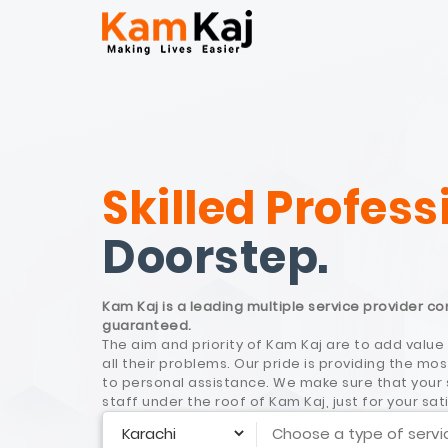
Skilled Profess
Doorstep.
Kam Kaj is a leading multiple service provider c
guaranteed.
The aim and priority of Kam Kaj are to add value 
all their problems. Our pride is providing the 
to personal assistance. We make sure that your s
staff under the roof of Kam Kaj, just for your sat