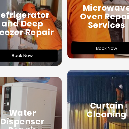
Microwav
efrigerator
Oven Repai
and Deep
Services
eezer Repair
Book Now
Book Now
Curtain
Water
Cleaning
Dispenser