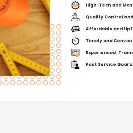
High-Tech and Mos
Quality Control an
Affordable and Upf
Timely and Conveni
Experienced, Train
Post Service Guar