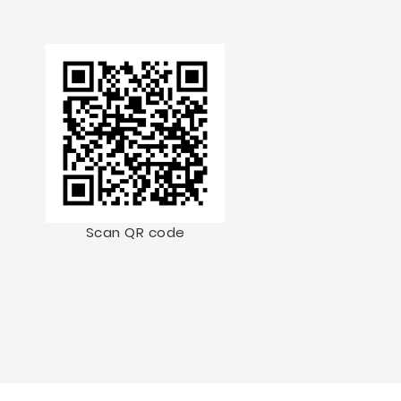
.
Scan QR code