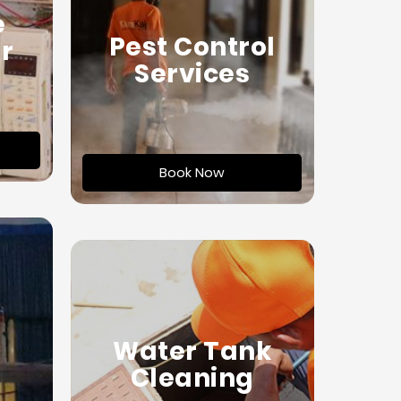
e
Pest Control
r
Services
Book Now
Water Tank
Cleaning