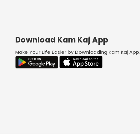
Download Kam Kaj App
Make Your Life Easier by Downloading Kam Kaj App