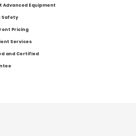
t Advanced Equipment
d Safety
ront Pricing
ent Services
ed and Certified
antee