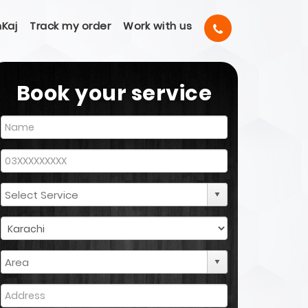
Kaj
Track my order
Work with us
Book your service