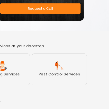
Request a Call
rvices at your doorstep.
g Services
Pest Control Services
.