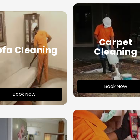
Carpet
ofa Cleaning
Cleaning
Book Now
Book Now