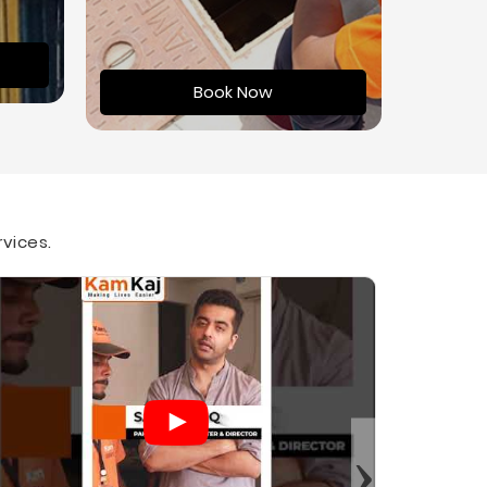
Book Now
rvices.
›