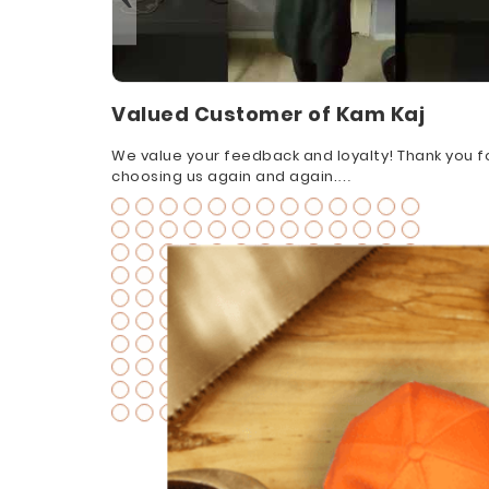
Valued Customer of Kam Kaj
We value your feedback and loyalty! Thank you f
choosing us again and again.
#CustomerAppreciation #FeedbackThanks
#GratefulCustomers #FeedbackIsGold
#CustomerInsights #CustomerLove
#AppreciateFeedback #ThankYouCustomers