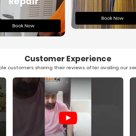
Repair
Book Now
Book Now
Customer Experience
le customers sharing their reviews after availing our se