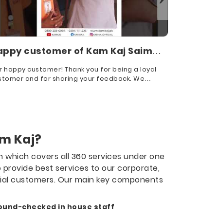
appy customer of Kam Kaj Saim
Our Hap
adiq
Cleanin
r happy customer! Thank you for being a loyal
We value yo
stomer and for sharing your feedback. We
choosing us
reciate your trust in us!
m Kaj?
on which covers all 360 services under one
o provide best services to our corporate,
tial customers. Our main key components
ound-checked in house staff