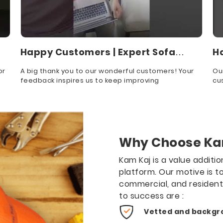
Happy Customers | Expert Sofa
H
Cleaning
S
or
A big thank you to our wonderful customers! Your
Ou
feedback inspires us to keep improving
cu
app
Why Choose Ka
Kam Kaj is a value additi
platform. Our motive is t
commercial, and residen
to success are :
Vetted and backgr