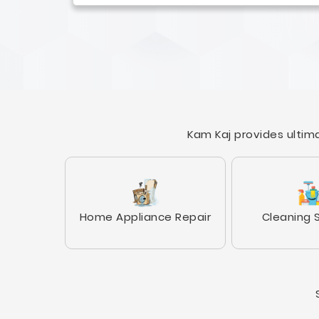
Kam Kaj provides ultima
Home Appliance Repair
Cleaning 