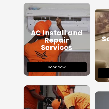
AC Install and
S
Repair
Services
Book Now