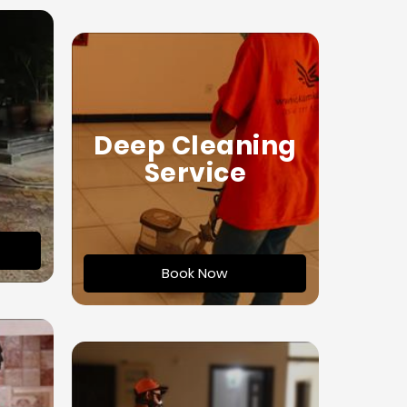
Deep Cleaning
Service
Book Now