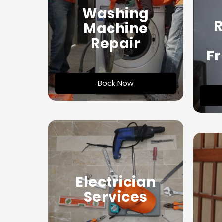
Washing
R
Machine
Repair
Fr
Book Now
Electrician
Services