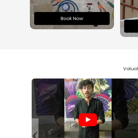
Book Now
Valuab
‹