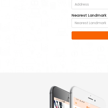
Nearest Landmark