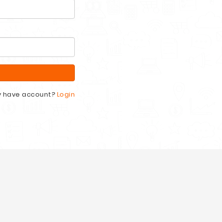
y have account?
Login