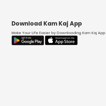
Download Kam Kaj App
Make Your Life Easier by Downloading Kam Kaj App