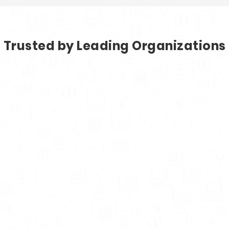
Trusted by Leading Organizations