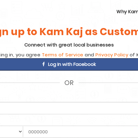
Why Kam
gn up to Kam Kaj as Custo
Connect with great local businesses
ing in, you agree
Terms of Service
and
Privacy Policy
of 
Log In with Facebook
OR