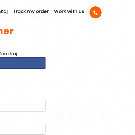
Kaj
Track my order
Work with us
mer
Kam Kaj