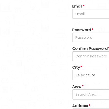
Email
*
Password
*
Confirm Password
City
*
Select City
Area
*
Address
*