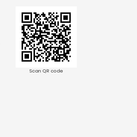
.
Scan QR code