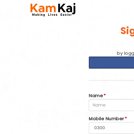
Si
by logg
Name
*
Mobile Number
*