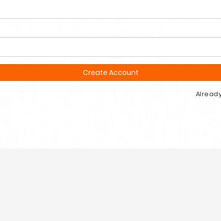
Create Account
Alread