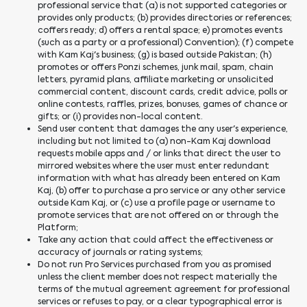
professional service that (a) is not supported categories or
provides only products; (b) provides directories or references;
coffers ready; d) offers a rental space; e) promotes events
(such as a party or a professional) Convention); (f) compete
with Kam Kaj's business; (g) is based outside Pakistan; (h)
promotes or offers Ponzi schemes, junk mail, spam, chain
letters, pyramid plans, affiliate marketing or unsolicited
commercial content, discount cards, credit advice, polls or
online contests, raffles, prizes, bonuses, games of chance or
gifts; or (i) provides non-local content.
Send user content that damages the any user's experience,
including but not limited to (a) non-Kam Kaj download
requests mobile apps and / or links that direct the user to
mirrored websites where the user must enter redundant
information with what has already been entered on Kam
Kaj, (b) offer to purchase a pro service or any other service
outside Kam Kaj, or (c) use a profile page or username to
promote services that are not offered on or through the
Platform;
Take any action that could affect the effectiveness or
accuracy of journals or rating systems;
Do not run Pro Services purchased from you as promised
unless the client member does not respect materially the
terms of the mutual agreement agreement for professional
services or refuses to pay, or a clear typographical error is