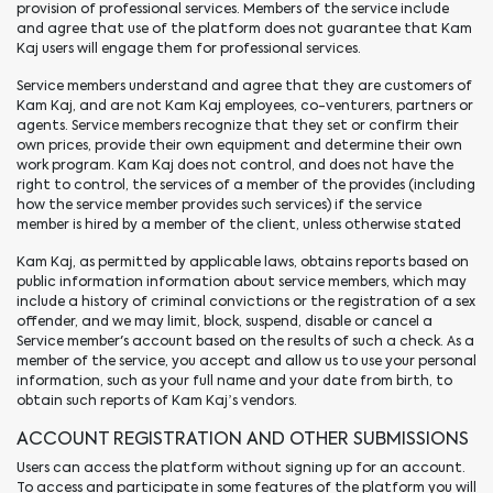
provision of professional services. Members of the service include
and agree that use of the platform does not guarantee that Kam
Kaj users will engage them for professional services.
Service members understand and agree that they are customers of
Kam Kaj, and are not Kam Kaj employees, co-venturers, partners or
agents. Service members recognize that they set or confirm their
own prices, provide their own equipment and determine their own
work program. Kam Kaj does not control, and does not have the
right to control, the services of a member of the provides (including
how the service member provides such services) if the service
member is hired by a member of the client, unless otherwise stated
Kam Kaj, as permitted by applicable laws, obtains reports based on
public information information about service members, which may
include a history of criminal convictions or the registration of a sex
offender, and we may limit, block, suspend, disable or cancel a
Service member's account based on the results of such a check. As a
member of the service, you accept and allow us to use your personal
information, such as your full name and your date from birth, to
obtain such reports of Kam Kaj’s vendors.
ACCOUNT REGISTRATION AND OTHER SUBMISSIONS
Users can access the platform without signing up for an account.
To access and participate in some features of the platform you will