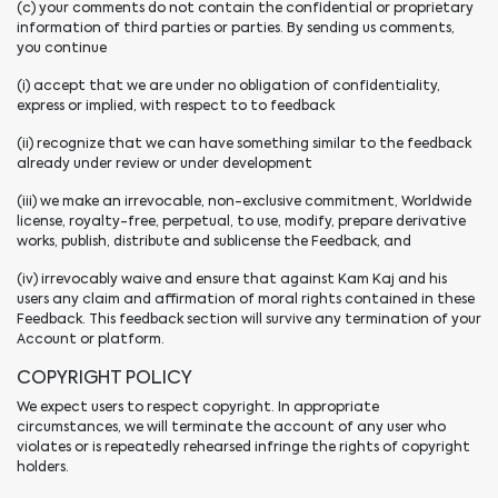
(c) your comments do not contain the confidential or proprietary
information of third parties or parties. By sending us comments,
you continue
(i) accept that we are under no obligation of confidentiality,
express or implied, with respect to to feedback
(ii) recognize that we can have something similar to the feedback
already under review or under development
(iii) we make an irrevocable, non-exclusive commitment, Worldwide
license, royalty-free, perpetual, to use, modify, prepare derivative
works, publish, distribute and sublicense the Feedback, and
(iv) irrevocably waive and ensure that against Kam Kaj and his
users any claim and affirmation of moral rights contained in these
Feedback. This feedback section will survive any termination of your
Account or platform.
COPYRIGHT POLICY
We expect users to respect copyright. In appropriate
circumstances, we will terminate the account of any user who
violates or is repeatedly rehearsed infringe the rights of copyright
holders.