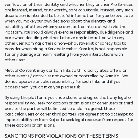
verification of their identity and whether they or their Pro Services
are licensed, insured, trustworthy, safe or suitable. Instead, any such
description is intended to be useful information for you to evaluate
when you make your own decisions about the identity and
suitability of others whom you contact or interact with via the
Platform. You should always exercise responsibility, due diligence and
care when deciding whether to have any interaction with any
other user. Kam Kaj offers a non-exhaustive list of safety tips to
consider when hiring a Service Member. Kam Kaj is not responsible
for any damage or harm resulting from your interactions with
other users.
Mutual Content may contain links to third party sites, offers, or
other events / activities not owned or controlled by Kam Kaj. We
do not approve or take responsibility for such links, and if you
access them, you do it as you please risk.
By using the platform, you understand and agree that any legal or
responsibility you seek for actions or omissions of other users or third
parties the parties will be limited to a claim against those
particular users or other third parties. You agree not to attempt to
impose liability on Kam Kaj or to seek legal recourse from respect for
these actions or omissions.
SANCTIONS FOR VIOLATIONS OF THESE TERMS