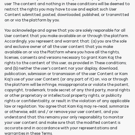
user The content and nothing in these conditions will be deemed to
restrict the rights you may have to use and exploit such User
Content submitted, posted, downloaded, published, or transmitted
on or via the platform by you.
You acknowledge and agree that you are solely responsible for all
User content that you make available on or through the platform.
Accordingly, you represent and warrant that: (a) you are the sole
and exclusive owner of all the user content that you make
available on or via the Platform where you have all the rights,
licenses, consents and versions necessary to grant Kam Kaj the
rights to the content of this user, as provided in These conditions;
and (b) neither the user's content nor your display, download,
publication, submission or transmission of the user Content or Kam
Kaj's use of your user Content (or any part of it) on, via or through
the platform will be infringe, misappropriate or violate the patent,
copyright, trademark, trade secret of any third party, moral rights
or other proprietary or intellectual property rights, or publicity
rights or confidentiality, or result in the violation of any applicable
law or regulation. You agree that Kam Kaj may re-read, summarize
or otherwise, edit and / or remove your user content, and you
understand that this remains your only responsibility to monitor
your user content and make sure that the modified content is
accurate and in accordance with your representations and
warranties in these Terms.