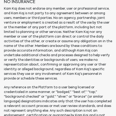
NO INSURANCE
Kam Kaj does not endorse any member, user or professional service,
and Kam Kaj is not party to any agreement between or among
users, members or third parties. No an agency, partnership, joint
venture or employment is created as a result of the use by the user
or the member of any part of the platform, including but not
limited to planning or other services. Neither Kam Kaj nor any
member or user of the platform can direct or control the daily
activities of the other, or create or assume any obligation on in the
name of the other. Members are bound by these conditions to
provide accurate information, and although Kam Kaj can
undertake additional checks and processes designed to help verify
or verify the identities or backgrounds of users, we make no
representation about, confirming or approving any user or their
identity or alleged background, regardless of Kam Kaj's specific
services they use or any involvement of Kam Kaj's personnel in
provide or schedule these services.
Any reference on the Platform to a user being licensed or
credentialed in some manner, or "badged," "best of," "top,"
"background checked" or "gold," "silver," or "bronze" (or similar
language) designations indicates only that the user has completed
a relevant account process or met user review standards, and does
not represent anything else. Any such description is not an
endorsement, certification or guarantee by Kam Kaj and is not