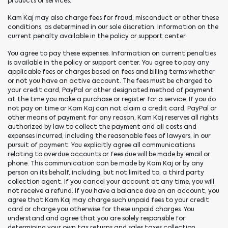
products or services.
Kam Kaj may also charge fees for fraud, misconduct or other these
conditions, as determined in our sole discretion. Information on the
current penalty available in the policy or support center.
You agree to pay these expenses. Information on current penalties
is available in the policy or support center. You agree to pay any
applicable fees or charges based on fees and billing terms whether
or not you have an active account. The fees must be charged to
your credit card, PayPal or other designated method of payment
at the time you make a purchase or register for a service. If you do
not pay on time or Kam Kaj can not claim a credit card, PayPal or
other means of payment for any reason, Kam Kaj reserves all rights
authorized by law to collect the payment and all costs and
expenses incurred, including the reasonable fees of lawyers, in our
pursuit of payment. You explicitly agree all communications
relating to overdue accounts or fees due will be made by email or
phone. This communication can be made by Kam Kaj or by any
person on its behalf, including, but not limited to, a third party
collection agent. If you cancel your account at any time, you will
not receive a refund. If you have a balance due on an account, you
agree that Kam Kaj may charge such unpaid fees to your credit
card or charge you otherwise for these unpaid charges. You
understand and agree that you are solely responsible for
determining your own tax returns and sales taxes collection