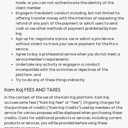
made, or you can not authenticate the identity of the
client member;
Engage in fraudulent conduct including, but not limited to,
offering transfer money with the intention of requesting the
refund of any part of the payment or solicit users to send
cash or use other methods of payment prohibited by Kam
Kaj;
Sign up for, negotiate a price, use or solicit a pro Service
without intent to track your use or payment for the Pro A
service;
Agree to buy a professional service when you do not meet a
service Member's requirements
Undertake any activity or engage in a conduct
incompatible with the activities or objectives of the
platform; and
Try to do any of these things indirectly.
Kam Kaj FEES AND TAXES
In the context of the use of the Kam Kaj platform, Kam Kaj
accuses some fees ("Kam Kaj fees" or "fees"). Ongoing charges for
the purchase of credits ("Kam Kaj Credits") used by members of the
service for various purposes will be displayed when purchasing these
credits. Costs for additional products or services, including current
products or services, you will be provided before using these