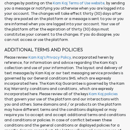
changes by posting on the
Kam Kaj Terms of Use website
, by sending
you a message or notifying you otherwise when you are logged into
your account. The changes will take effect thirty (30) days after
they are posted on the platform or a message is sent to you or you
are informed when you are logged into your account. Your use of
the platform after the expiration of thirty (30) days must
constitutes your consent to the changes. If you do disagree, you
can not access or use the platform.
ADDITIONAL TERMS AND POLICIES
Please review
Kam Kaj's Privacy Policy
, incorporated herein by
reference, for information and advice regarding the Kam Kaj's
collection and use of your information. The layout and delivery of
text messages by Kam Kaj or our text messaging service providers is
governed by our General conditions SMS, which are expressly
incorporated here. The Kam Kaj Guarantee is governed by the Kam
Kaj Warranty conditions and conditions , which are expressly
incorporated here. Please review all of the keys
Kam Kaj policies
that govern your use of the platform and our interactions with
you and others. Some domains and / or products on the platform
may have different terms and the conditions displayed or may
require you to accept and accept additional terms and conditions
and conditions or policies. In case of conflict between these
conditions and the general conditions or displayed policies for a