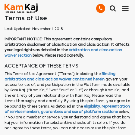
Terms of Use
Last Updated: November 1, 2018
IMPORTANT NOTICE: This agreement contains compulsory
arbitration disclaimer of classification and class action. It affects
your legal rights as detailed in the
Arbitration and class action
waiver section
below. Please read carefully.
ACCEPTANCE OF THESE TERMS
This Terms of Use Agreement ("Terms"), including the
Binding
arbitration and class action waiver contained herein
govern your
access to, use of, and participation in the Platform made available
by Kam Kaj. ("Kam Kaj," "we," "our," or "us") or through Kam Kaj and
the entirety of your relationship with Kam Kaj. Please read the
terms thoroughly and carefully. By using the platform, you agree to
be bound by these terms. As detailed in the
eligibility, representation
of service members, guarantees and use of platform sectione
below,
if you are a member of service, you understand and agree that kam
kaj your information for substantive checks of its sellers. If you do
not agree to these terms, you can not access or use the platform.