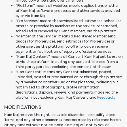
limited to Members and client members.
"Platform" means all websites, mobile applications or other
of Kam Kaj, software, processes and other services provided
by or via Kam Kaj.
"Pro Services" means the services listed, estimated, scheduled,
offered or provided by members of the service, or searched,
scheduled or received by Client members, via the platform.
"Member of the Service" means a Registered Member send
quotes for Pro Services, send estimates for Pro Services or
otherwise uses the platform to offer, provide, receive
payment or facilitation of supply professional services.
"Kam Kaj Content" means all Content Kam Kaj put to use on
or via the platform, including any content licensed from a
third party part but excluding the content of the user.
"User Content" means any Content submitted, posted,
uploaded, posted or transmitted on or through the platform
by a member or another user of the platform, including but
not limited to photographs, profile information,
descriptions, displays, reviews, and payments made via the
platform, but excluding Kam Kaj Content and
Feedback
.
MODIFICATIONS
Kam Kaj reserves the right, in its sole discretion, to modify these
Terms, and any other documents incorporated by reference herein,
at any time without notice. note. Kam Kaj will notify you of