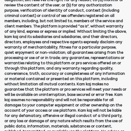
obligation, but reserves the right for any reason, to (a) monitor or
review the content of the user; or (b) for any authorization
purpose, verification of identity of conduct, context (including
criminal context) or control of sex offenders registered on all
members, including, but not limited to, members of the service and
client members. The platform is provided "as is", without warranty
of any kind, express or express or implied. Without limiting the above,
kam kaj and its subsidiaries and subsidiaries, and their directors,
directors, employees and respective agents expressly disclaim any
warranty of merchantability, fitness for a particular purpose,
quiet enjoyment or non-violation; all guarantees arising from the
processing or use of or in trade; any guarantee, representations or
warranties relating to this platform or pro services offered on or
through this platform; and any warranty regarding quality,
convenience, truth, accuracy or completeness of any information
or material contained or presented on this platform, including
without limitation all mutual contents. Kam kaj makes no
guarantee that the platform or pro services will meet your needs or
will be available on uninterruption, base secured or error free. Kam
kaj assumes no responsibility and will not be responsible for all
damages to your computer equipment or other ownership on the
account of your access or use platform. Kam kaj will not be liable
for any defamatory, offensive or illegal conduct of a third party,
or any loss or damage of any nature which results from the use of
public data, information, materials, substances or content,