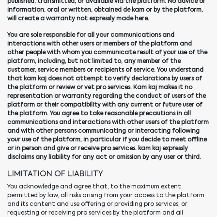
published, transmitted, or available via the platform. No advice or
information, oral or written, obtained de kam or by the platform,
will create a warranty not expressly made here.
You are sole responsible for all your communications and
interactions with other users or members of the platform and
other people with whom you communicate result of your use of the
platform, including, but not limited to, any member of the
customer, service members or recipients of service. You understand
that kam kaj does not attempt to verify declarations by users of
the platform or review or vet pro services. Kam kaj makes it no
representation or warranty regarding the conduct of users of the
platform or their compatibility with any current or future user of
the platform. You agree to take reasonable precautions in all
communications and interactions with other users of the platform
and with other persons communicating or interacting following
your use of the platform, in particular if you decide to meet offline
or in person and give or receive pro services. kam kaj expressly
disclaims any liability for any act or omission by any user or third.
LIMITATION OF LIABILITY
You acknowledge and agree that, to the maximum extent
permitted by law, all risks arising from your access to the platform
and its content and use offering or providing pro services, or
requesting or receiving pro services by the platform and all