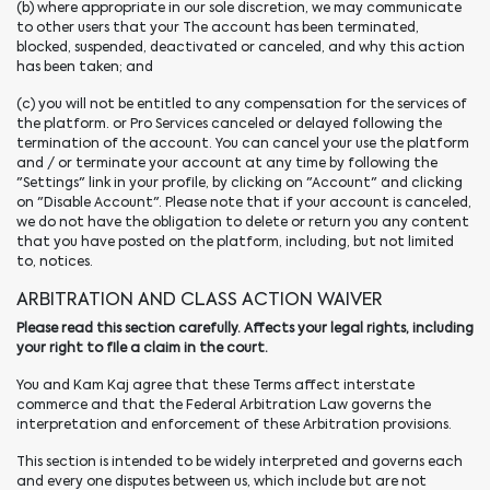
(b) where appropriate in our sole discretion, we may communicate
to other users that your The account has been terminated,
blocked, suspended, deactivated or canceled, and why this action
has been taken; and
(c) you will not be entitled to any compensation for the services of
the platform. or Pro Services canceled or delayed following the
termination of the account. You can cancel your use the platform
and / or terminate your account at any time by following the
"Settings" link in your profile, by clicking on "Account" and clicking
on "Disable Account". Please note that if your account is canceled,
we do not have the obligation to delete or return you any content
that you have posted on the platform, including, but not limited
to, notices.
ARBITRATION AND CLASS ACTION WAIVER
Please read this section carefully. Affects your legal rights, including
your right to file a claim in the court.
You and Kam Kaj agree that these Terms affect interstate
commerce and that the Federal Arbitration Law governs the
interpretation and enforcement of these Arbitration provisions.
This section is intended to be widely interpreted and governs each
and every one disputes between us, which include but are not