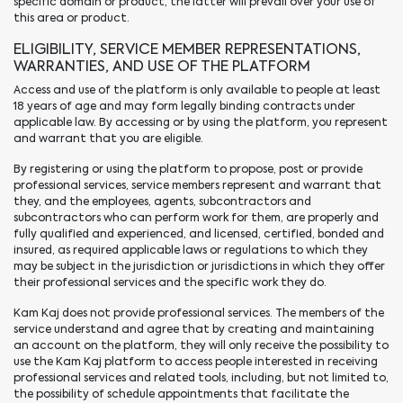
specific domain or product, the latter will prevail over your use of
this area or product.
ELIGIBILITY, SERVICE MEMBER REPRESENTATIONS,
WARRANTIES, AND USE OF THE PLATFORM
Access and use of the platform is only available to people at least
18 years of age and may form legally binding contracts under
applicable law. By accessing or by using the platform, you represent
and warrant that you are eligible.
By registering or using the platform to propose, post or provide
professional services, service members represent and warrant that
they, and the employees, agents, subcontractors and
subcontractors who can perform work for them, are properly and
fully qualified and experienced, and licensed, certified, bonded and
insured, as required applicable laws or regulations to which they
may be subject in the jurisdiction or jurisdictions in which they offer
their professional services and the specific work they do.
Kam Kaj does not provide professional services. The members of the
service understand and agree that by creating and maintaining
an account on the platform, they will only receive the possibility to
use the Kam Kaj platform to access people interested in receiving
professional services and related tools, including, but not limited to,
the possibility of schedule appointments that facilitate the