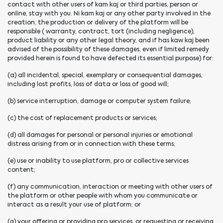
contact with other users of kam kaj or third parties, person or
online, stay with you. Ni kam kaj or any other party involved in the
creation, the production or delivery of the platform will be
responsible ( warranty, contract, tort (including negligence),
product liability or any other legal theory, and if has kaw kaj been
advised of the possibility of these damages, even if limited remedy
provided herein is found to have defected its essential purpose) for:
(a) all incidental, special, exemplary or consequential damages,
including lost profits, loss of data or loss of good will;
(b) service interruption, damage or computer system failure;
(c) the cost of replacement products or services;
(d) all damages for personal or personal injuries or emotional
distress arising from or in connection with these terms;
(e) use or inability to use platform, pro or collective services
content;
(f) any communication, interaction or meeting with other users of
the platform or other people with whom you communicate or
interact as a result your use of platform; or
(g) your offering or providing pro services, or requesting or receiving