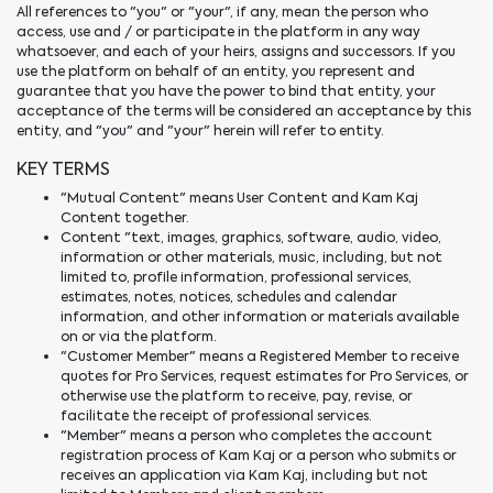
All references to "you" or "your", if any, mean the person who
access, use and / or participate in the platform in any way
whatsoever, and each of your heirs, assigns and successors. If you
use the platform on behalf of an entity, you represent and
guarantee that you have the power to bind that entity, your
acceptance of the terms will be considered an acceptance by this
entity, and "you" and "your" herein will refer to entity.
KEY TERMS
"Mutual Content" means User Content and Kam Kaj
Content together.
Content "text, images, graphics, software, audio, video,
information or other materials, music, including, but not
limited to, profile information, professional services,
estimates, notes, notices, schedules and calendar
information, and other information or materials available
on or via the platform.
"Customer Member" means a Registered Member to receive
quotes for Pro Services, request estimates for Pro Services, or
otherwise use the platform to receive, pay, revise, or
facilitate the receipt of professional services.
"Member" means a person who completes the account
registration process of Kam Kaj or a person who submits or
receives an application via Kam Kaj, including but not