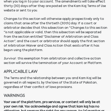
when you log in to your account. The amendments will take effect
thirty (30) days after they are posted on the Kam Kaj Terms of Use
website or sent to you.
Changes to this section will otherwise apply prospectively only to
claims that arise after the thirtieth (30th) day. If a court or
arbitrator decides that this subsection on "Changes to this section
"is not applicable or valid, then this subsection will be separated
from the section entitled "Disclaimer of Arbitration and Class
Action", and the court or arbitrator should apply the first section
of Arbitration Waiver and Class Action that exists after it has
begun using the platform.
Survival
: this exemption from arbitration and collective action
section will survive the termination of your Account or Platform.
APPLICABLE LAW
The Terms and the relationship between you and Kam Kaj will be
governed in all respects, by the laws of the State of Pakistan,
regardless of their conflict of laws provisions.
WARNINGS
Your use of the platform, pro services, or content will only be at
your own risk. You acknowledge and agree that kam kaj has no