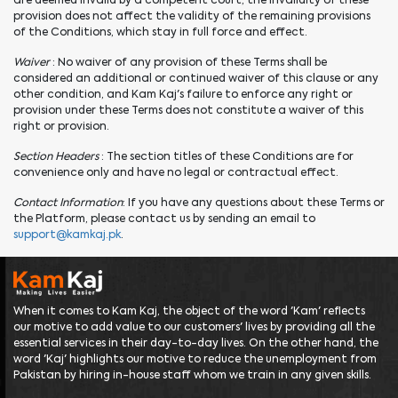
are deemed invalid by a competent court, the invalidity of these
provision does not affect the validity of the remaining provisions
of the Conditions, which stay in full force and effect.
Waiver
: No waiver of any provision of these Terms shall be
considered an additional or continued waiver of this clause or any
other condition, and Kam Kaj's failure to enforce any right or
provision under these Terms does not constitute a waiver of this
right or provision.
Section Headers
: The section titles of these Conditions are for
convenience only and have no legal or contractual effect.
Contact Information
: If you have any questions about these Terms or
the Platform, please contact us by sending an email to
support@kamkaj.pk
.
When it comes to Kam Kaj, the object of the word 'Kam' reflects
our motive to add value to our customers' lives by providing all the
essential services in their day-to-day lives. On the other hand, the
word 'Kaj' highlights our motive to reduce the unemployment from
Pakistan by hiring in-house staff whom we train in any given skills.