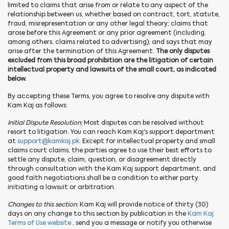
limited to claims that arise from or relate to any aspect of the
relationship between us, whether based on contract, tort, statute,
fraud, misrepresentation or any other legal theory; claims that
arose before this Agreement or any prior agreement (including,
among others, claims related to advertising); and says that may
arise after the termination of this Agreement.
The only disputes
excluded from this broad prohibition are the litigation of certain
intellectual property and lawsuits of the small court, as indicated
below.
By accepting these Terms, you agree to resolve any dispute with
Kam Kaj as follows:
Initial Dispute Resolution:
Most disputes can be resolved without
resort to litigation. You can reach Kam Kaj's support department
at
support@kamkaj.pk
. Except for intellectual property and small
claims court claims, the parties agree to use their best efforts to
settle any dispute, claim, question, or disagreement directly
through consultation with the Kam Kaj support department, and
good faith negotiations shall be a condition to either party
initiating a lawsuit or arbitration.
Changes to this section:
Kam Kaj will provide notice of thirty (30)
days on any change to this section by publication in the
Kam Kaj
Terms of Use website
, send you a message or notify you otherwise