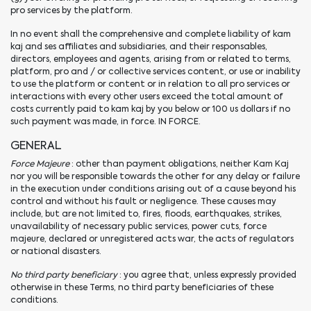
pro services by the platform.
In no event shall the comprehensive and complete liability of kam
kaj and ses affiliates and subsidiaries, and their responsables,
directors, employees and agents, arising from or related to terms,
platform, pro and / or collective services content, or use or inability
to use the platform or content or in relation to all pro services or
interactions with every other users exceed the total amount of
costs currently paid to kam kaj by you below or 100 us dollars if no
such payment was made, in force. IN FORCE.
GENERAL
Force Majeure
: other than payment obligations, neither Kam Kaj
nor you will be responsible towards the other for any delay or failure
in the execution under conditions arising out of a cause beyond his
control and without his fault or negligence. These causes may
include, but are not limited to, fires, floods, earthquakes, strikes,
unavailability of necessary public services, power cuts, force
majeure, declared or unregistered acts war, the acts of regulators
or national disasters.
No third party beneficiary
: you agree that, unless expressly provided
otherwise in these Terms, no third party beneficiaries of these
conditions.