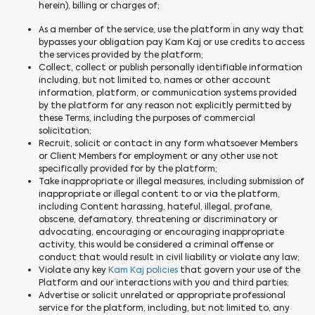
herein), billing or charges of;
As a member of the service, use the platform in any way that
bypasses your obligation pay Kam Kaj or use credits to access
the services provided by the platform;
Collect, collect or publish personally identifiable information
including, but not limited to, names or other account
information, platform, or communication systems provided
by the platform for any reason not explicitly permitted by
these Terms, including the purposes of commercial
solicitation;
Recruit, solicit or contact in any form whatsoever Members
or Client Members for employment or any other use not
specifically provided for by the platform;
Take inappropriate or illegal measures, including submission of
inappropriate or illegal content to or via the platform,
including Content harassing, hateful, illegal, profane,
obscene, defamatory, threatening or discriminatory or
advocating, encouraging or encouraging inappropriate
activity, this would be considered a criminal offense or
conduct that would result in civil liability or violate any law;
Violate any key
Kam Kaj policies
that govern your use of the
Platform and our interactions with you and third parties;
Advertise or solicit unrelated or appropriate professional
service for the platform, including, but not limited to, any