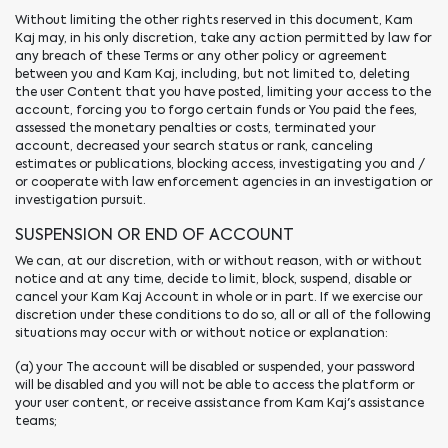
Without limiting the other rights reserved in this document, Kam
Kaj may, in his only discretion, take any action permitted by law for
any breach of these Terms or any other policy or agreement
between you and Kam Kaj, including, but not limited to, deleting
the user Content that you have posted, limiting your access to the
account, forcing you to forgo certain funds or You paid the fees,
assessed the monetary penalties or costs, terminated your
account, decreased your search status or rank, canceling
estimates or publications, blocking access, investigating you and /
or cooperate with law enforcement agencies in an investigation or
investigation pursuit.
SUSPENSION OR END OF ACCOUNT
We can, at our discretion, with or without reason, with or without
notice and at any time, decide to limit, block, suspend, disable or
cancel your Kam Kaj Account in whole or in part. If we exercise our
discretion under these conditions to do so, all or all of the following
situations may occur with or without notice or explanation:
(a) your The account will be disabled or suspended, your password
will be disabled and you will not be able to access the platform or
your user content, or receive assistance from Kam Kaj's assistance
teams;