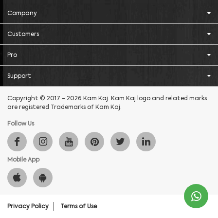
Company
Customers
Pro
Support
Copyright © 2017 - 2026 Kam Kaj. Kam Kaj logo and related marks
are registered Trademarks of Kam Kaj.
Follow Us
Mobile App
Privacy Policy
Terms of Use