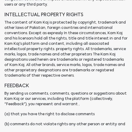
users or any third party.
INTELLECTUAL PROPERTY RIGHTS
The content of Kam Kaj is protected by copyright, trademark and
other laws of Pakistan, foreign countries and international
conventions. Except as expressly In these circumstances, Kam Kaj
and his licensors hold all the rights, title and title interest in and for
Kam Kaj's platform and content, including all associated
intellectual property rights. property rights. All trademarks, service
marks, logos, trade names and other proprietors The Kam Kaj
designations used herein are trademarks or registered trademarks
of Kam Kaj. All other brands, service marks, logos, trade names and
other proprietary designations are trademarks or registered
trademarks of their respective owners.
FEEDBACK
By sending us comments, comments, questions or suggestions about
Kam Kaj or our services, including the platform (collectively,
"Feedback"), you represent and warrant ,
(a) that you have the right to disclose comments
(b) comments do not violate rights any other person or entity and