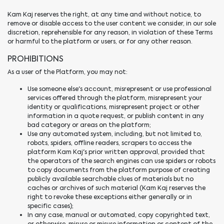
Kam Kaj reserves the right, at any time and without notice, to
remove or disable access to the user content we consider, in our sole
discretion, reprehensible for any reason, in violation of these Terms
or harmful to the platform or users, or for any other reason.
PROHIBITIONS
As a user of the Platform, you may not:
Use someone else's account, misrepresent or use professional
services offered through the platform, misrepresent your
identity or qualifications, misrepresent project or other
information in a quote request, or publish content in any
bad category or areas on the platform;
Use any automated system, including, but not limited to,
robots, spiders, offline readers, scrapers to access the
platform Kam Kaj's prior written approval, provided that
the operators of the search engines can use spiders or robots
to copy documents from the platform purpose of creating
publicly available searchable clues of materials but no
caches or archives of such material (Kam Kaj reserves the
right to revoke these exceptions either generally or in
specific cases);
In any case, manual or automated, copy copyrighted text,