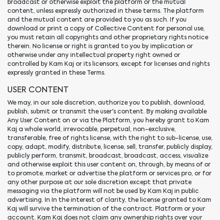
broadcast or otherwise exploit the platform or the mutual
content, unless expressly authorized in these terms. The platform
and the mutual content are provided to you as such. If you
download or print a copy of Collective Content for personal use,
you must retain all copyrights and other proprietary rights notice
therein. No license or right is granted to you by implication or
otherwise under any intellectual property right owned or
controlled by Kam Kaj or its licensors, except for licenses and rights
expressly granted in these Terms.
USER CONTENT
We may, in our sole discretion, authorize you to publish, download,
publish, submit or transmit the user's content. By making available
Any User Content on or via the Platform, you hereby grant to Kam
Kaj a whole world, irrevocable, perpetual, non-exclusive,
transferable, free of rights license, with the right to sub-license, use,
copy, adapt, modify, distribute, license, sell, transfer, publicly display,
publicly perform, transmit, broadcast, broadcast, access, visualize
and otherwise exploit this user content on, through, by means of or
to promote, market or advertise the platform or services pro, or for
any other purpose at our sole discretion except that private
messaging via the platform will not be used by Kam Kaj in public
advertising. In In the interest of clarity, the license granted to Kam
Kaj will survive the termination of the contract. Platform or your
account. Kam Kaj does not claim any ownership rights over your