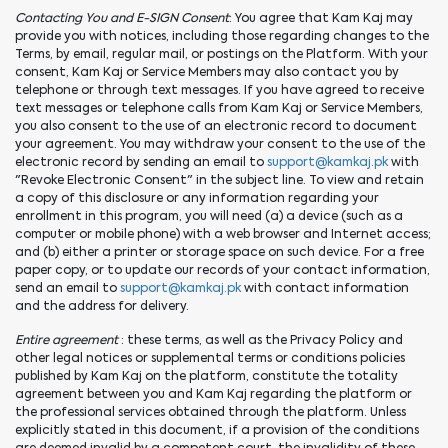
Contacting You and E-SIGN Consent
: You agree that Kam Kaj may
provide you with notices, including those regarding changes to the
Terms, by email, regular mail, or postings on the Platform. With your
consent, Kam Kaj or Service Members may also contact you by
telephone or through text messages. If you have agreed to receive
text messages or telephone calls from Kam Kaj or Service Members,
you also consent to the use of an electronic record to document
your agreement. You may withdraw your consent to the use of the
electronic record by sending an email to
support@kamkaj.pk
with
"Revoke Electronic Consent" in the subject line. To view and retain
a copy of this disclosure or any information regarding your
enrollment in this program, you will need (a) a device (such as a
computer or mobile phone) with a web browser and Internet access;
and (b) either a printer or storage space on such device. For a free
paper copy, or to update our records of your contact information,
send an email to
support@kamkaj.pk
with contact information
and the address for delivery.
Entire agreement
: these terms, as well as the Privacy Policy and
other legal notices or supplemental terms or conditions policies
published by Kam Kaj on the platform, constitute the totality
agreement between you and Kam Kaj regarding the platform or
the professional services obtained through the platform. Unless
explicitly stated in this document, if a provision of the conditions