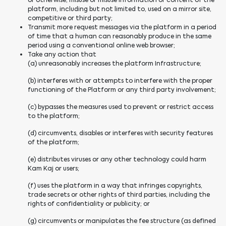
or otherwise, misuse or misuse information or content of the
platform, including but not limited to, used on a mirror site,
competitive or third party;
Transmit more request messages via the platform in a period
of time that a human can reasonably produce in the same
period using a conventional online web browser;
Take any action that
(a) unreasonably increases the platform Infrastructure;
(b) interferes with or attempts to interfere with the proper
functioning of the Platform or any third party involvement;
(c) bypasses the measures used to prevent or restrict access
to the platform;
(d) circumvents, disables or interferes with security features
of the platform;
(e) distributes viruses or any other technology could harm
Kam Kaj or users;
(f) uses the platform in a way that infringes copyrights,
trade secrets or other rights of third parties, including the
rights of confidentiality or publicity; or
(g) circumvents or manipulates the fee structure (as defined