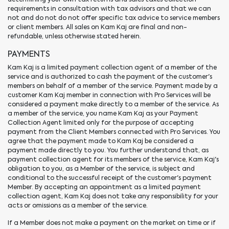
requirements in consultation with tax advisors and that we can
not and do not do not offer specific tax advice to service members
or client members. All sales on Kam Kaj are final and non-
refundable, unless otherwise stated herein.
PAYMENTS
Kam Kaj is a limited payment collection agent of a member of the
service and is authorized to cash the payment of the customer's
members on behalf of a member of the service. Payment made by a
customer Kam Kaj member in connection with Pro Services will be
considered a payment make directly to a member of the service. As
a member of the service, you name Kam Kaj as your Payment
Collection Agent limited only for the purpose of accepting
payment from the Client Members connected with Pro Services. You
agree that the payment made to Kam Kaj be considered a
payment made directly to you. You further understand that, as
payment collection agent for its members of the service, Kam Kaj's
obligation to you, as a Member of the service, is subject and
conditional to the successful receipt of the customer's payment
Member. By accepting an appointment as a limited payment
collection agent, Kam Kaj does not take any responsibility for your
acts or omissions as a member of the service.
If a Member does not make a payment on the market on time or if