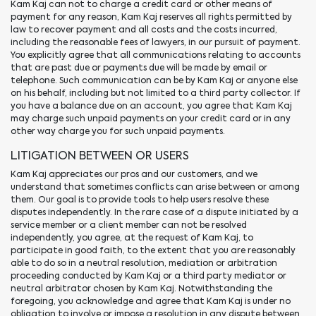
Kam Kaj can not to charge a credit card or other means of
payment for any reason, Kam Kaj reserves all rights permitted by
law to recover payment and all costs and the costs incurred,
including the reasonable fees of lawyers, in our pursuit of payment.
You explicitly agree that all communications relating to accounts
that are past due or payments due will be made by email or
telephone. Such communication can be by Kam Kaj or anyone else
on his behalf, including but not limited to a third party collector. If
you have a balance due on an account, you agree that Kam Kaj
may charge such unpaid payments on your credit card or in any
other way charge you for such unpaid payments.
LITIGATION BETWEEN OR USERS
Kam Kaj appreciates our pros and our customers, and we
understand that sometimes conflicts can arise between or among
them. Our goal is to provide tools to help users resolve these
disputes independently. In the rare case of a dispute initiated by a
service member or a client member can not be resolved
independently, you agree, at the request of Kam Kaj, to
participate in good faith, to the extent that you are reasonably
able to do so in a neutral resolution, mediation or arbitration
proceeding conducted by Kam Kaj or a third party mediator or
neutral arbitrator chosen by Kam Kaj. Notwithstanding the
foregoing, you acknowledge and agree that Kam Kaj is under no
obligation to involve or impose a resolution in any dispute between