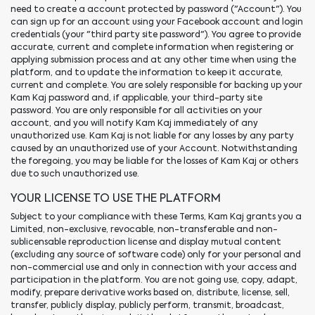
need to create a account protected by password ("Account"). You
can sign up for an account using your Facebook account and login
credentials (your "third party site password"). You agree to provide
accurate, current and complete information when registering or
applying submission process and at any other time when using the
platform, and to update the information to keep it accurate,
current and complete. You are solely responsible for backing up your
Kam Kaj password and, if applicable, your third-party site
password. You are only responsible for all activities on your
account, and you will notify Kam Kaj immediately of any
unauthorized use. Kam Kaj is not liable for any losses by any party
caused by an unauthorized use of your Account. Notwithstanding
the foregoing, you may be liable for the losses of Kam Kaj or others
due to such unauthorized use.
YOUR LICENSE TO USE THE PLATFORM
Subject to your compliance with these Terms, Kam Kaj grants you a
Limited, non-exclusive, revocable, non-transferable and non-
sublicensable reproduction license and display mutual content
(excluding any source of software code) only for your personal and
non-commercial use and only in connection with your access and
participation in the platform. You are not going use, copy, adapt,
modify, prepare derivative works based on, distribute, license, sell,
transfer, publicly display, publicly perform, transmit, broadcast,