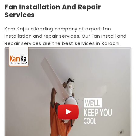
Fan Installation And Repair
Services
Kam Kaj is a leading company of expert fan
installation and repair services. Our Fan Install and
Repair services are the best services in Karachi.