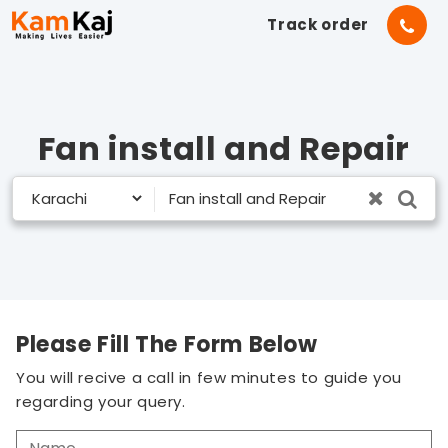
Track order
Fan install and Repair
Please Fill The Form Below
You will recive a call in few minutes to guide you
regarding your query.