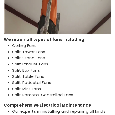
We repair all types of fans including
Ceiling Fans
Split Tower Fans
Split Stand Fans
Split Exhaust Fans
Split Box Fans
Split Table Fans
Split Pedestal Fans
Split Mist Fans
Split Remote-Controlled Fans
Comprehensive Electrical Maintenance
Our experts in installing and repairing all kinds