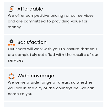
Affordable
We offer competitive pricing for our services
and are committed to providing value for
money.
Satisfaction
Our team will work with you to ensure that you
are completely satisfied with the results of our
services.
Wide coverage
We serve a wide range of areas, so whether
you are in the city or the countryside, we can
come to you.