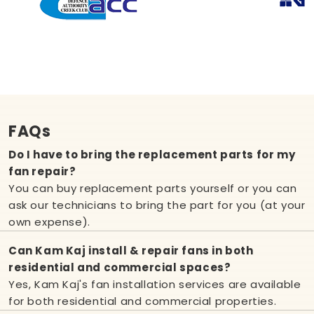
FAQs
Do I have to bring the replacement parts for my
fan repair?
You can buy replacement parts yourself or you can
ask our technicians to bring the part for you (at your
own expense).
Can Kam Kaj install & repair fans in both
residential and commercial spaces?
Yes, Kam Kaj's fan installation services are available
for both residential and commercial properties.