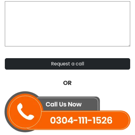
Request a call
OR