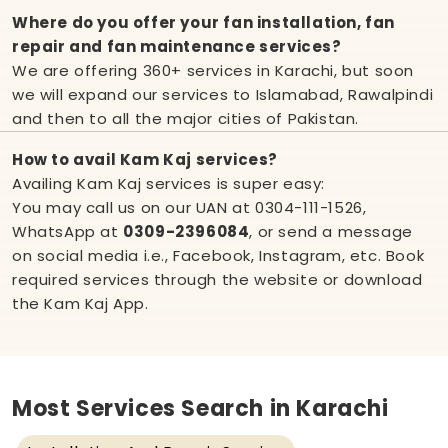
Where do you offer your fan installation, fan
repair and fan maintenance services?
We are offering 360+ services in Karachi, but soon
we will expand our services to Islamabad, Rawalpindi
and then to all the major cities of Pakistan.
How to avail Kam Kaj services?
Availing Kam Kaj services is super easy:
You may call us on our UAN at
0304-111-1526
,
WhatsApp at
0309-2396084
, or send a message
on social media i.e.,
Facebook
,
Instagram
, etc. Book
required services through the website or download
the Kam Kaj App.
Most Services Search in Karachi