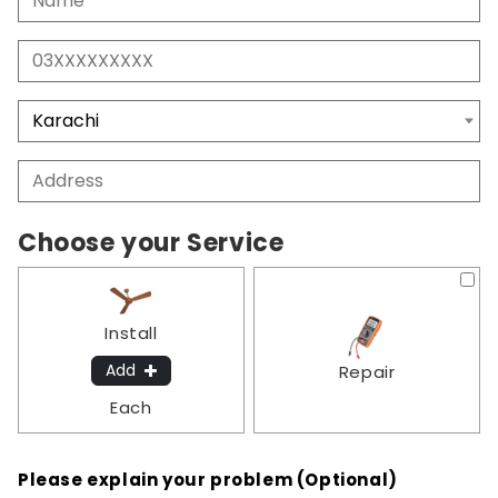
Choose your Service
Install
Add
Repair
Each
Please explain your problem (Optional)