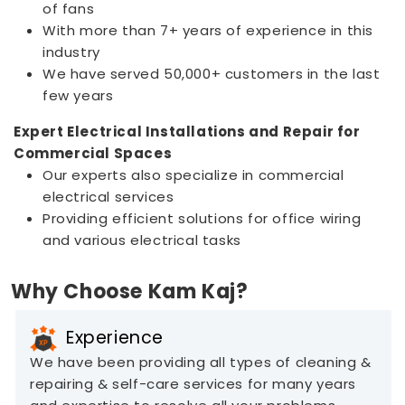
of fans
With more than 7+ years of experience in this
industry
We have served 50,000+ customers in the last
few years
Expert Electrical Installations and Repair for
Commercial Spaces
Our experts also specialize in commercial
electrical services
Providing efficient solutions for office wiring
and various electrical tasks
Why Choose Kam Kaj?
Experience
We have been providing all types of cleaning &
repairing & self-care services for many years