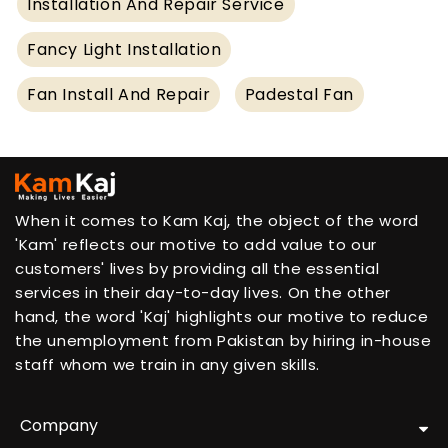
Installation And Repair Service
Fancy Light Installation
Fan Install And Repair
Padestal Fan
When it comes to Kam Kaj, the object of the word
'Kam' reflects our motive to add value to our
customers' lives by providing all the essential
services in their day-to-day lives. On the other
hand, the word 'Kaj' highlights our motive to reduce
the unemployment from Pakistan by hiring in-house
staff whom we train in any given skills.
Company