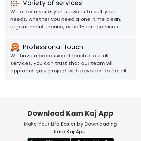
Variety of services
We offer a variety of services to suit your
needs, whether you need a one-time clean,
regular maintenance, or self-care services.
Professional Touch
We have a professional touch in our all
services, you can trust that our team will
approach your project with devotion to detail.
Download Kam Kaj App
Make Your Life Easier by Downloading
Kam Kaj App.