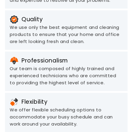
and expertise to resolve all your problems.
Quality
We use only the best equipment and cleaning
products to ensure that your home and office
are left looking fresh and clean.
Professionalism
Our team is composed of highly trained and
experienced technicians who are committed
to providing the highest level of service.
Flexibility
We offer flexible scheduling options to
accommodate your busy schedule and can
work around your availability.