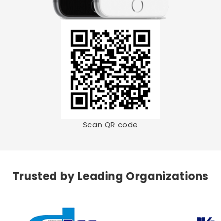
Scan QR code
Trusted by Leading Organizations