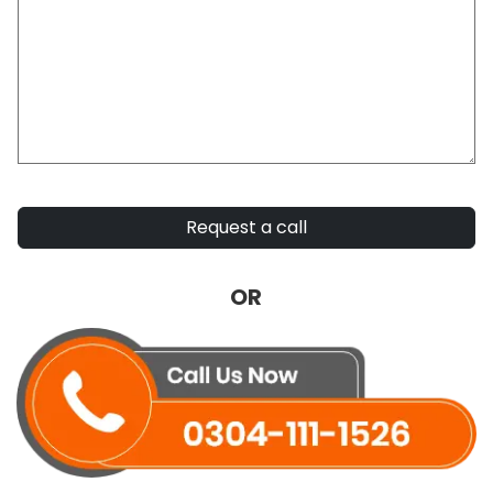
Request a call
OR