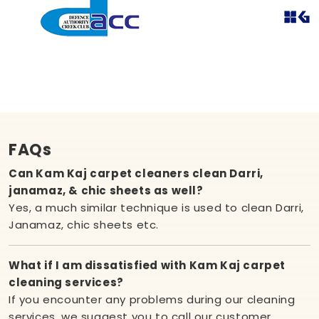
FAQs
Can Kam Kaj carpet cleaners clean Darri,
janamaz, & chic sheets as well?
Yes, a much similar technique is used to clean Darri,
Janamaz, chic sheets etc.
What if I am dissatisfied with Kam Kaj carpet
cleaning services?
If you encounter any problems during our cleaning
services, we suggest you to call our customer