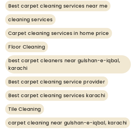
Best carpet cleaning services near me
cleaning services
Carpet cleaning services in home price
Floor Cleaning
best carpet cleaners near gulshan-e-iqbal,
karachi
Best carpet cleaning service provider
Best carpet cleaning services karachi
Tile Cleaning
carpet cleaning near gulshan-e-iqbal, karachi