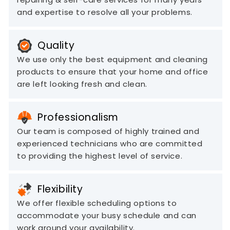
and expertise to resolve all your problems.
Quality
We use only the best equipment and cleaning
products to ensure that your home and office
are left looking fresh and clean.
Professionalism
Our team is composed of highly trained and
experienced technicians who are committed
to providing the highest level of service.
Flexibility
We offer flexible scheduling options to
accommodate your busy schedule and can
work around your availability.