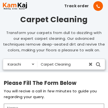
Track order
Carpet Cleaning
Transform your carpets from dull to dazzling with
our expert carpet cleaning. Our advanced
techniques remove deep-seated dirt and revive the
colors, making your floors a pleasure to walk on.
Please Fill The Form Below
You will recive a call in few minutes to guide you
regarding your query.