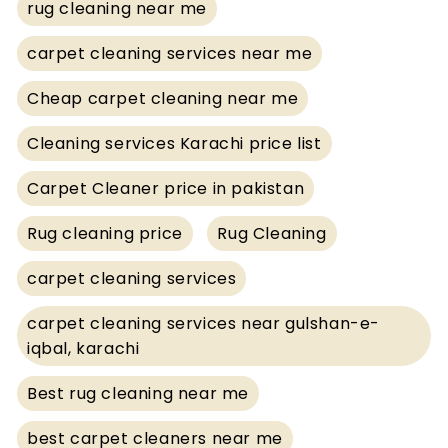
rug cleaning near me
carpet cleaning services near me
Cheap carpet cleaning near me
Cleaning services Karachi price list
Carpet Cleaner price in pakistan
Rug cleaning price
Rug Cleaning
carpet cleaning services
carpet cleaning services near gulshan-e-
iqbal, karachi
Best rug cleaning near me
best carpet cleaners near me