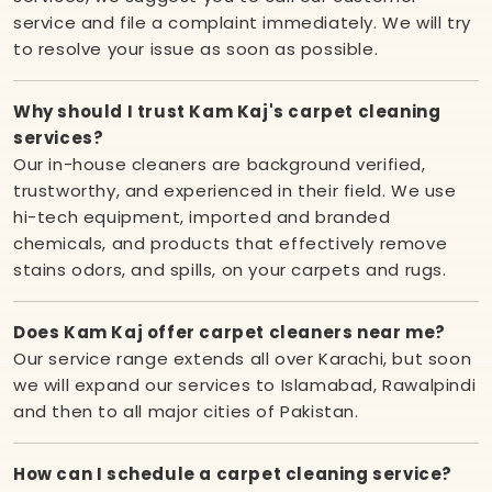
service and file a complaint immediately. We will try
to resolve your issue as soon as possible.
Why should I trust Kam Kaj's carpet cleaning
services?
Our in-house cleaners are background verified,
trustworthy, and experienced in their field. We use
hi-tech equipment, imported and branded
chemicals, and products that effectively remove
stains odors, and spills, on your carpets and rugs.
Does Kam Kaj offer carpet cleaners near me?
Our service range extends all over Karachi, but soon
we will expand our services to Islamabad, Rawalpindi
and then to all major cities of Pakistan.
How can I schedule a carpet cleaning service?