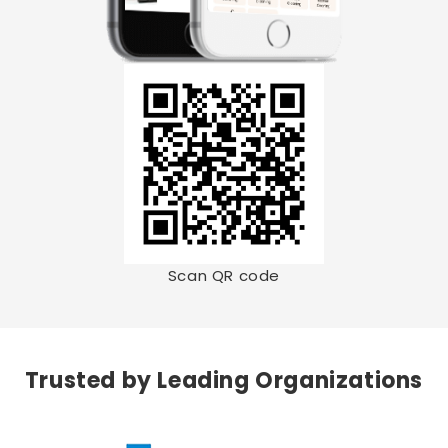
Scan QR code
Trusted by Leading Organizations