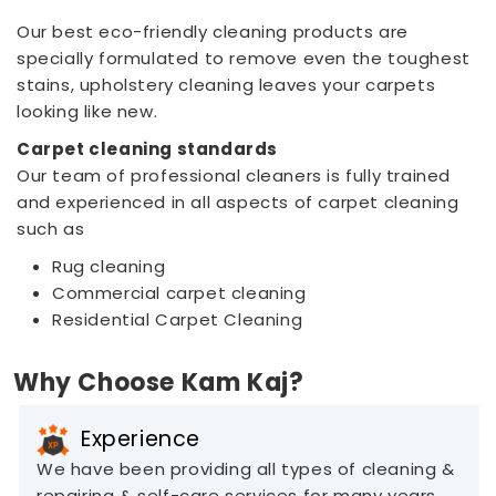
Our best eco-friendly cleaning products are
specially formulated to remove even the toughest
stains, upholstery cleaning leaves your carpets
looking like new.
Carpet cleaning standards
Our team of professional cleaners is fully trained
and experienced in all aspects of carpet cleaning
such as
Rug cleaning
Commercial carpet cleaning
Residential Carpet Cleaning
Why Choose Kam Kaj?
Experience
We have been providing all types of cleaning &
repairing & self-care services for many years