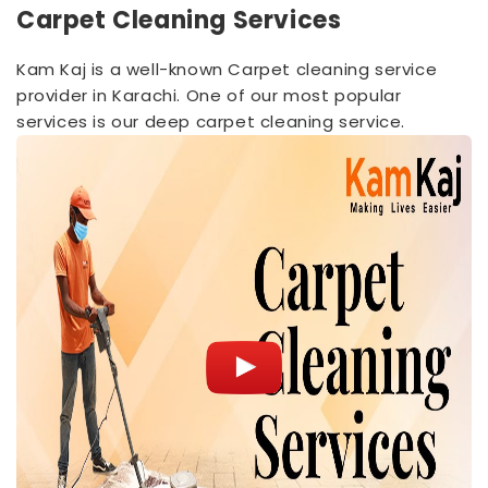
Carpet Cleaning Services
Kam Kaj is a well-known Carpet cleaning service
provider in Karachi. One of our most popular
services is our deep carpet cleaning service.