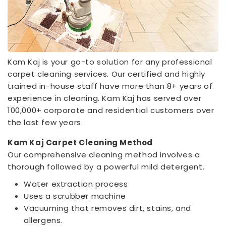
Kam Kaj is your go-to solution for any professional
carpet cleaning services. Our certified and highly
trained in-house staff have more than 8+ years of
experience in cleaning. Kam Kaj has served over
100,000+ corporate and residential customers over
the last few years.
Kam Kaj Carpet Cleaning Method
Our comprehensive cleaning method involves a
thorough followed by a powerful mild detergent.
Water extraction process
Uses a scrubber machine
Vacuuming that removes dirt, stains, and
allergens.