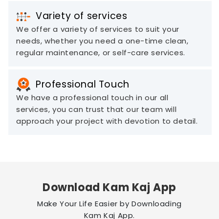
Variety of services
We offer a variety of services to suit your
needs, whether you need a one-time clean,
regular maintenance, or self-care services.
Professional Touch
We have a professional touch in our all
services, you can trust that our team will
approach your project with devotion to detail.
Download Kam Kaj App
Make Your Life Easier by Downloading
Kam Kaj App.