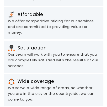
Affordable
We offer competitive pricing for our services
and are committed to providing value for
money.
Satisfaction
Our team will work with you to ensure that you
are completely satisfied with the results of our
services.
Wide coverage
We serve a wide range of areas, so whether
you are in the city or the countryside, we can
come to you.