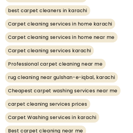
best carpet cleaners in karachi
Carpet cleaning services in home karachi
Carpet cleaning services in home near me
Carpet cleaning services karachi
Professional carpet cleaning near me
rug cleaning near gulshan-e-iqbal, karachi
Cheapest carpet washing services near me
carpet cleaning services prices
Carpet Washing services in karachi
Best carpet cleaning near me