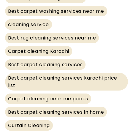
Best carpet washing services near me
cleaning service
Best rug cleaning services near me
Carpet cleaning Karachi
Best carpet cleaning services
Best carpet cleaning services karachi price
list
Carpet cleaning near me prices
Best carpet cleaning services in home
Curtain Cleaning