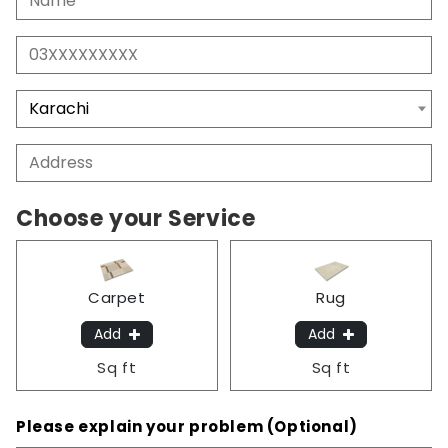
Choose your Service
Carpet
Rug
Add
Add
Sq ft
Sq ft
Please explain your problem (Optional)