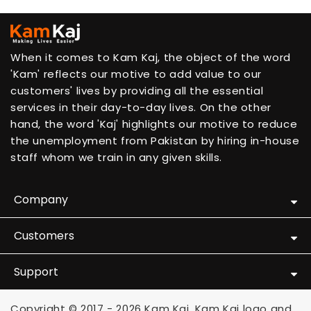
When it comes to Kam Kaj, the object of the word
'Kam' reflects our motive to add value to our
customers' lives by providing all the essential
services in their day-to-day lives. On the other
hand, the word 'Kaj' highlights our motive to reduce
the unemployment from Pakistan by hiring in-house
staff whom we train in any given skills.
Company
Customers
Support
Copyright © 2017 - 2026 Kam Kaj. Kam Kaj logo and