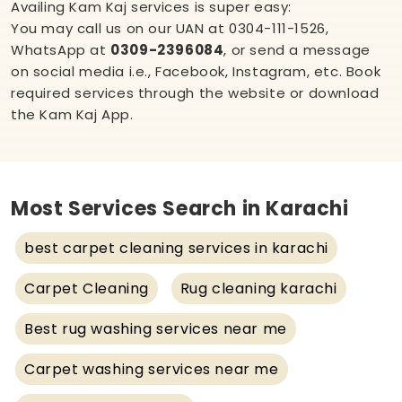
Availing Kam Kaj services is super easy:
You may call us on our UAN at
0304-111-1526
,
WhatsApp at
0309-2396084
, or send a message
on social media i.e.,
Facebook
,
Instagram
, etc. Book
required services through the website or download
the Kam Kaj App.
Most Services Search in Karachi
best carpet cleaning services in karachi
Carpet Cleaning
Rug cleaning karachi
Best rug washing services near me
Carpet washing services near me