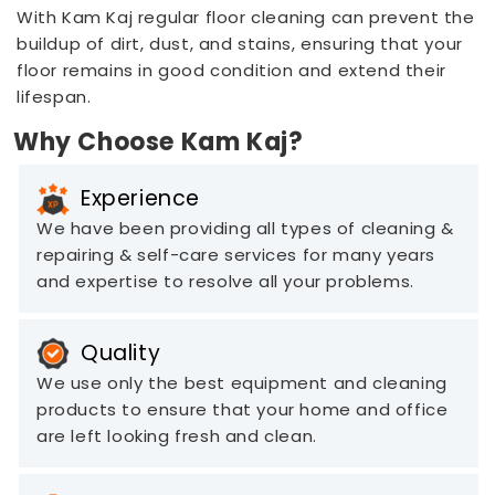
With Kam Kaj regular floor cleaning can prevent the
buildup of dirt, dust, and stains, ensuring that your
floor remains in good condition and extend their
lifespan.
Why Choose Kam Kaj?
Experience
We have been providing all types of cleaning &
repairing & self-care services for many years
and expertise to resolve all your problems.
Quality
We use only the best equipment and cleaning
products to ensure that your home and office
are left looking fresh and clean.