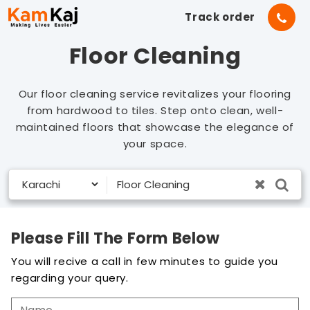
Track order
Floor Cleaning
Our floor cleaning service revitalizes your flooring
from hardwood to tiles. Step onto clean, well-
maintained floors that showcase the elegance of
your space.
Please Fill The Form Below
You will recive a call in few minutes to guide you
regarding your query.