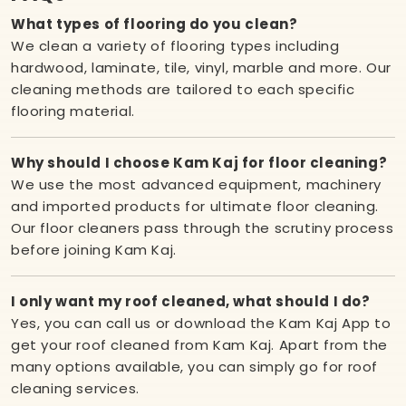
What types of flooring do you clean?
We clean a variety of flooring types including
hardwood, laminate, tile, vinyl, marble and more. Our
cleaning methods are tailored to each specific
flooring material.
Why should I choose Kam Kaj for floor cleaning?
We use the most advanced equipment, machinery
and imported products for ultimate floor cleaning.
Our floor cleaners pass through the scrutiny process
before joining Kam Kaj.
I only want my roof cleaned, what should I do?
Yes, you can call us or download the Kam Kaj App to
get your roof cleaned from Kam Kaj. Apart from the
many options available, you can simply go for roof
cleaning services.