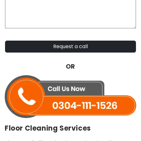
Request a call
OR
Floor Cleaning Services