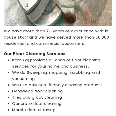
We have more than 7+ years of experience with in-
house staff and we have served more than 50,000+
residential and commercial customers.
Our Floor Cleaning Services:
Kam Kaj provides all kinds of floor cleaning
services for your home and business.
We do Sweeping, mopping, scrubbing, and
vacuuming.
We use only eco-friendly cleaning products.
Hardwood floor cleaning.
Tiles and grout cleaning
Concrete floor cleaning
Marble floor cleaning.