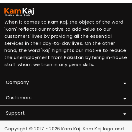
When it comes to Kam Kaj, the object of the word
'Kam' reflects our motive to add value to our
customers' lives by providing all the essential
services in their day-to-day lives. On the other
hand, the word 'Kaj' highlights our motive to reduce
the unemployment from Pakistan by hiring in-house
staff whom we train in any given skills.
Company
Customers
Support
Copyright © 2017 - 2026 Kam Kaj. Kam Kaj logo and