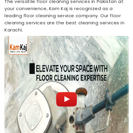
The versatile floor cleaning services in Pakistan at
your convenience, Kam Kaj is recognized as a
leading floor cleaning service company. Our floor
cleaning services are the best cleaning services in
Karachi.