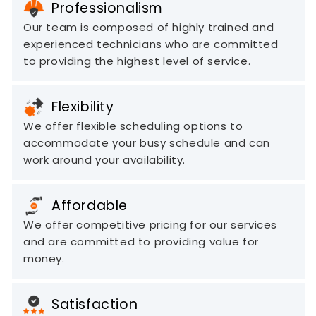
Professionalism
Our team is composed of highly trained and
experienced technicians who are committed
to providing the highest level of service.
Flexibility
We offer flexible scheduling options to
accommodate your busy schedule and can
work around your availability.
Affordable
We offer competitive pricing for our services
and are committed to providing value for
money.
Satisfaction