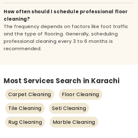
How often should I schedule professional floor
cleaning?
The frequency depends on factors like foot traffic
and the type of flooring. Generally, scheduling
professional cleaning every 3 to 6 months is
recommended.
Most Services Search in Karachi
Carpet Cleaning
Floor Cleaning
Tile Cleaning
Seti Cleaning
Rug Cleaning
Marble Cleaning