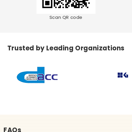
Scan QR code
Trusted by Leading Organizations
FAQs