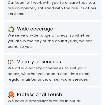
Our team will work with you to ensure that you
are completely satisfied with the results of our
services.
Wide coverage
We serve a wide range of areas, so whether
you are in the city or the countryside, we can
come to you.
Variety of services
We offer a variety of services to suit your
needs, whether you need a one-time clean,
regular maintenance, or self-care services.
Professional Touch
We have a professional touch in our all