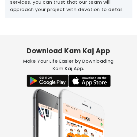
services, you can trust that our team will
approach your project with devotion to detail.
Download Kam Kaj App
Make Your Life Easier by Downloading
Kam Kaj App.