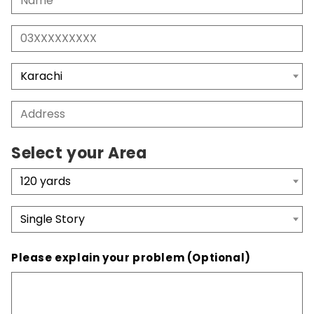
Select your Area
Please explain your problem (Optional)