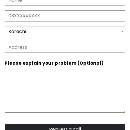
Please explain your problem (Optional)
Request a call