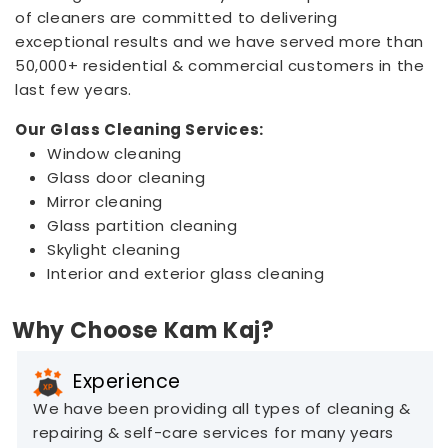
of cleaners are committed to delivering
exceptional results and we have served more than
50,000+ residential & commercial customers in the
last few years.
Our Glass Cleaning Services:
Window cleaning
Glass door cleaning
Mirror cleaning
Glass partition cleaning
Skylight cleaning
Interior and exterior glass cleaning
Why Choose Kam Kaj?
Experience
We have been providing all types of cleaning &
repairing & self-care services for many years