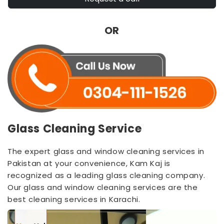
OR
Glass Cleaning Service
The expert glass and window cleaning services in
Pakistan at your convenience, Kam Kaj is
recognized as a leading glass cleaning company.
Our glass and window cleaning services are the
best cleaning services in Karachi.