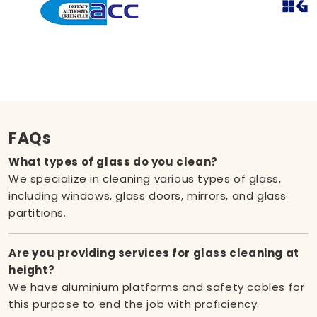
FAQs
What types of glass do you clean?
We specialize in cleaning various types of glass,
including windows, glass doors, mirrors, and glass
partitions.
Are you providing services for glass cleaning at
height?
We have aluminium platforms and safety cables for
this purpose to end the job with proficiency.