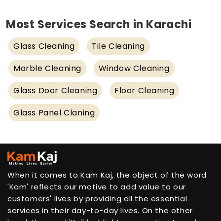
Most Services Search in Karachi
Glass Cleaning
Tile Cleaning
Marble Cleaning
Window Cleaning
Glass Door Cleaning
Floor Cleaning
Glass Panel Claning
When it comes to Kam Kaj, the object of the word
'Kam' reflects our motive to add value to our
customers' lives by providing all the essential
services in their day-to-day lives. On the other