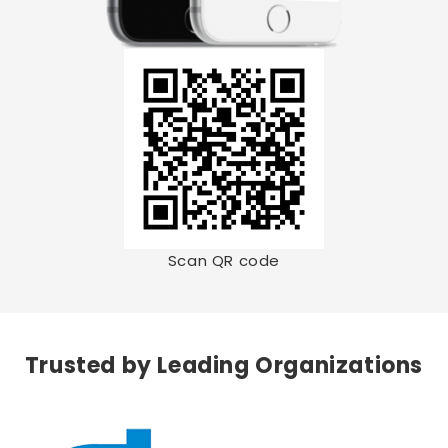
Scan QR code
Trusted by Leading Organizations