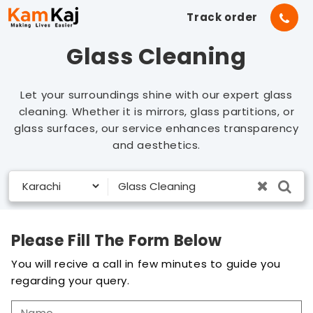
Track order
Glass Cleaning
Let your surroundings shine with our expert glass
cleaning. Whether it is mirrors, glass partitions, or
glass surfaces, our service enhances transparency
and aesthetics.
Please Fill The Form Below
You will recive a call in few minutes to guide you
regarding your query.