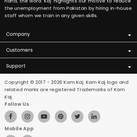
hand, the word 'Kaj' highlights our motive to reduce
the unemployment from Pakistan by hiring in-house
staff whom we train in any given skills.
Company
Customers
Support
Copyright © 2017 - 2026 Kam Kaj. Kam Kaj logo and
related marks are registered Trademarks of Kam
Kaj.
Follow Us
Mobile App