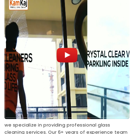
we specialize in providing professional glass
cleaning services. Our 6+ years of experience team