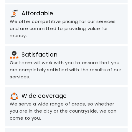
Affordable
We offer competitive pricing for our services
and are committed to providing value for
money.
Satisfaction
Our team will work with you to ensure that you
are completely satisfied with the results of our
services.
Wide coverage
We serve a wide range of areas, so whether
you are in the city or the countryside, we can
come to you.