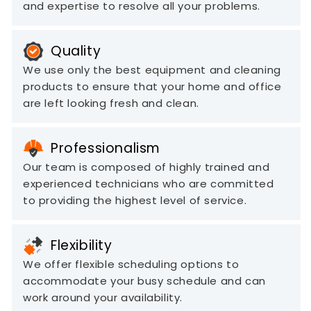
and expertise to resolve all your problems.
Quality
We use only the best equipment and cleaning
products to ensure that your home and office
are left looking fresh and clean.
Professionalism
Our team is composed of highly trained and
experienced technicians who are committed
to providing the highest level of service.
Flexibility
We offer flexible scheduling options to
accommodate your busy schedule and can
work around your availability.