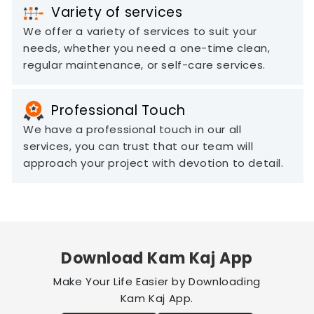
Variety of services
We offer a variety of services to suit your
needs, whether you need a one-time clean,
regular maintenance, or self-care services.
Professional Touch
We have a professional touch in our all
services, you can trust that our team will
approach your project with devotion to detail.
Download Kam Kaj App
Make Your Life Easier by Downloading
Kam Kaj App.