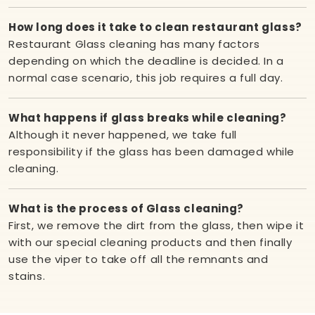
How long does it take to clean restaurant glass?
Restaurant Glass cleaning has many factors
depending on which the deadline is decided. In a
normal case scenario, this job requires a full day.
What happens if glass breaks while cleaning?
Although it never happened, we take full
responsibility if the glass has been damaged while
cleaning.
What is the process of Glass cleaning?
First, we remove the dirt from the glass, then wipe it
with our special cleaning products and then finally
use the viper to take off all the remnants and
stains.