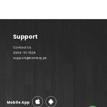
Support
Contact Us
0304-111-1526
support@kamkaj.pk
Mobile App