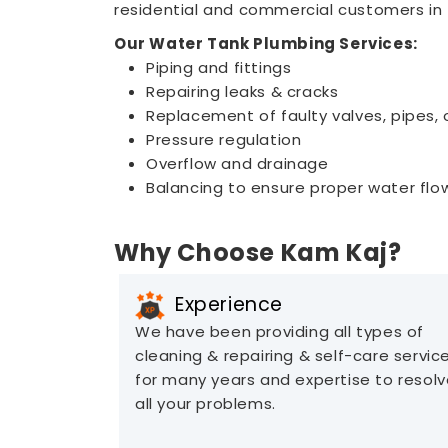
residential and commercial customers in 
Our Water Tank Plumbing Services:
Piping and fittings
Repairing leaks & cracks
Replacement of faulty valves, pipes, o
Pressure regulation
Overflow and drainage
Balancing to ensure proper water flow
Why Choose Kam Kaj?
Experience
We have been providing all types of
cleaning & repairing & self-care servic
for many years and expertise to resol
all your problems.