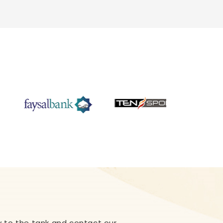
ply to the tank and contact our