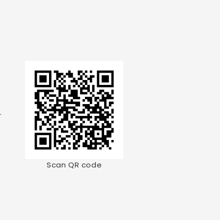
.
Scan QR code