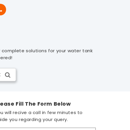
r complete solutions for your water tank
vered!
lease Fill The Form Below
u will recive a call in few minutes to
ide you regarding your query.