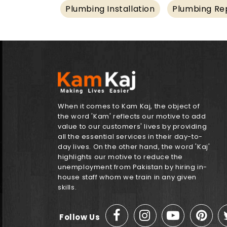
Plumbing Installation
Plumbing Rep
When it comes to Kam Kaj, the object of
the word 'Kam' reflects our motive to add
value to our customers' lives by providing
all the essential services in their day-to-
day lives. On the other hand, the word 'Kaj'
highlights our motive to reduce the
unemployment from Pakistan by hiring in-
house staff whom we train in any given
skills.
Follow Us