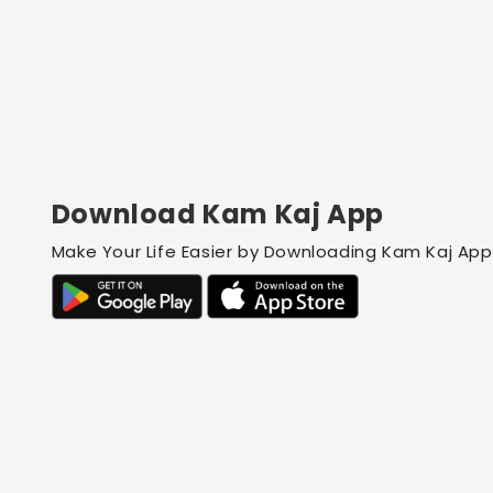
Download Kam Kaj App
Make Your Life Easier by Downloading Kam Kaj App