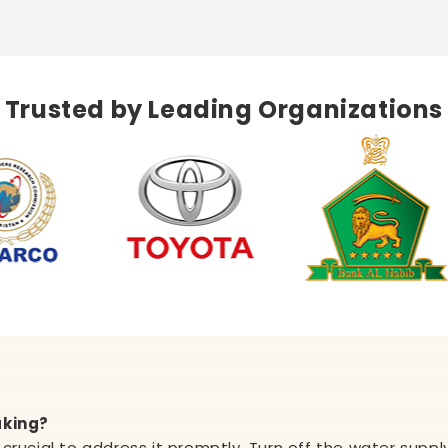
Trusted by Leading Organizations
aking?
's crucial to address it promptly. Turn off the water sup