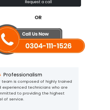
Request a call
OR
Professionalism
 team is composed of highly trained
d experienced technicians who are
mitted to providing the highest
el of service.