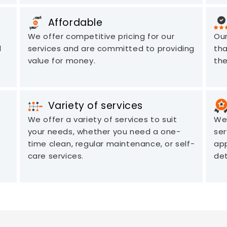
Affordable
We offer competitive pricing for our
Our
d
services and are committed to providing
tha
value for money.
the
Variety of services
We offer a variety of services to suit
We 
your needs, whether you need a one-
ser
time clean, regular maintenance, or self-
app
care services.
det