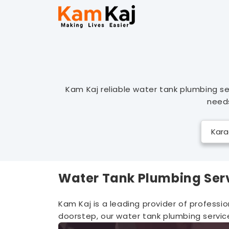
Kam Kaj reliable water tank plumbing se
needs
Water Tank Plumbing Ser
Kam Kaj is a leading provider of professi
doorstep, our water tank plumbing service