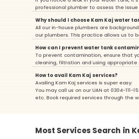
professional plumber to assess the issue
Why should I choose Kam Kaj water ta
All our in-house plumbers are background v
our plumbers. This practice allows us to b
How can I prevent water tank contami
To prevent contamination, ensure that you
cleaning, filtration and using appropriate
How to avail Kam Kaj services?
Availing Kam Kaj services is super easy:
You may call us on our UAN at
0304-111-1
etc. Book required services through the 
Most Services Search in K