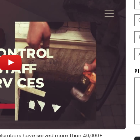
Pl
 plumbers have served more than 40,000+