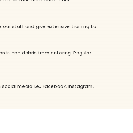
e our staff and give extensive training to
ents and debris from entering. Regular
social media i.e.,
Facebook
,
Instagram
,