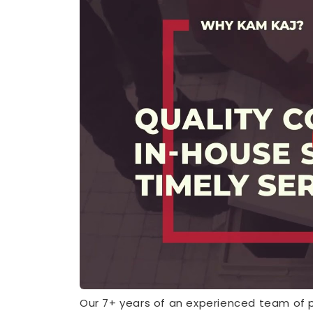
Our 7+ years of an experienced team of