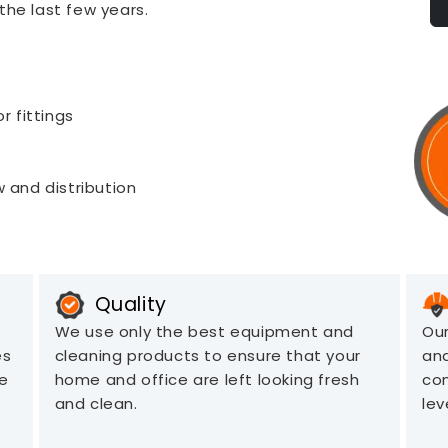
the last few years.
r fittings
 and distribution
Quality
We use only the best equipment and
Our
es
cleaning products to ensure that your
an
ve
home and office are left looking fresh
com
and clean.
lev