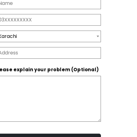
ease explain your problem (Optional)