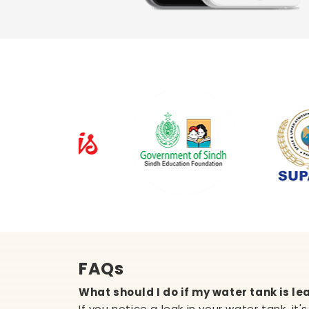
FAQs
What should I do if my water tank is le
If you notice a leak in your water tank, it