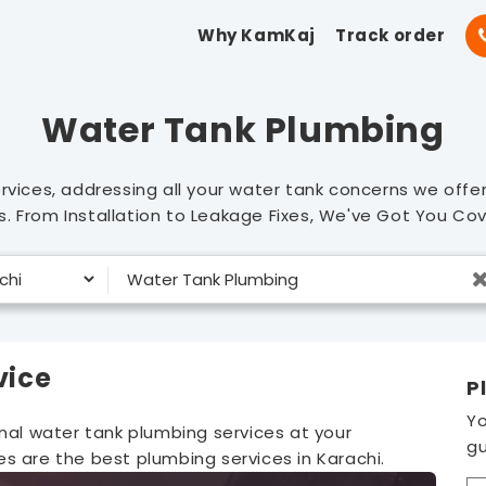
Why KamKaj
Track order
Water Tank Plumbing
rvices, addressing all your water tank concerns we offe
. From Installation to Leakage Fixes, We've Got You Co
vice
P
Yo
onal water tank plumbing services at your
gu
s are the best plumbing services in Karachi.