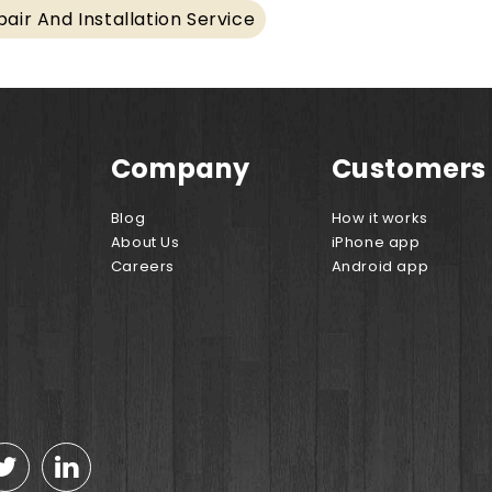
air And Installation Service
Company
Customers
Blog
How it works
About Us
iPhone app
Careers
Android app