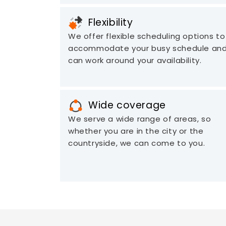
Flexibility
We offer flexible scheduling options to
accommodate your busy schedule an
can work around your availability.
Wide coverage
We serve a wide range of areas, so
whether you are in the city or the
countryside, we can come to you.