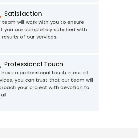
Satisfaction
 team will work with you to ensure
t you are completely satisfied with
 results of our services.
Professional Touch
have a professional touch in our all
vices, you can trust that our team will
roach your project with devotion to
ail.