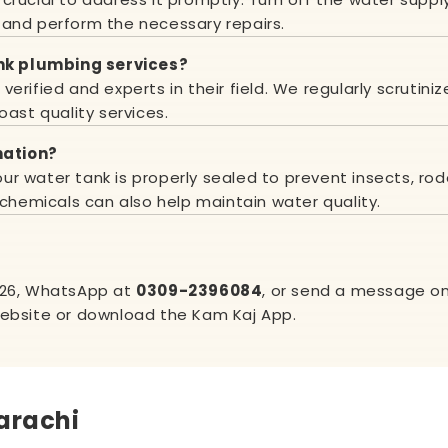
 and perform the necessary repairs.
nk plumbing services?
erified and experts in their field. We regularly scrutiniz
oast quality services.
nation?
r water tank is properly sealed to prevent insects, rod
 chemicals can also help maintain water quality.
526
, WhatsApp at
0309-2396084
, or send a message on 
website or download the Kam Kaj App.
arachi