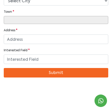
Town
*
Address
*
Interested Field
*
Submit