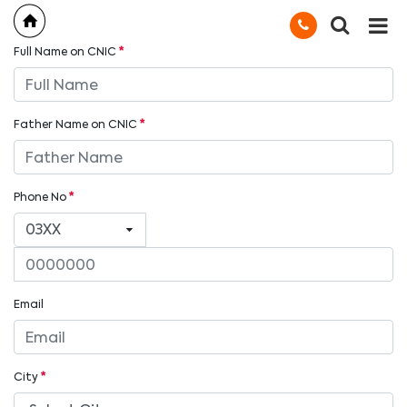
Full Name on CNIC
*
Father Name on CNIC
*
Phone No
*
Email
City
*