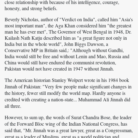
close relationship with because of his intelligence, courage,
honesty, and strong beliefs.
Beverly Nicholas, author of "Verdict on India", called him "Asia's
most important man", the Aga Khan considered him "the greatest
man he has ever met", The Governor of West Bengal in 1948, Dr.
Kailash Nath Katju described him as "a great figure not only in
India but in the whole world", John Biggs Dawson, a
Conservative MP in Britain said,: "Although without Gandhi,
India would still be free and without Lenin and Mao, Russia and
China would still have endured the communist revolution,
Pakistan would not have created in 1947 without Jinnah.
The American historian Stanley Wolpert wrote in his 1984 book
Jinnah of Pakistan: "Very few people make significant changes in
the history, fewer still modify the world map. Hardly anyone is
credited with creating a nation-state... Muhammad Ali Jinnah did
all three.
However, to sum up, the words of Surat Chandra Bose, the leader
of the Forward Bloc wing of the Indian National Congress, has
said that, "Mr. Jinnah was a great
lawyer, great as a Congressman,
great as a leader of Muslims, great as a world politician and