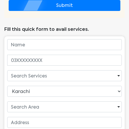
Submit
Fill this quick form to avail services.