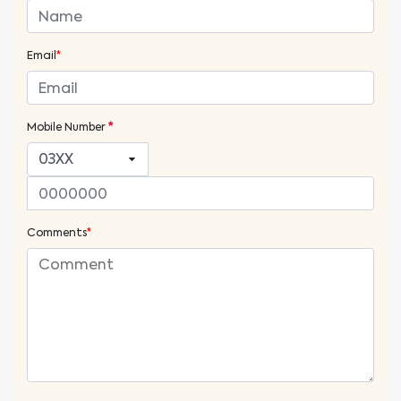
Email
*
Mobile Number
*
Comments
*