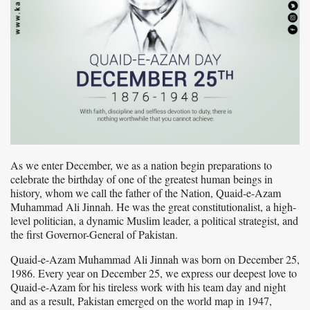
As we enter December, we as a nation begin preparations to
celebrate the birthday of one of the greatest human beings in
history, whom we call the father of the Nation, Quaid-e-Azam
Muhammad Ali Jinnah. He was the great constitutionalist, a high-
level politician, a dynamic Muslim leader, a political strategist, and
the first Governor-General of Pakistan.
Quaid-e-Azam Muhammad Ali Jinnah was born on December 25,
1986. Every year on December 25, we express our deepest love to
Quaid-e-Azam for his tireless work with his team day and night
and as a result, Pakistan emerged on the world map in 1947,