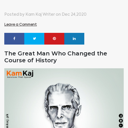
Posted by Kam Kaj Writer on Dec 24,2020
Leave a Comment
The Great Man Who Changed the
Course of History