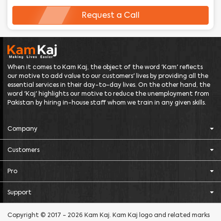
Request a Call
When it comes to Kam Kaj, the object of the word 'Kam' reflects
our motive to add value to our customers' lives by providing all the
essential services in their day-to-day lives. On the other hand, the
word 'Kaj' highlights our motive to reduce the unemployment from
Pakistan by hiring in-house staff whom we train in any given skills.
Company
Customers
Pro
Support
Copyright © 2017 - 2026 Kam Kaj. Kam Kaj logo and related marks