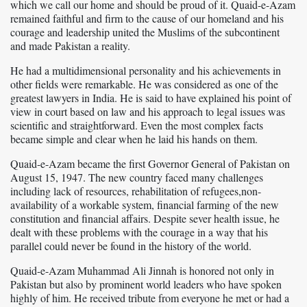
which we call our home and should be proud of it. Quaid-e-Azam
remained faithful and firm to the cause of our homeland and his
courage and leadership united the Muslims of the subcontinent
and made Pakistan a reality.
He had a multidimensional personality and his achievements in
other fields were remarkable. He was considered as one of the
greatest lawyers in India. He is said to have explained his point of
view in court based on law and his approach to legal issues was
scientific and straightforward. Even the most complex facts
became simple and clear when he laid his hands on them.
Quaid-e-Azam became the first Governor General of Pakistan on
August 15, 1947. The new country faced many challenges
including lack of resources, rehabilitation of refugees,non-
availability of a workable system, financial farming of the new
constitution and financial affairs. Despite sever health issue, he
dealt with these problems with the courage in a way that his
parallel could never be found in the history of the world.
Quaid-e-Azam Muhammad Ali Jinnah is honored not only in
Pakistan but also by prominent world leaders who have spoken
highly of him. He received tribute from everyone he met or had a