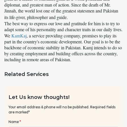
diplomat, and greatest man of action. Since the death of Mr.
Jinnah, the world lost one of the greatest statesmen and Pakistan
its life-giver, philosopher and guide.
The best way to express our love and gratitude for him is to try to
adapt some of his personality and character traits in our daily lives.
We
KamKaj
,
a service providing company, promises to play its
part in the country's economic development. Our goal is to be the
backbone of economic stability in Pakistan. Kamj intends to do so
by creating employment and building offices across the country,
including in remote areas of Pakistan.
Related Services
Let Us know thoughts!
Your email address & phone will no be published. Required fields
are marked*
Name
*