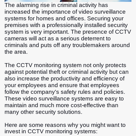
The alarming rise in criminal activity has
increased the importance of video surveillance
systems for homes and offices. Securing your
premises with a professionally installed security
system is very important. The presence of CCTV
cameras will act as a serious deterrent to
criminals and puts off any troublemakers around
the area.
The CCTV monitoring system not only protects
against potential theft or criminal activity but can
also increase the productivity and efficiency of
your employees and ensure that employees
follow the company's safety rules and policies.
These video surveillance systems are easy to
maintain and much more cost-effective than
many other security solutions.
Here are some reasons why you might want to
invest in CCTV monitoring systems: