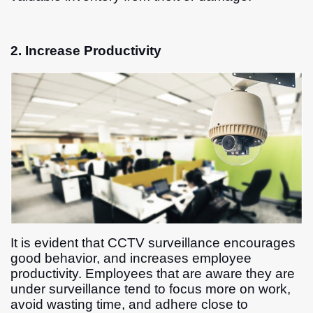
2. Increase Productivity
It is evident that CCTV surveillance encourages
good behavior, and increases employee
productivity. Employees that are aware they are
under surveillance tend to focus more on work,
avoid wasting time, and adhere close to