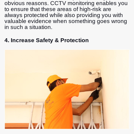
obvious reasons. CCTV monitoring enables you
to ensure that these areas of high-risk are
always protected while also providing you with
valuable evidence when something goes wrong
in such a situation.
4. Increase Safety & Protection