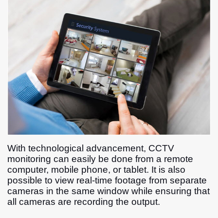
With technological advancement, CCTV
monitoring can easily be done from a remote
computer, mobile phone, or tablet. It is also
possible to view real-time footage from separate
cameras in the same window while ensuring that
all cameras are recording the output.