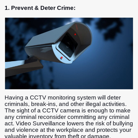
1. Prevent & Deter Crime:
Having a CCTV monitoring system will deter
criminals, break-ins, and other illegal activities.
The sight of a CCTV camera is enough to make
any criminal reconsider committing any criminal
act. Video Surveillance lowers the risk of bullying
and violence at the workplace and protects your
valuable inventory from theft or damage.