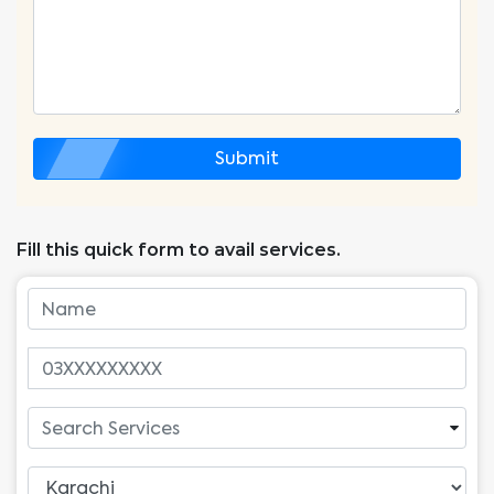
Submit
Fill this quick form to avail services.