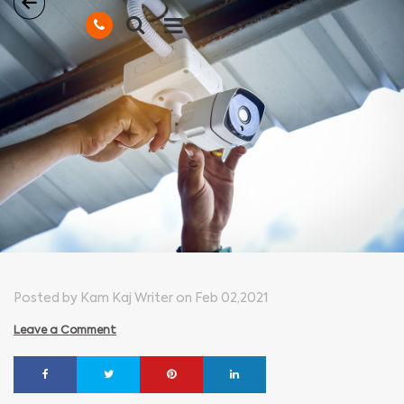
Posted by Kam Kaj Writer on Feb 02,2021
Leave a Comment