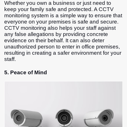
Whether you own a business or just need to
keep your family safe and protected. A CCTV
monitoring system is a simple way to ensure that
everyone on your premises is safe and secure.
CCTV monitoring also helps your staff against
any false allegations by providing concrete
evidence on their behalf. It can also deter
unauthorized person to enter in office premises,
resulting in creating a safer environment for your
staff.
5. Peace of Mind