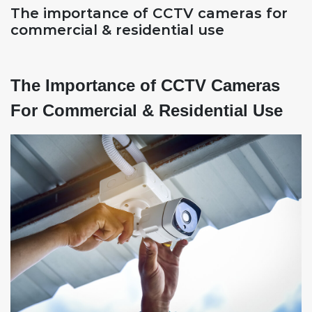
The importance of CCTV cameras for
commercial & residential use
The Importance of CCTV Cameras
For Commercial & Residential Use