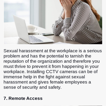
Sexual harassment at the workplace is a serious
problem and has the potential to tarnish the
reputation of the organization and therefore you
must thrive to prevent it from happening in your
workplace. Installing CCTV cameras can be of
immense help in the fight against sexual
harassment and gives female employees a
sense of security and safety.
7. Remote Access