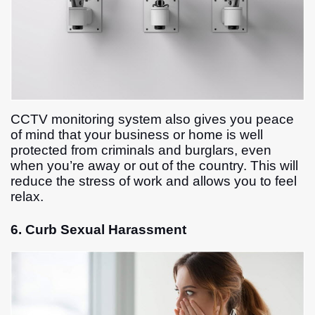
CCTV monitoring system also gives you peace
of mind that your business or home is well
protected from criminals and burglars, even
when you’re away or out of the country. This will
reduce the stress of work and allows you to feel
relax.
6. Curb Sexual Harassment