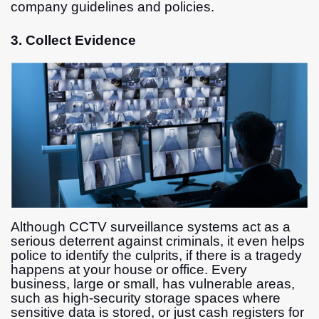
company guidelines and policies.
3. Collect Evidence
Although CCTV surveillance systems act as a
serious deterrent against criminals, it even helps
police to identify the culprits, if there is a tragedy
happens at your house or office. Every
business, large or small, has vulnerable areas,
such as high-security storage spaces where
sensitive data is stored, or just cash registers for