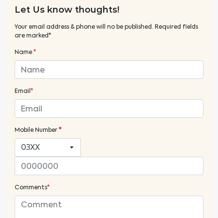
Let Us know thoughts!
Your email address & phone will no be published. Required fields
are marked*
Name
*
Email
*
Mobile Number
*
Comments
*