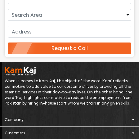
Request a Call
When it comes to Kam Kaj, the object of the word 'Kam' reflects
our motive to add value to our customers' lives by providing all the
essential services in their day-to-day lives. On the other hand, the
word 'Kaj' highlights our motive to reduce the unemployment from
Pakistan by hiring in-house staff whom we train in any given skills.
Company
Customers