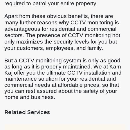
required to patrol your entire property.
Apart from these obvious benefits, there are
many further reasons why CCTV monitoring is
advantageous for residential and commercial
sectors. The presence of CCTV monitoring not
only maximizes the security levels for you but
your customers, employees, and family.
But a CCTV monitoring system is only as good
as long as it is properly maintained. We at Kam
Kaj offer you the ultimate CCTV installation and
maintenance solution for your residential and
commercial needs at affordable prices, so that
you can rest assured about the safety of your
home and business.
Related Services