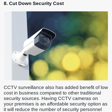
8. Cut Down Security Cost
CCTV surveillance also has added benefit of low
cost in business compared to other traditional
security sources. Having CCTV cameras on
your premises is an affordable security option as
it will reduce the number of security personnel