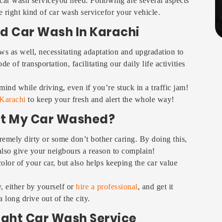
 car wash serviceyou need. Following are several aspects
 right kind of car wash servicefor your vehicle.
d Car Wash In Karachi
ws as well, necessitating adaptation and upgradation to
 of transportation, facilitating our daily life activities
ind while driving, even if you’re stuck in a traffic jam!
 Karachi
to keep your fresh and alert the whole way!
et My Car Washed?
remely dirty or some don’t bother caring. By doing this,
 also give your neigbours a reason to complain!
lor of your car, but also helps keeping the car value
 either by yourself or
hire a professional
, and get it
 long drive out of the city.
Right Car Wash Service