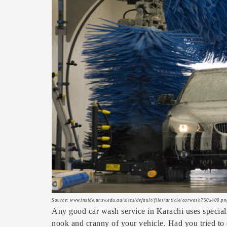
Source: www.inside.unsw.edu.au/sites/default/files/article/carwash750x400.pn
Any good car wash service in Karachi uses special
nook and cranny of your vehicle. Had you tried to