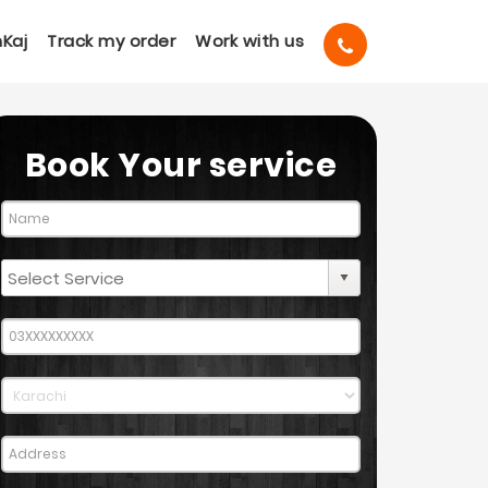
Kaj
Track my order
Work with us
Book Your service