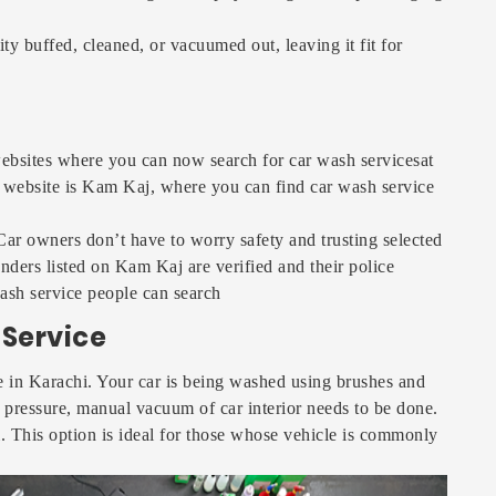
y buffed, cleaned, or vacuumed out, leaving it fit for
bsites where you can now search for car wash servicesat
 website is Kam Kaj, where you can find car wash service
. Car owners don’t have to worry safety and trusting selected
nders listed on Kam Kaj are verified and their police
ash service people can search
Service
le in Karachi. Your car is being washed using brushes and
r pressure, manual vacuum of car interior needs to be done.
i. This option is ideal for those whose vehicle is commonly