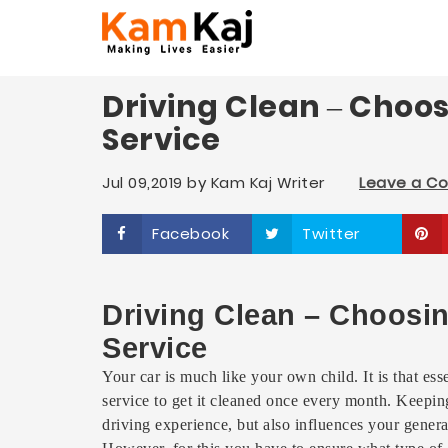
Driving Clean – Choo
Service
Jul 09,2019
by
Kam Kaj Writer
Leave a C
Facebook
Twitter
Driving Clean – Choosi
Service
Your car is much like your own child. It is that esse
service to get it cleaned once every month. Keeping 
driving experience, but also influences your genera