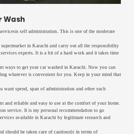
r Wash
vicesis self administration. This is one of the moderate
supermarket in Karachi and carry out all the responsibility
vices experts. It is a bit of a hard work and it takes time
ent ways to get your car washed in Karachi. Now you can
nding whatever is convenient for you. Keep in your mind that
u want spend, span of administration and other such
nt and reliable and easy to use at the comfort of your home.
ion service. It is my personal recommendation to go
ervices available in Karachi by legitimate research and
and should be taken care of cautiously in terms of