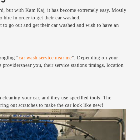
ard, but with Kam Kaj, it has become extremely easy. Mostly
 hire in order to get their car washed.
t to go out and get their car washed and wish to have an
oogling “
car wash service near me
". Depending on your
ce providersnear you, their service stations timings, location
 cleaning your car, and they use specified tools. The
earing out scratches to make the car look like new!