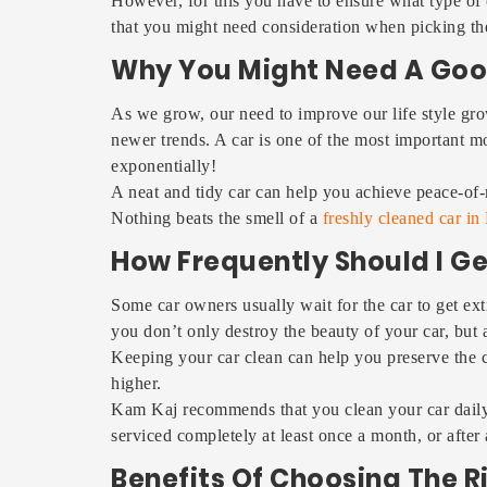
However, for this you have to ensure what type of
that you might need consideration when picking the
Why You Might Need A Goo
As we grow, our need to improve our life style gro
newer trends. A car is one of the most important mode
exponentially!
A neat and tidy car can help you achieve peace-of-m
Nothing beats the smell of a
freshly cleaned car in
How Frequently Should I G
Some car owners usually wait for the car to get ext
you don’t only destroy the beauty of your car, but
Keeping your car clean can help you preserve the co
higher.
Kam Kaj recommends that you clean your car daily,
serviced completely at least once a month, or after a
Benefits Of Choosing The 