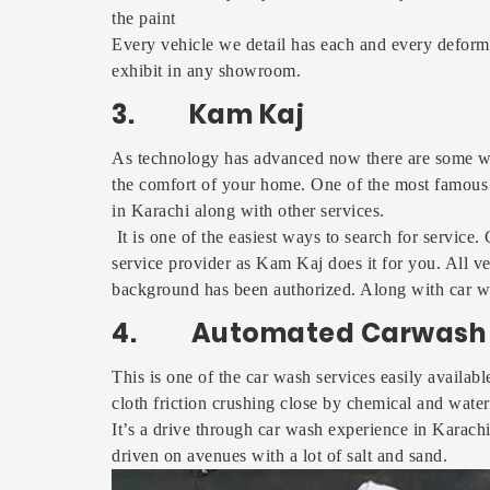
the paint
Every vehicle we detail has each and every deformit
exhibit in any showroom.
3. Kam Kaj
As technology has advanced now there are some we
the comfort of your home. One of the most famous
in Karachi along with other services.
It is one of the easiest ways to search for service
service provider as Kam Kaj does it for you. All ve
background has been authorized. Along with car w
4. Automated Carwash 
This is one of the car wash services easily availab
cloth friction crushing close by chemical and wate
It’s a drive through car wash experience in Karach
driven on avenues with a lot of salt and sand.