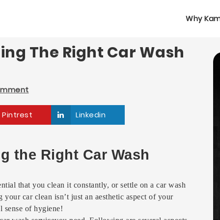
Why Kam
sing The Right Car Wash
omment
Pintrest
Linkedin
ng the Right Car Wash
ntial that you clean it constantly, or settle on a car wash
your car clean isn’t just an aesthetic aspect of your
l sense of hygiene!