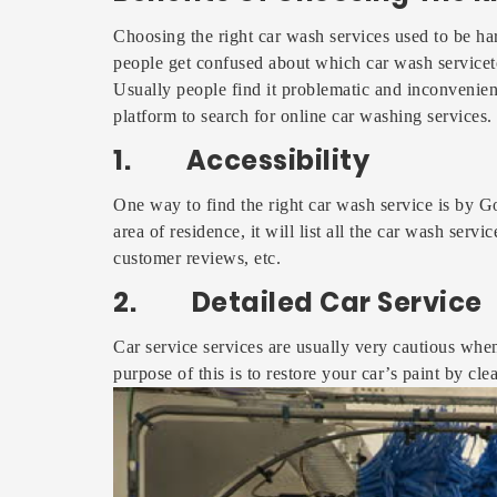
Choosing the right car wash services used to be h
people get confused about which car wash serviceto
Usually people find it problematic and inconvenien
platform to search for online car washing services.
1. Accessibility
One way to find the right car wash service is by G
area of residence, it will list all the car wash servi
customer reviews, etc.
2. Detailed Car Service
Car service services are usually very cautious when
purpose of this is to restore your car’s paint by cl