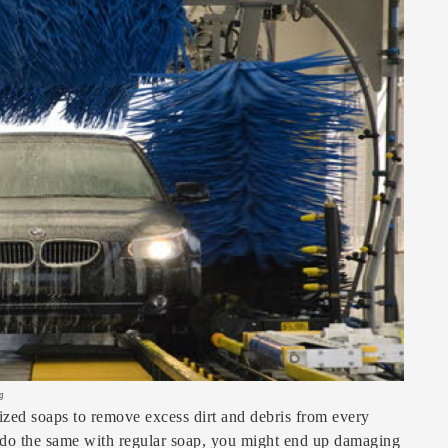
g
ized soaps to remove excess dirt and debris from every
 do the same with regular soap, you might end up damaging