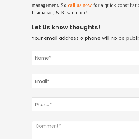
management. So
call us now
for a quick consultati
Islamabad, & Rawalpindi!
Let Us know thoughts!
Your email address & phone will no be publi