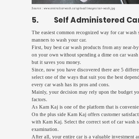
Source : www.centralcarwash.ca/upload/images/car-wash.jpg
5. Self Administered Ca
The easiest common recognized way for car wash ser
manners to wash your car.
First, buy best car wash products from any near-by 
on your own without spending a dime on car wash ser
but it saves you money.
Since, now you have discovered there are 5 differ
select one of the ways that suit you the best depe
every car wash has its pros and cons.
Mainly, your decision may rely upon the budget yo
factors.
As Kam Kaj is one of the platform that is convenie
On the plus side Kam Kaj offers customer satisfact
with Kam Kaj. Select the correct sort of car wash s
examination.
After all, your entire car is a valuable investment 