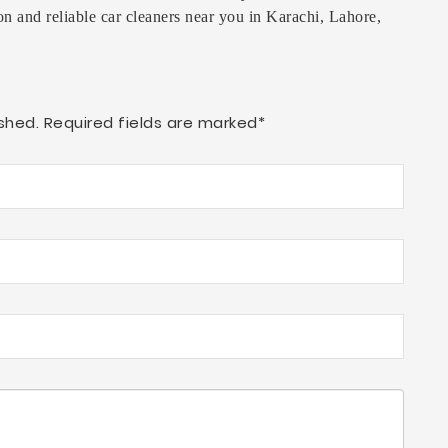
on and reliable car cleaners near you in Karachi, Lahore,
shed. Required fields are marked*