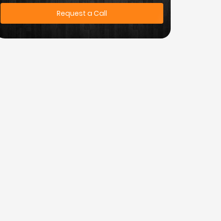
Request a Call