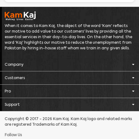
When it comes to Kam Kaj, the object of the word 'Kam' reflects
our motive to add value to our customers' lives by providing all the
essential services in their day-to-day lives. On the other hand, the
word 'Kaj' highlights our motive to reduce the unemployment from
Pakistan by hiring in-house staff whom we train in any given skills.
Company
Customers
Pro
Support
Copyright © 2017 - 2026 Kam Kaj. Kam Kaj logo and related marks
are registered Trademarks of Kam Kaj.
Follow Us