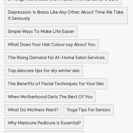
Depression: Is Illness Like Any Other, About Time We Take
It Seriously
Simple Ways To Make Life Easier
What Does Your Hair Colour say About You
The Rising Demand for At-Home Salon Services
Top skincare tips for dry winter skin
The Benefits of Facial Techniques for Your Skin
When Motherhood Gets The Best Of You
What Do Mothers Want?
Yoga Tips For Seniors
Why Manicure Pedicure Is Essential?