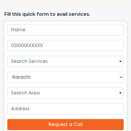
Fill this quick form to avail services.
Request a Call