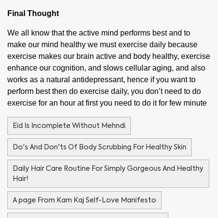
Final Thought
We all know that the active mind performs best and to
make our mind healthy we must exercise daily because
exercise makes our brain active and body healthy, exercise
enhance our cognition, and slows cellular aging, and also
works as a natural antidepressant, hence if you want to
perform best then do exercise daily, you don’t need to do
exercise for an hour at first you need to do it for few minute
Eid Is Incomplete Without Mehndi
Do's And Don'ts Of Body Scrubbing For Healthy Skin
Daily Hair Care Routine For Simply Gorgeous And Healthy
Hair!
A page From Kam Kaj Self-Love Manifesto