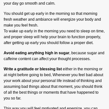
your day go smooth and calm.
You should get up early in the morning so that morning
fresh weather and ambiance will energize your body and
make you feel fresh.
To wake up early in the morning you need to sleep on time,
and proper sleep will help your brain to function properly,
after getting up early you should follow a proper diet.
Avoid eating anything high in sugar
, because sugar and
caffeine content can affect your thought processes.
Write a gratitude or blessing list
either in the morning or
at night before going to bed, Whenever you feel bad about
your work about your personal life instead of thinking and
assuming bad things about that moment, you should think
of all the best things or moments that have happened to
you so far.
This way you will feel motivated and energize, you can