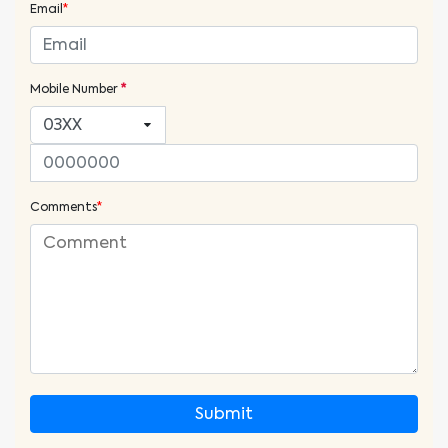
Email
*
Mobile Number
*
Comments
*
Submit