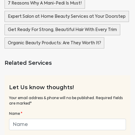
7 Reasons Why A Mani-Pedi Is Must!
Expert Salon at Home Beauty Services at Your Doorstep
Get Ready For Strong, Beautiful Hair With Every Trim
Organic Beauty Products: Are They Worth It?
Related Services
Let Us know thoughts!
Your email address & phone will no be published. Required fields
are marked*
Name
*