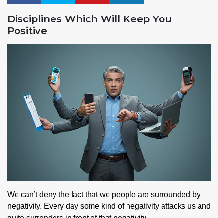
Disciplines Which Will Keep You
Positive
We can’t deny the fact that we people are surrounded by
negativity. Every day some kind of negativity attacks us and
quite surrenders in front of that negativity.