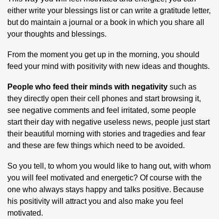
either write your blessings list or can write a gratitude letter,
but do maintain a journal or a book in which you share all
your thoughts and blessings.
From the moment you get up in the morning, you should
feed your mind with positivity with new ideas and thoughts.
People who feed their minds with negativity
such as
they directly open their cell phones and start browsing it,
see negative comments and feel irritated, some people
start their day with negative useless news, people just start
their beautiful morning with stories and tragedies and fear
and these are few things which need to be avoided.
So you tell, to whom you would like to hang out, with whom
you will feel motivated and energetic? Of course with the
one who always stays happy and talks positive. Because
his positivity will attract you and also make you feel
motivated.