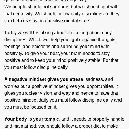
We people should not surrender but we should fight with
that negativity. We should follow daily disciplines so they
can help us stay in a positive mental state.
Today we will be talking about are talking about daily
disciplines. Which will help you fight negative thoughts,
feelings, and emotions and surround your mind with
positivity. To give your best, your brain needs to stay
positive and to keep your mind positively stable. For that,
you must follow discipline daily.
A negative mindset gives you stress
, sadness, and
worries but a positive mindset gives you opportunities. It
gives you a clear vision and way and hence to have that
positive mindset daily you must follow discipline daily and
you must be focused on it.
Your body is your temple
, and it needs to properly handle
and maintained, you should follow a proper diet to make