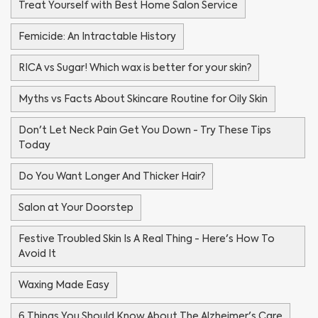
Treat Yourself with Best Home Salon Service
Femicide: An Intractable History
RICA vs Sugar! Which wax is better for your skin?
Myths vs Facts About Skincare Routine for Oily Skin
Don't Let Neck Pain Get You Down - Try These Tips
Today
Do You Want Longer And Thicker Hair?
Salon at Your Doorstep
Festive Troubled Skin Is A Real Thing - Here's How To
Avoid It
Waxing Made Easy
6 Things You Should Know About The Alzheimer's Care