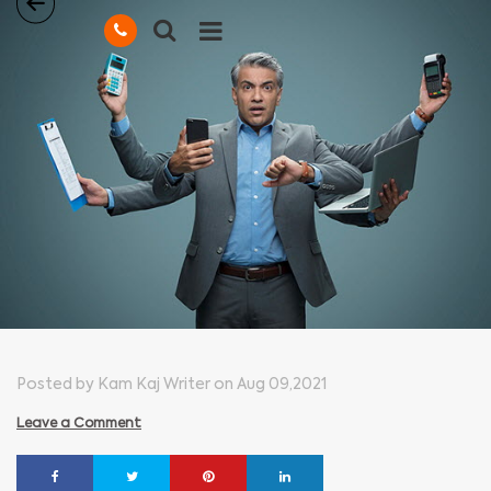
Posted by Kam Kaj Writer on Aug 09,2021
Leave a Comment