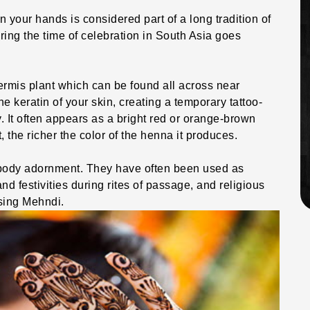
 your hands is considered part of a long tradition of
ring the time of celebration in South Asia goes
mis plant which can be found all across near
he keratin of your skin, creating a temporary tattoo-
. It often appears as a bright red or orange-brown
nt, the richer the color of the henna it produces.
 body adornment. They have often been used as
d festivities during rites of passage, and religious
sing Mehndi.