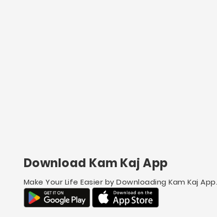
Download Kam Kaj App
Make Your Life Easier by Downloading Kam Kaj App