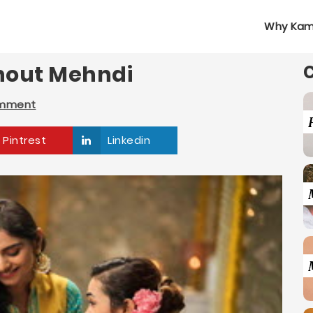
Why Kam
thout Mehndi
omment
Pintrest
Linkedin