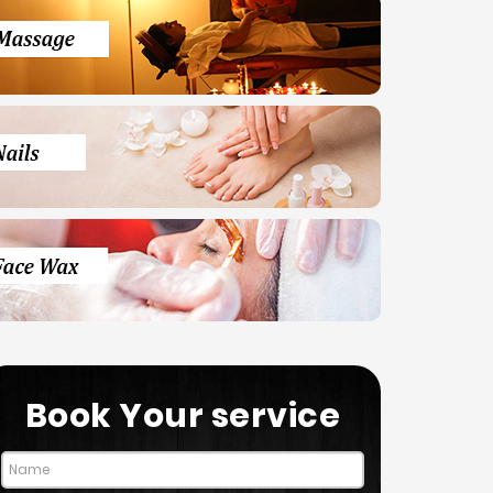
Book Your service