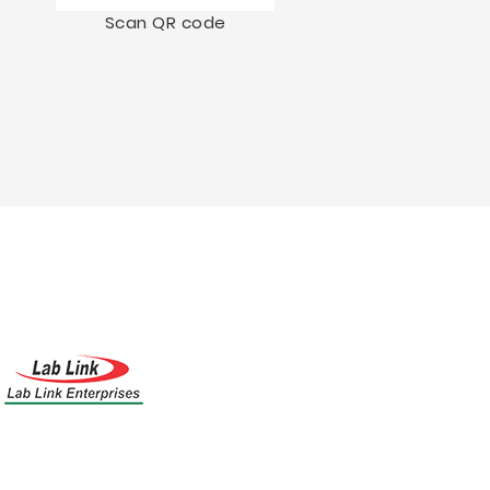
Scan QR code