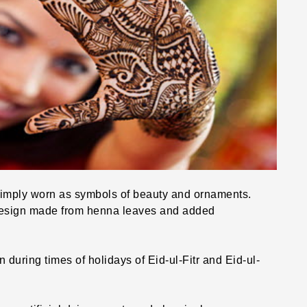
imply worn as symbols of beauty and ornaments.
design made from henna leaves and added
during times of holidays of Eid-ul-Fitr and Eid-ul-