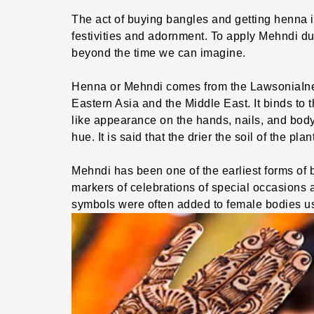
The act of buying bangles and getting henna in
festivities and adornment. To apply Mehndi du
beyond the time we can imagine.
Henna or Mehndi comes from the LawsoniaIner
Eastern Asia and the Middle East. It binds to t
like appearance on the hands, nails, and body
hue. It is said that the drier the soil of the pla
Mehndi has been one of the earliest forms of
markers of celebrations of special occasions an
symbols were often added to female bodies u