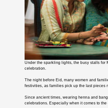
Under the sparkling lights, the busy stalls for
celebration.
The night before Eid, many women and families v
festivities, as families pick up the last pieces 
Since ancient times, wearing henna and bangl
celebrations. Especially when it comes to the 