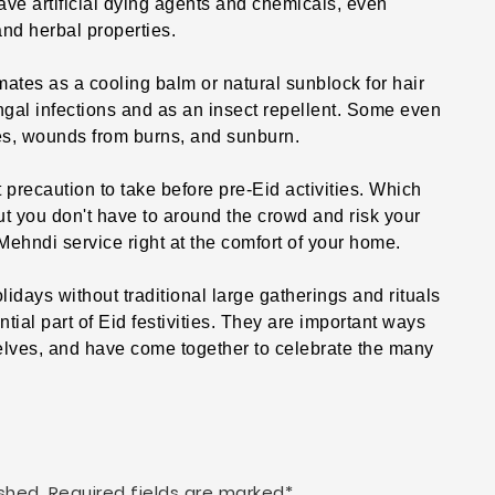
 artificial dying agents and chemicals, even
nd herbal properties.
mates as a cooling balm or natural sunblock for hair
ngal infections and as an insect repellent. Some even
hes, wounds from burns, and sunburn.
 precaution to take before pre-Eid activities. Which
ut you don't have to around the crowd and risk your
ehndi service right at the comfort of your home.
holidays without traditional large gatherings and rituals
ial part of Eid festivities. They are important ways
ves, and have come together to celebrate the many
shed. Required fields are marked*