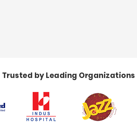
Trusted by Leading Organizations