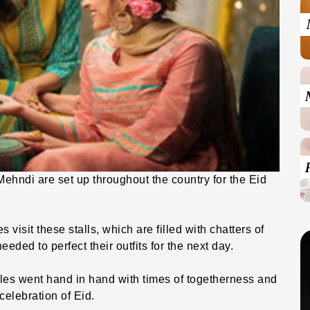
 Mehndi are set up throughout the country for the Eid
isit these stalls, which are filled with chatters of
needed to perfect their outfits for the next day.
es went hand in hand with times of togetherness and
celebration of Eid.