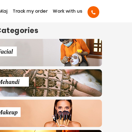
Kaj
Track my order
Work with us
Categories