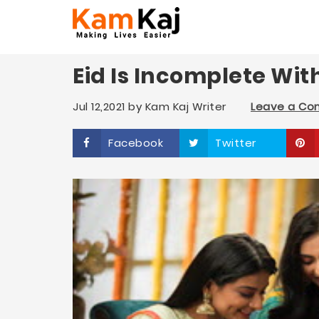
Eid Is Incomplete Wi
Jul 12,2021
by
Kam Kaj Writer
Leave a C
Facebook
Twitter