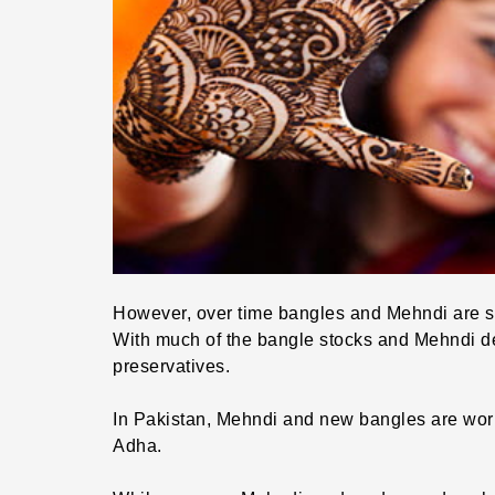
However, over time bangles and Mehndi are s
With much of the bangle stocks and Mehndi 
preservatives.
In Pakistan, Mehndi and new bangles are worn 
Adha.