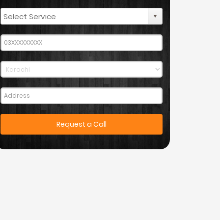
Request a Call