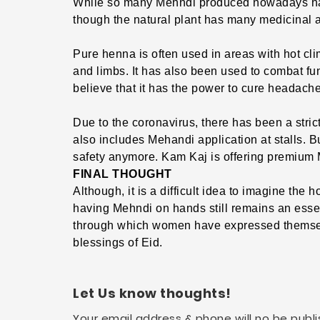
While so many Mehndi produced nowadays have
though the natural plant has many medicinal a
Pure henna is often used in areas with hot cli
and limbs. It has also been used to combat fu
believe that it has the power to cure headac
Due to the coronavirus, there has been a strict
also includes Mehandi application at stalls. B
safety anymore. Kam Kaj is offering premium M
FINAL THOUGHT
Although, it is a difficult idea to imagine the 
having Mehndi on hands still remains an essent
through which women have expressed themsel
blessings of Eid.
Let Us know thoughts!
Your email address & phone will no be publi