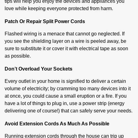
tips will help you enjoy the devices and appliances you
love while keeping everyone protected from harm.
Patch Or Repair Split Power Cords
Flashed wiring is a menace that cannot go neglected. If
you see the shielding layer on a wire is peeled away, be
sure to substitute it or cover it with electrical tape as soon
as possible.
Don’t Overload Your Sockets
Every outlet in your home is signified to deliver a certain
volume of electricity; by cramming too many devices into it
at once, you could cause a small eruption or a fire. If you
have a lot of things to plug in, use a power strip (energy
delivering one of course!) that can safely serve your needs.
Avoid Extension Cords As Much As Possible
Running extension cords through the house can trip up