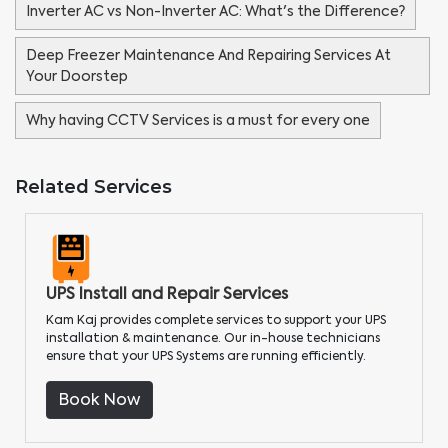
Inverter AC vs Non-Inverter AC: What's the Difference?
Deep Freezer Maintenance And Repairing Services At
Your Doorstep
Why having CCTV Services is a must for every one
Related Services
UPS Install and Repair Services
Kam Kaj provides complete services to support your UPS
installation & maintenance. Our in-house technicians
ensure that your UPS Systems are running efficiently.
Book Now