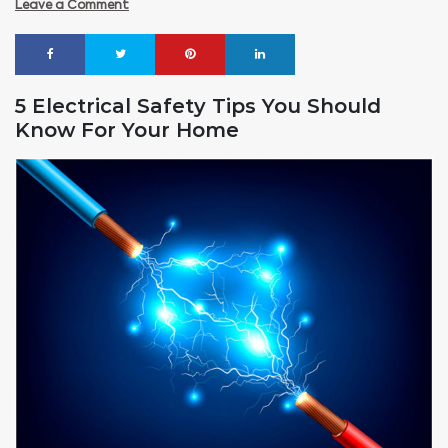
Leave a Comment
5 Electrical Safety Tips You Should
Know For Your Home