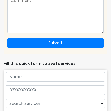
Submit
Fill this quick form to avail services.