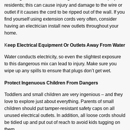
residents; this can cause injury and damage to the wire or
outlet if it causes the cord to be ripped out of the wall. If you
find yourself using extension cords very often, consider
having an electrician install new outlets throughout your
home.
K
eep Electrical Equipment Or Outlets Away From Water
Water conducts electricity, so even the slightest exposure
to this dangerous mix can lead to injury. Make sure you
wipe up any spills to ensure that plugs don’t get wet.
Protect Ingenuous Children From Dangers
Toddlers and small children are very ingenious – and they
love to explore just about everything. Parents of small
children should put tamper-resistant safety caps on all
unused electrical outlets. In addition, all loose cords should
be tidied up and put out of reach to avoid kids tugging on
them.