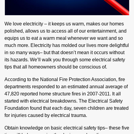
We love electricity – it keeps us warm, makes our homes
polished, allows us to access all of our entertainment, and
equips us to eat a warm meal whenever we want and so
much more. Electricity has molded our lives more delightful
in so many ways– but that doesn’t mean it occurs without
its hazards. We’ll walk you through some electrical safety
tips that all homeowners should be conscious of.
According to the National Fire Protection Association, fire
departments responded to an estimated annual average of
47,820 reported home structure fires in 2007-2011. It all
started with electrical breakdowns. The Electrical Safety
Foundation found that each day, seven children are treated
for injuries caused by electrical trauma.
Obtain knowledge on basic electrical safety tips– these five