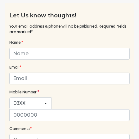
Let Us know thoughts!
Your email address & phone will no be published. Required fields
are marked*
Name
*
Email
*
Mobile Number
*
Comments
*