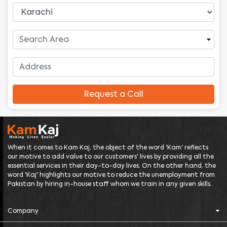
Request a Call
When it comes to Kam Kaj, the object of the word 'Kam' reflects
our motive to add value to our customers' lives by providing all the
essential services in their day-to-day lives. On the other hand, the
word 'Kaj' highlights our motive to reduce the unemployment from
Pakistan by hiring in-house staff whom we train in any given skills.
Company