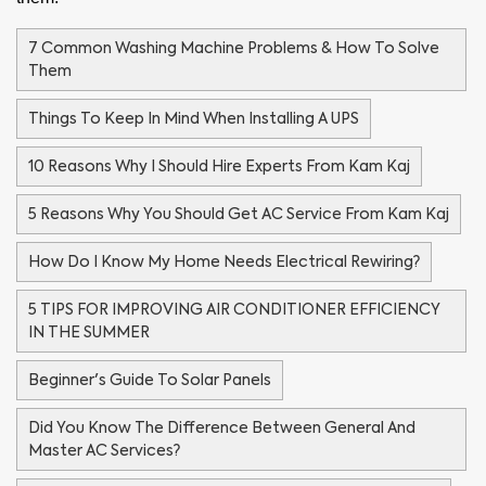
7 Common Washing Machine Problems & How To Solve
Them
Things To Keep In Mind When Installing A UPS
10 Reasons Why I Should Hire Experts From Kam Kaj
5 Reasons Why You Should Get AC Service From Kam Kaj
How Do I Know My Home Needs Electrical Rewiring?
5 TIPS FOR IMPROVING AIR CONDITIONER EFFICIENCY
IN THE SUMMER
Beginner's Guide To Solar Panels
Did You Know The Difference Between General And
Master AC Services?