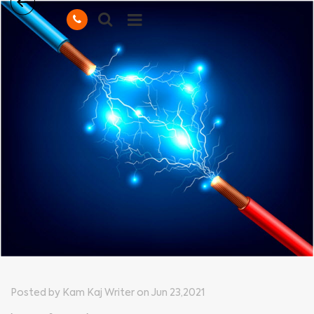
Posted by Kam Kaj Writer on Jun 23,2021