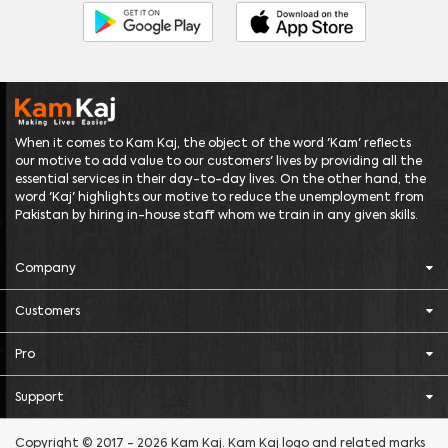
When it comes to Kam Kaj, the object of the word 'Kam' reflects
our motive to add value to our customers' lives by providing all the
essential services in their day-to-day lives. On the other hand, the
word 'Kaj' highlights our motive to reduce the unemployment from
Pakistan by hiring in-house staff whom we train in any given skills.
Company
Customers
Pro
Support
Copyright © 2017 - 2026 Kam Kaj. Kam Kaj logo and related marks