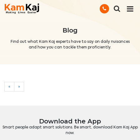
Blog
Find out what Kam Kaj experts have to say on daily nuisances
and how you can tackle them proficiently.
«
»
Download the App
Smart people adapt smart solutions. Be smart, download Kam Kaj App
now.