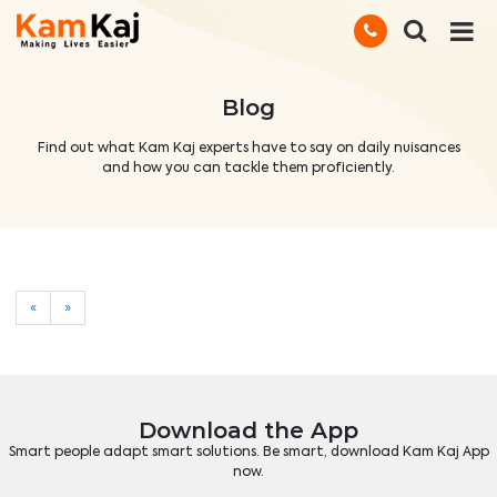
Blog
Find out what Kam Kaj experts have to say on daily nuisances
and how you can tackle them proficiently.
«
»
Download the App
Smart people adapt smart solutions. Be smart, download Kam Kaj App
now.