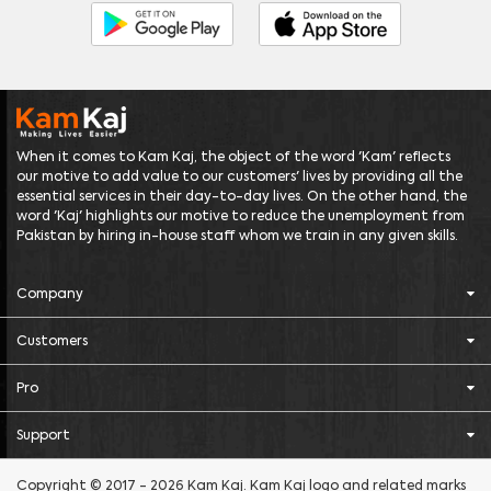
When it comes to Kam Kaj, the object of the word 'Kam' reflects
our motive to add value to our customers' lives by providing all the
essential services in their day-to-day lives. On the other hand, the
word 'Kaj' highlights our motive to reduce the unemployment from
Pakistan by hiring in-house staff whom we train in any given skills.
Company
Customers
Pro
Support
Copyright © 2017 - 2026 Kam Kaj. Kam Kaj logo and related marks