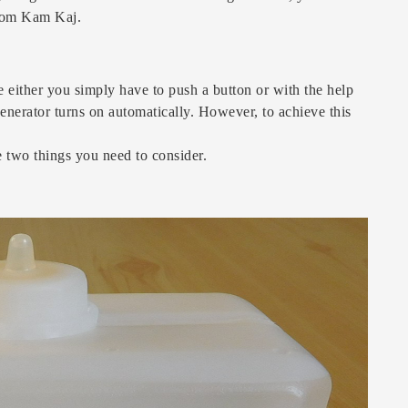
 from Kam Kaj.
e either you simply have to push a button or with the help
generator turns on automatically. However, to achieve this
re two things you need to consider.