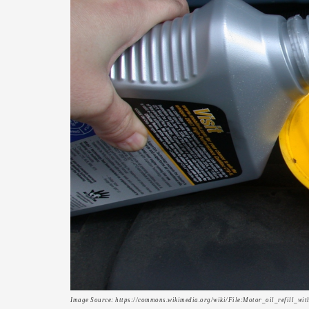
Image Source: https://commons.wikimedia.org/wiki/File:Motor_oil_refill_wi