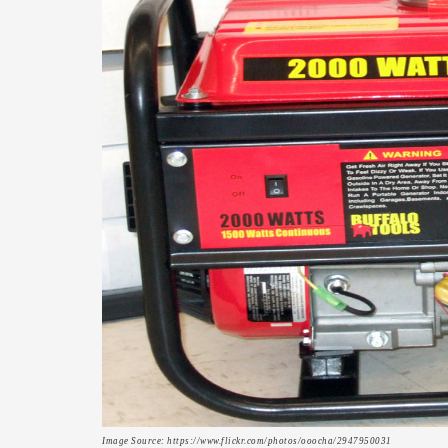
Image Source: https://www.flickr.com/photos/ooocha/2947950031