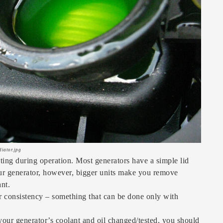
diator.jpg
ing during operation. Most generators have a simple lid
 your generator, however, bigger units make you remove
ant.
ir consistency – something that can be done only with
your generator’s coolant and oil changed/tested, you should