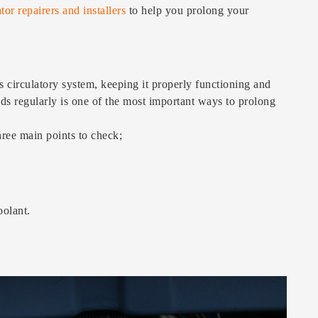
tor repairers and installers
to help you prolong your
’s circulatory system, keeping it properly functioning and
uids regularly is one of the most important ways to prolong
hree main points to check;
oolant.