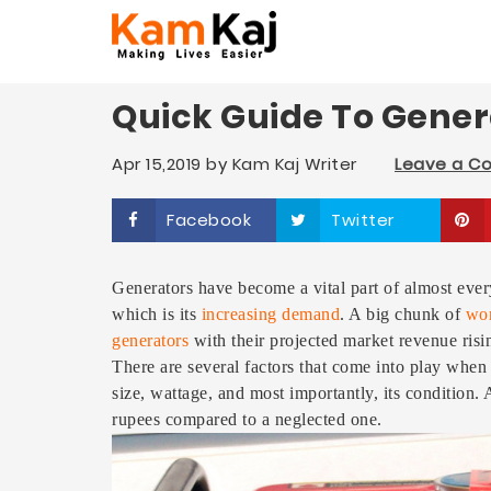
Quick Guide To Gene
Apr 15,2019
by
Kam Kaj Writer
Leave a 
Facebook
Twitter
Generators have become a vital part of almost every
which is its
increasing demand
. A big chunk of
wor
generators
with their projected market revenue risi
There are several factors that come into play when 
size, wattage, and most importantly, its condition.
rupees compared to a neglected one.