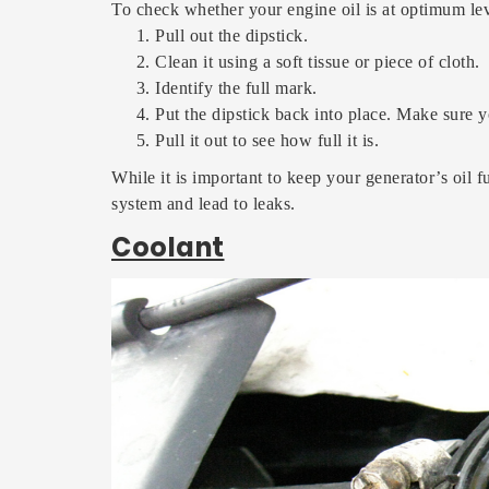
To check whether your engine oil is at optimum lev
Pull out the dipstick.
Clean it using a soft tissue or piece of cloth.
Identify the full mark.
Put the dipstick back into place. Make sure yo
Pull it out to see how full it is.
While it is important to keep your generator’s oil f
system and lead to leaks.
Coolant