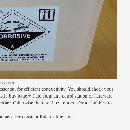
c_bottle.jpg
 essential for efficient conductivity. You should check your
asily buy battery fluid from any petrol station or hardware
either. Otherwise there will be no room for air bubbles to
the need for constant fluid maintenance.