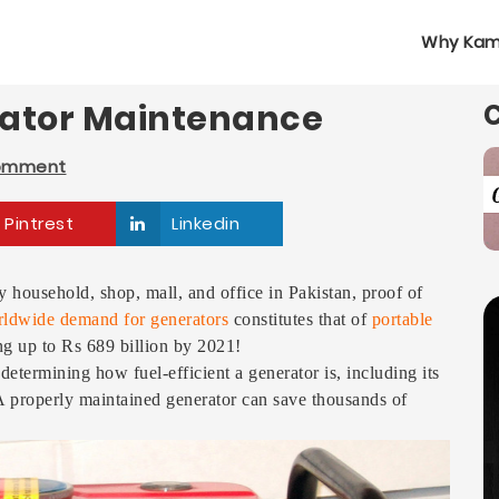
Why Kam
rator Maintenance
Comment
Pintrest
Linkedin
 household, shop, mall, and office in Pakistan, proof of
ldwide demand for generators
constitutes that of
portable
ng up to Rs 689 billion by 2021!
determining how fuel-efficient a generator is, including its
 A properly maintained generator can save thousands of