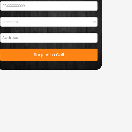
Request a Call