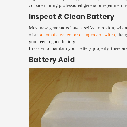
consider hiring professional generator repairmen
Inspect & Clean Battery
Most new generators have a self-start option, wher
of an
automatic generator changeover switch
, the 
you need a good battery.
In order to maintain your battery properly, there a
Battery Acid