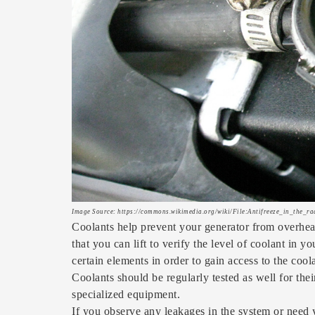
Image Source: https://commons.wikimedia.org/wiki/File:Antifreeze_in_the_ra
Coolants help prevent your generator from overheat
that you can lift to verify the level of coolant in
certain elements in order to gain access to the cool
Coolants should be regularly tested as well for the
specialized equipment.
If you observe any leakages in the system or need 