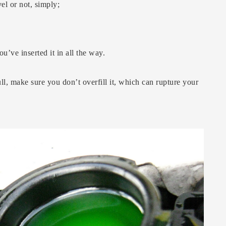
el or not, simply;
u’ve inserted it in all the way.
ull, make sure you don’t overfill it, which can rupture your