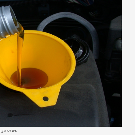
th_funnel.JPG