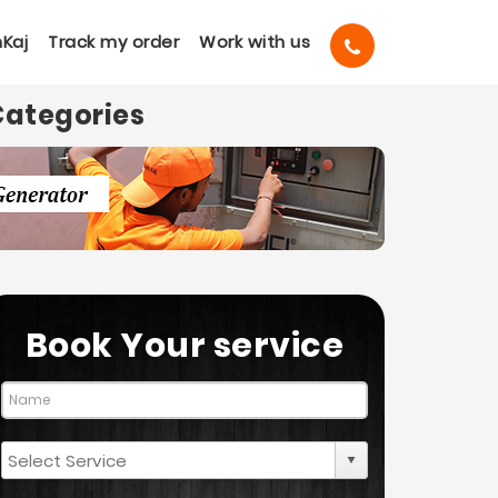
Kaj
Track my order
Work with us
Categories
Book Your service