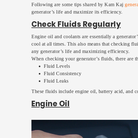
Following are some tips shared by Kam Kaj
genera
generator’s life and maximize its efficiency.
Check Fluids Regularly
Engine oil and coolants are essentially a generator
cool at all times. This also means that checking fl
any generator’s life and maximizing efficiency.
When checking your generator’s fluids, there are t
Fluid Levels
Fluid Consistency
Fluid Leaks
These fluids include engine oil, battery acid, and c
Engine Oil