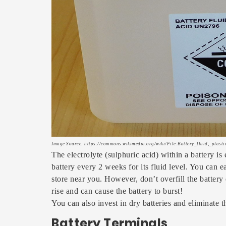
Image Source: https://commons.wikimedia.org/wiki/File:Battery_fluid,_plasti
The electrolyte (sulphuric acid) within a battery is
battery every 2 weeks for its fluid level. You can e
store near you. However, don’t overfill the battery 
rise and can cause the battery to burst!
You can also invest in dry batteries and eliminate 
Battery Terminals