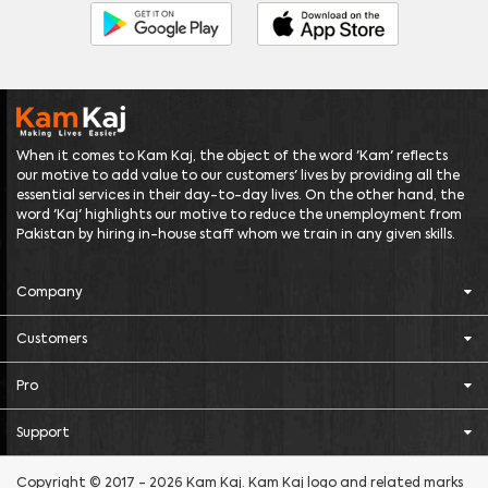
When it comes to Kam Kaj, the object of the word 'Kam' reflects
our motive to add value to our customers' lives by providing all the
essential services in their day-to-day lives. On the other hand, the
word 'Kaj' highlights our motive to reduce the unemployment from
Pakistan by hiring in-house staff whom we train in any given skills.
Company
Customers
Pro
Support
Copyright © 2017 - 2026 Kam Kaj. Kam Kaj logo and related marks