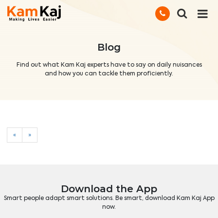
Blog
Find out what Kam Kaj experts have to say on daily nuisances
and how you can tackle them proficiently.
«
»
Download the App
Smart people adapt smart solutions. Be smart, download Kam Kaj App
now.