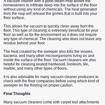
A vacuum
cleaner
with a good steam mop allows the
homeowners to infiltrate deep into the surface of the floor
without using any kind of chemicals. The heat generated
from the mop will release the grimes that is built into your
floor surface.
This allows the vacuum to quickly clean away from the
floor. This type of cleaning is extremely beneficial for your
floor as well as for the environment as it does not require
any type of chemical. The cleaning also does not leave any
residue behind your floor.
The heat created by the sweeper also kills the viruses,
bacteria, and many other microorganisms living on and
inside the surface of the floor. Vacuum cleaners are also
helpful for cleaning sealed hardwood, linoleum, tile,
marble, and many other types of floors.
It is also advisable for many vacuum cleaner producers to
check with the floor companies before using which kind of
sweeper on the flooring on proper caution.
Final Thoughts
Many vacuum cleaners come with carpet tool attachments