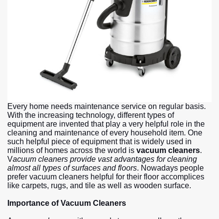
Every home needs maintenance service on regular basis.
With the increasing technology, different types of
equipment are invented that play a very helpful role in the
cleaning and maintenance of every household item. One
such helpful piece of equipment that is widely used in
millions of homes across the world is
vacuum cleaners
.
V
acuum cleaners provide vast advantages for cleaning
almost all types of surfaces and floors
. Nowadays people
prefer vacuum cleaners helpful for their floor accomplices
like carpets, rugs, and tile as well as wooden surface.
Importance of Vacuum Cleaners