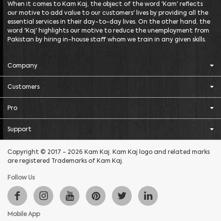
When it comes to Kam Kaj, the object of the word 'Kam' reflects
our motive to add value to our customers' lives by providing all the
essential services in their day-to-day lives. On the other hand, the
word 'Kaj' highlights our motive to reduce the unemployment from
Pakistan by hiring in-house staff whom we train in any given skills.
Company
Customers
Pro
Support
Copyright © 2017 - 2026 Kam Kaj. Kam Kaj logo and related marks
are registered Trademarks of Kam Kaj.
Follow Us
Mobile App