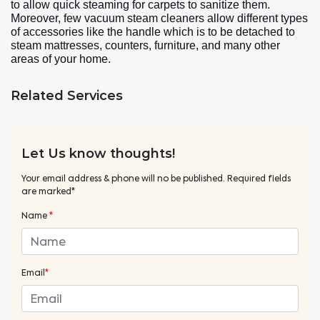
to allow quick steaming for carpets to sanitize them.
Moreover, few vacuum steam cleaners allow different types
of accessories like the handle which is to be detached to
steam mattresses, counters, furniture, and many other
areas of your home.
Related Services
Let Us know thoughts!
Your email address & phone will no be published. Required fields
are marked*
Name
*
Email
*