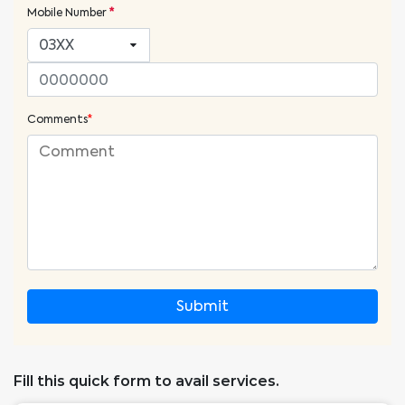
Mobile Number
*
Comments
*
Submit
Fill this quick form to avail services.