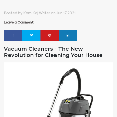
Posted by Kam Kaj Writer on Jun 17,2021
Leave a Comment
Vacuum Cleaners - The New
Revolution for Cleaning Your House