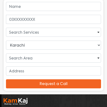
Request a Call