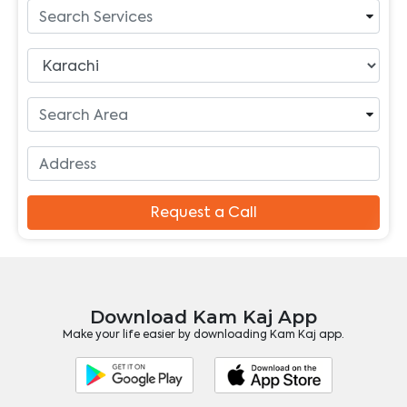
Request a Call
Download Kam Kaj App
Make your life easier by downloading Kam Kaj app.