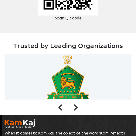
Scan QR code
Trusted by Leading Organizations
‹
›
When it comes to Kam Kaj, the object of the word 'Kam' reflects