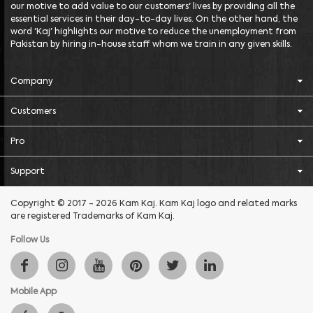
our motive to add value to our customers' lives by providing all the
essential services in their day-to-day lives. On the other hand, the
word 'Kaj' highlights our motive to reduce the unemployment from
Pakistan by hiring in-house staff whom we train in any given skills.
Company
Customers
Pro
Support
Copyright © 2017 - 2026 Kam Kaj. Kam Kaj logo and related marks
are registered Trademarks of Kam Kaj.
Follow Us
Mobile App