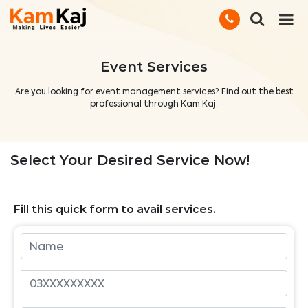
Event Services
Are you looking for event management services? Find out the best
professional through Kam Kaj.
Select Your Desired Service Now!
Fill this quick form to avail services.