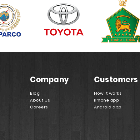
Company
Customers
Blog
How it works
About Us
iPhone app
Careers
Android app