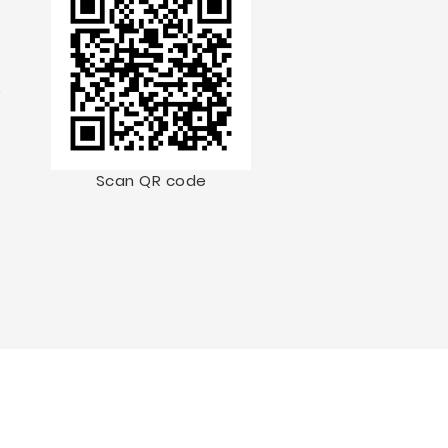
.
Scan QR code