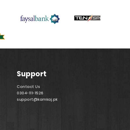
Support
Contact Us
0304-111-1526
support@kamkaj.pk