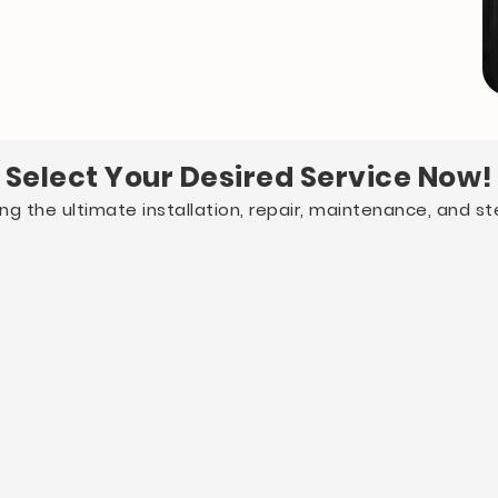
Select Your Desired Service Now!
g the ultimate installation, repair, maintenance, and ster