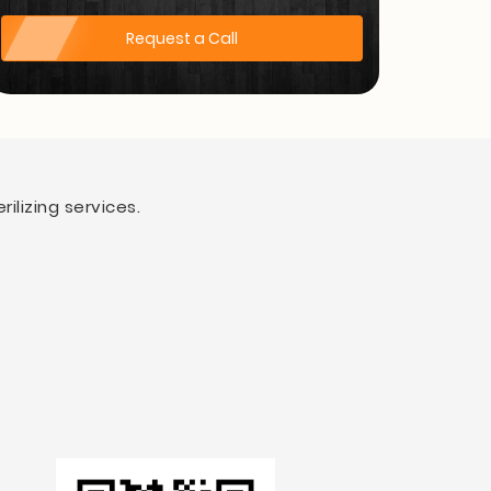
Request a Call
ilizing services.