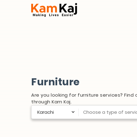
Furniture
Are you looking for furniture services? Find
through Kam Kaj.