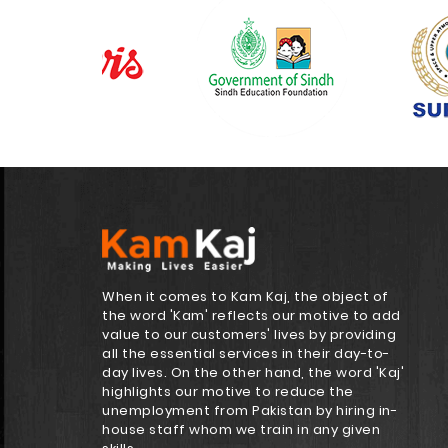
When it comes to Kam Kaj, the object of
the word 'Kam' reflects our motive to add
value to our customers' lives by providing
all the essential services in their day-to-
day lives. On the other hand, the word 'Kaj'
highlights our motive to reduce the
unemployment from Pakistan by hiring in-
house staff whom we train in any given