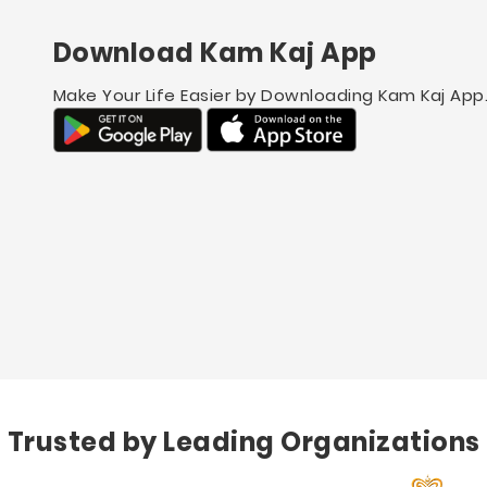
Download Kam Kaj App
Make Your Life Easier by Downloading Kam Kaj App
Trusted by Leading Organizations