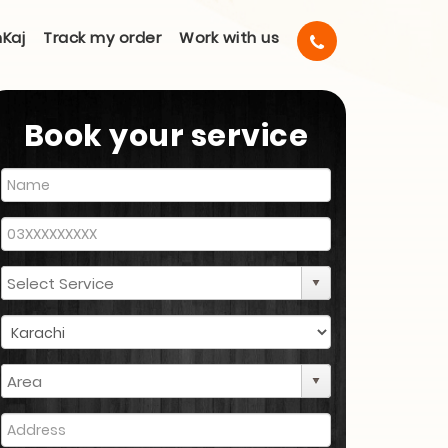
Kaj
Track my order
Work with us
Book your service