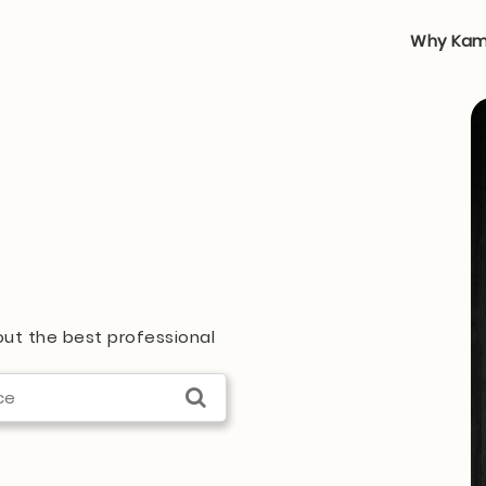
Why Kam
 out the best professional