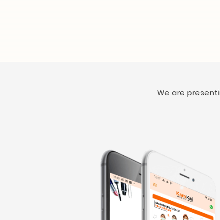
We are presentin