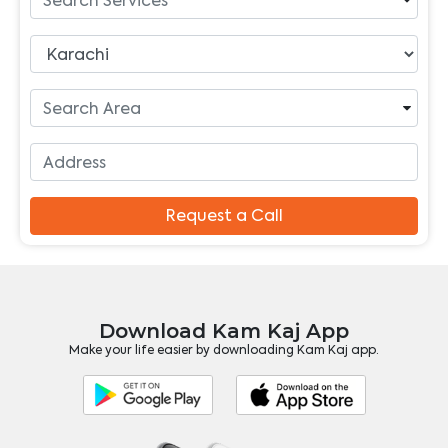
Request a Call
Download Kam Kaj App
Make your life easier by downloading Kam Kaj app.