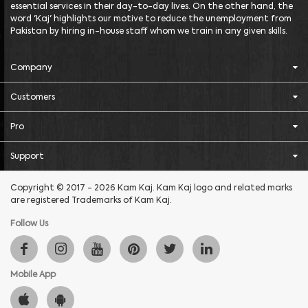
essential services in their day-to-day lives. On the other hand, the
word 'Kaj' highlights our motive to reduce the unemployment from
Pakistan by hiring in-house staff whom we train in any given skills.
Company
Customers
Pro
Support
Copyright © 2017 - 2026 Kam Kaj. Kam Kaj logo and related marks
are registered Trademarks of Kam Kaj.
Follow Us
Mobile App