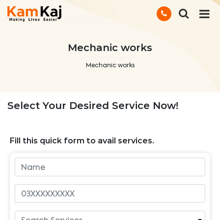
Mechanic works
Mechanic works
Select Your Desired Service Now!
Fill this quick form to avail services.