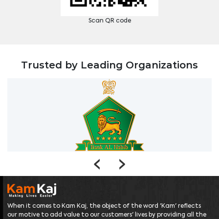
Scan QR code
Trusted by Leading Organizations
‹
›
When it comes to Kam Kaj, the object of the word 'Kam' reflects
our motive to add value to our customers' lives by providing all the