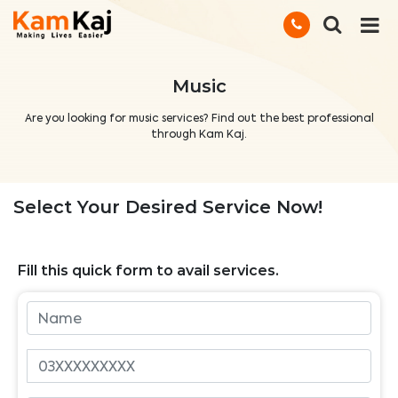
Music
Are you looking for music services? Find out the best professional
through Kam Kaj.
Select Your Desired Service Now!
Fill this quick form to avail services.