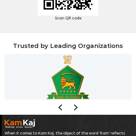
Scan QR code
Trusted by Leading Organizations
‹
›
When it comes to Kam Kaj, the object of the word 'Kam' reflects