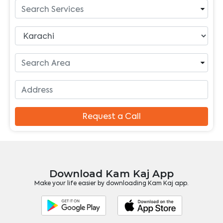
Request a Call
Download Kam Kaj App
Make your life easier by downloading Kam Kaj app.