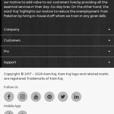
our motive to add value to our customers' lives by providing all the
essential services in their day-to-day lives. On the other hand, the
word 'Kaj' highlights our motive to reduce the unemployment from
Pakistan by hiring in-house staff whom we train in any given skills.
Company
Customers
Pro
Support
Copyright © 2017 - 2026 Kam Kaj. Kam Kaj logo and related marks
are registered Trademarks of Kam Kaj.
Follow Us
Mobile App