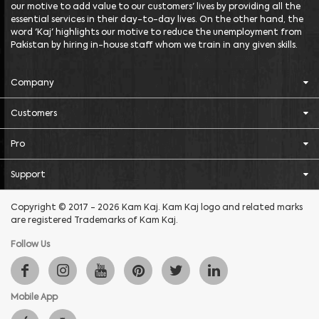
our motive to add value to our customers' lives by providing all the
essential services in their day-to-day lives. On the other hand, the
word 'Kaj' highlights our motive to reduce the unemployment from
Pakistan by hiring in-house staff whom we train in any given skills.
Company
Customers
Pro
Support
Copyright © 2017 - 2026 Kam Kaj. Kam Kaj logo and related marks
are registered Trademarks of Kam Kaj.
Follow Us
Mobile App