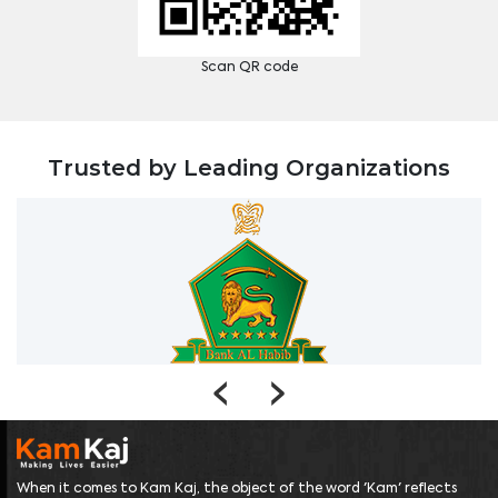
Scan QR code
Trusted by Leading Organizations
‹
›
When it comes to Kam Kaj, the object of the word 'Kam' reflects