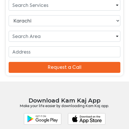
Request a Call
Download Kam Kaj App
Make your life easier by downloading Kam Kaj app.