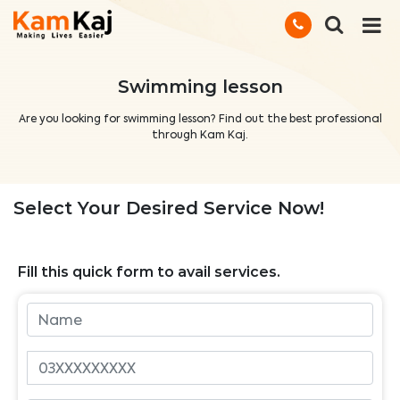
Swimming lesson
Are you looking for swimming lesson? Find out the best professional
through Kam Kaj.
Select Your Desired Service Now!
Fill this quick form to avail services.