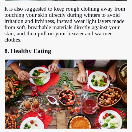
It is also suggested to keep rough clothing away from
touching your skin directly during winters to avoid
irritation and itchiness, instead wear light layers made
from soft, breathable materials directly against your
skin, and then pull on your heavier and warmer
clothes.
8. Healthy Eating