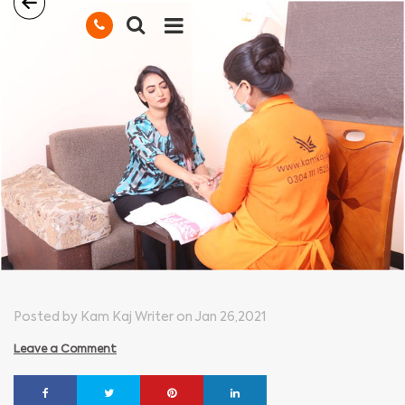
Posted by Kam Kaj Writer on Jan 26,2021
Leave a Comment