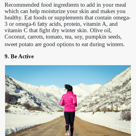
Recommended food ingredients to add in your meal
which can help moisturize your skin and makes you
healthy. Eat foods or supplements that contain omega-
3 or omega-6 fatty acids, protein, vitamin A, and
vitamin C that fight dry winter skin. Olive oil,
Coconut, carrots, tomato, tea, soy, pumpkin seeds,
sweet potato are good options to eat during winters.
9. Be Active