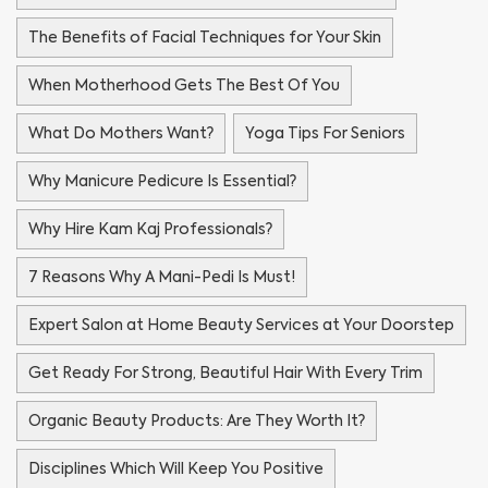
The Benefits of Facial Techniques for Your Skin
When Motherhood Gets The Best Of You
What Do Mothers Want?
Yoga Tips For Seniors
Why Manicure Pedicure Is Essential?
Why Hire Kam Kaj Professionals?
7 Reasons Why A Mani-Pedi Is Must!
Expert Salon at Home Beauty Services at Your Doorstep
Get Ready For Strong, Beautiful Hair With Every Trim
Organic Beauty Products: Are They Worth It?
Disciplines Which Will Keep You Positive