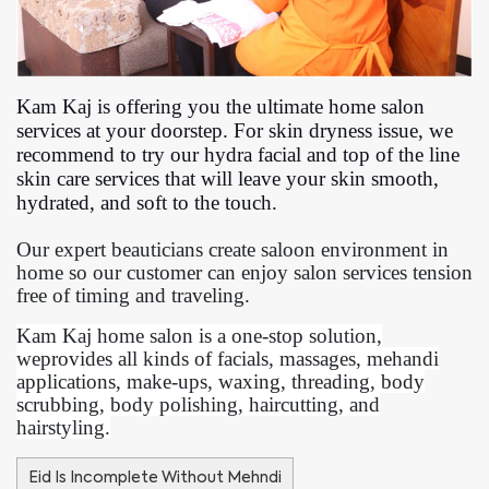
Kam Kaj is offering you the ultimate home salon
services at your doorstep. For skin dryness issue, we
recommend to try our hydra facial and top of the line
skin care services that will leave your skin smooth,
hydrated, and soft to the touch.
Our expert beauticians create saloon environment in
home so our customer can enjoy salon services tension
free of timing and traveling.
Kam Kaj home salon is a one-stop solution,
weprovides all kinds of facials, massages, mehandi
applications, make-ups, waxing, threading, body
scrubbing, body polishing, haircutting, and
hairstyling.
Eid Is Incomplete Without Mehndi