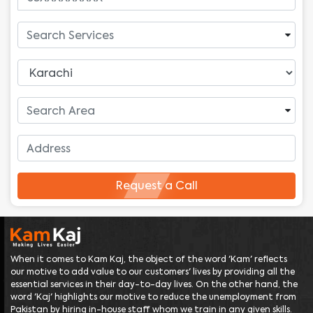
Request a Call
When it comes to Kam Kaj, the object of the word 'Kam' reflects
our motive to add value to our customers' lives by providing all the
essential services in their day-to-day lives. On the other hand, the
word 'Kaj' highlights our motive to reduce the unemployment from
Pakistan by hiring in-house staff whom we train in any given skills.