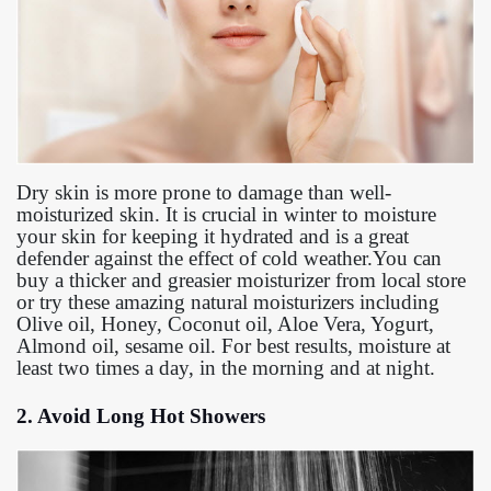
Dry skin is more prone to damage than well-
moisturized skin. It is crucial in winter to moisture
your skin for keeping it hydrated and is a great
defender against the effect of cold weather.You can
buy a thicker and greasier moisturizer from local store
or try these amazing natural moisturizers including
Olive oil, Honey, Coconut oil, Aloe Vera, Yogurt,
Almond oil, sesame oil. For best results, moisture at
least two times a day, in the morning and at night.
2. Avoid Long Hot Showers