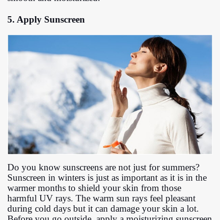
5. Apply Sunscreen
Do you know sunscreens are not just for summers?
Sunscreen in winters is just as important as it is in the
warmer months to shield your skin from those
harmful UV rays. The warm sun rays feel pleasant
during cold days but it can damage your skin a lot.
Before you go outside, apply a moisturizing sunscreen