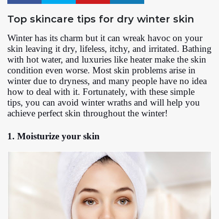
Top skincare tips for dry winter skin
Winter has its charm but it can wreak havoc on your
skin leaving it dry, lifeless, itchy, and irritated. Bathing
with hot water, and luxuries like heater make the skin
condition even worse. Most skin problems arise in
winter due to dryness, and many people have no idea
how to deal with it. Fortunately, with these simple
tips, you can avoid winter wraths and will help you
achieve perfect skin throughout the winter!
1. Moisturize your skin