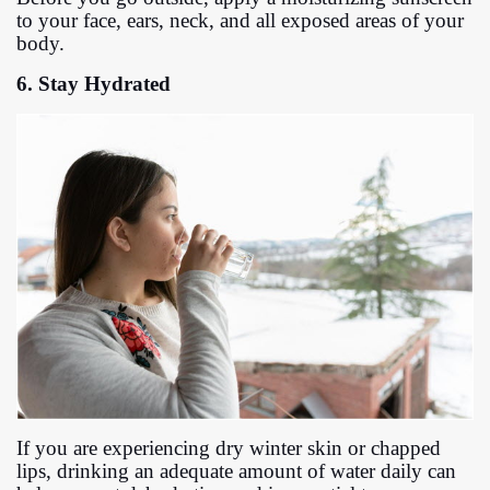
to your face, ears, neck, and all exposed areas of your
body.
6. Stay Hydrated
If you are experiencing dry winter skin or chapped
lips, drinking an adequate amount of water daily can