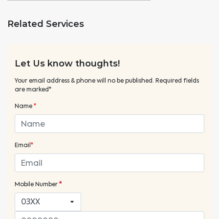
Related Services
Let Us know thoughts!
Your email address & phone will no be published. Required fields
are marked*
Name
*
Email
*
Mobile Number
*