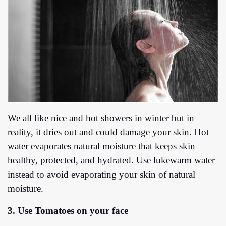
We all like nice and hot showers in winter but in
reality, it dries out and could damage your skin. Hot
water evaporates natural moisture that keeps skin
healthy, protected, and hydrated. Use lukewarm water
instead to avoid evaporating your skin of natural
moisture.
3. Use Tomatoes on your face