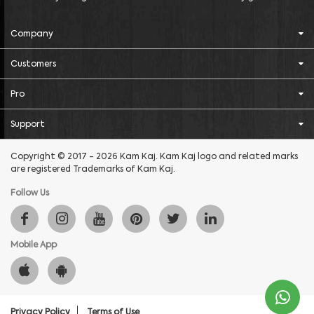
Company
Customers
Pro
Support
Copyright © 2017 - 2026 Kam Kaj. Kam Kaj logo and related marks
are registered Trademarks of Kam Kaj.
Follow Us
Mobile App
Privacy Policy
Terms of Use