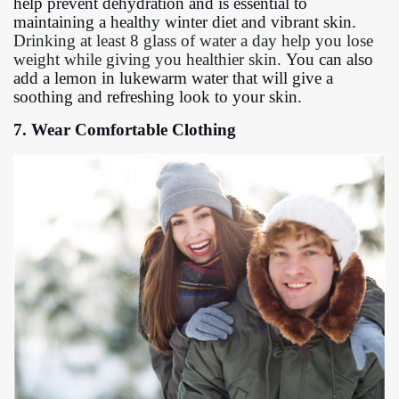
help prevent dehydration and is essential to
maintaining a healthy winter diet and vibrant skin.
Drinking at least 8 glass of water a day help you lose
weight while giving you healthier skin.
You can also
add a lemon in lukewarm water that will give a
soothing and refreshing look to your skin.
7. Wear Comfortable Clothing