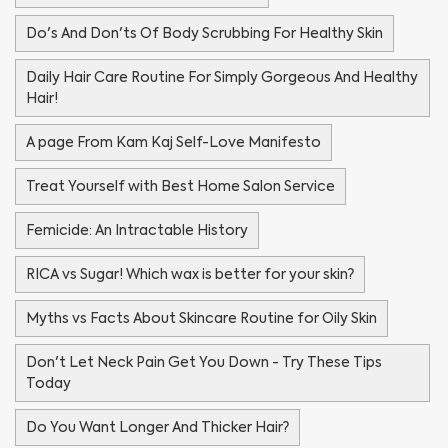
Do's And Don'ts Of Body Scrubbing For Healthy Skin
Daily Hair Care Routine For Simply Gorgeous And Healthy
Hair!
A page From Kam Kaj Self-Love Manifesto
Treat Yourself with Best Home Salon Service
Femicide: An Intractable History
RICA vs Sugar! Which wax is better for your skin?
Myths vs Facts About Skincare Routine for Oily Skin
Don't Let Neck Pain Get You Down - Try These Tips
Today
Do You Want Longer And Thicker Hair?