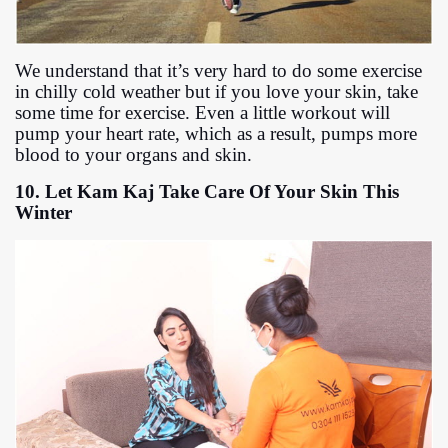
We understand that it’s very hard to do some exercise
in chilly cold weather but if you love your skin, take
some time for exercise. Even a little workout will
pump your heart rate, which as a result, pumps more
blood to your organs and skin.
10. Let Kam Kaj Take Care Of Your Skin This
Winter