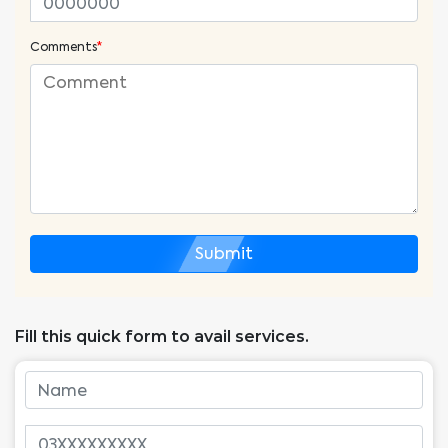
Comments
*
Submit
Fill this quick form to avail services.