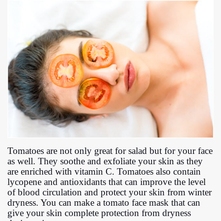
Tomatoes are not only great for salad but for your face
as well. They soothe and exfoliate your skin as they
are enriched with vitamin C. Tomatoes also contain
lycopene and antioxidants that can improve the level
of blood circulation and protect your skin from winter
dryness. You can make a tomato face mask that can
give your skin complete protection from dryness