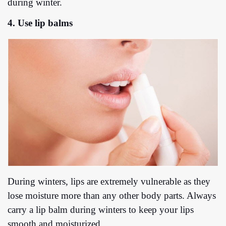
during winter.
4. Use lip balms
During winters, lips are extremely vulnerable as they
lose moisture more than any other body parts. Always
carry a lip balm during winters to keep your lips
smooth and moisturized.