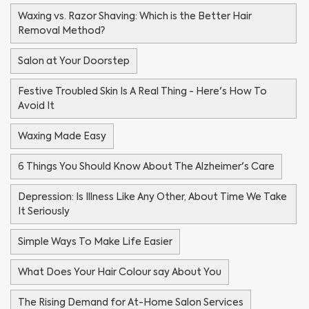
Waxing vs. Razor Shaving: Which is the Better Hair
Removal Method?
Salon at Your Doorstep
Festive Troubled Skin Is A Real Thing - Here's How To
Avoid It
Waxing Made Easy
6 Things You Should Know About The Alzheimer's Care
Depression: Is Illness Like Any Other, About Time We Take
It Seriously
Simple Ways To Make Life Easier
What Does Your Hair Colour say About You
The Rising Demand for At-Home Salon Services