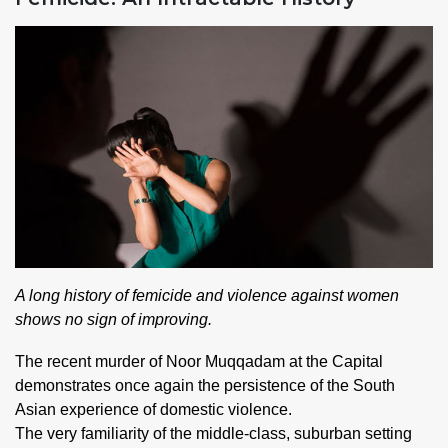
A long history of femicide and violence against women
shows no sign of improving.
The recent murder of Noor Muqqadam at the Capital
demonstrates once again the persistence of the South
Asian experience of domestic violence.
The very familiarity of the middle-class, suburban setting