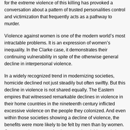
for the extreme violence of this killing has provoked a
conversation about a pattern of trusted personalities control
and victimization that frequently acts as a pathway to
murder.
Violence against women is one of the modern world’s most
intractable problems. It is an expression of women’s
inequality. In the Clarke case, it demonstrates their
continuing vulnerability in spite of the otherwise general
decline in interpersonal violence.
In a widely recognized trend in modernizing societies,
homicide declined not just steadily but often swiftly. But this
decline in violence is not shared equally. The Eastern
empires that witnessed remarkable declines in violence in
their home countries in the nineteenth century inflicted
excessive violence on the people they colonized. And even
within those societies showing a decline of violence, the
benefits were more likely to be felt by men than by women.