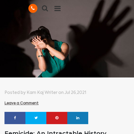
Posted by Kam Kaj Writer on Jul 26,2021
Leave a Comment
Femicide: An Intractable History