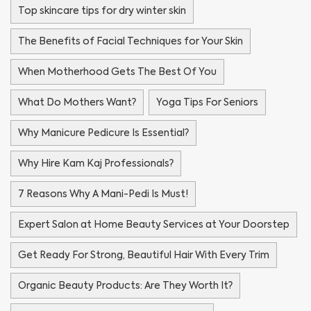
Top skincare tips for dry winter skin
The Benefits of Facial Techniques for Your Skin
When Motherhood Gets The Best Of You
What Do Mothers Want?
Yoga Tips For Seniors
Why Manicure Pedicure Is Essential?
Why Hire Kam Kaj Professionals?
7 Reasons Why A Mani-Pedi Is Must!
Expert Salon at Home Beauty Services at Your Doorstep
Get Ready For Strong, Beautiful Hair With Every Trim
Organic Beauty Products: Are They Worth It?