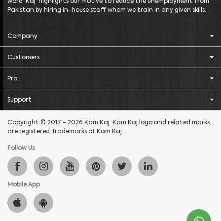
word 'Kaj' highlights our motive to reduce the unemployment from
Pakistan by hiring in-house staff whom we train in any given skills.
Company
Customers
Pro
Support
Copyright © 2017 - 2026 Kam Kaj. Kam Kaj logo and related marks
are registered Trademarks of Kam Kaj.
Follow Us
Mobile App