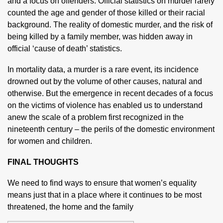
and a focus on offenders. Official statistics on murder rarely
counted the age and gender of those killed or their racial
background. The reality of domestic murder, and the risk of
being killed by a family member, was hidden away in
official ‘cause of death’ statistics.
In mortality data, a murder is a rare event, its incidence
drowned out by the volume of other causes, natural and
otherwise. But the emergence in recent decades of a focus
on the victims of violence has enabled us to understand
anew the scale of a problem first recognized in the
nineteenth century – the perils of the domestic environment
for women and children.
FINAL THOUGHTS
We need to find ways to ensure that women’s equality
means just that in a place where it continues to be most
threatened, the home and the family