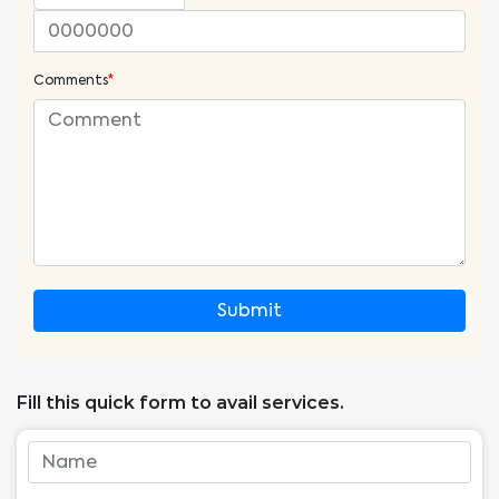
Comments
*
Submit
Fill this quick form to avail services.