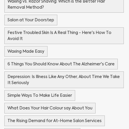
Waxing vs. Razor Shaving: Which is the Better Hair
Removal Method?
Salon at Your Doorstep
Festive Troubled Skin Is A Real Thing - Here's How To
Avoid It
Waxing Made Easy
6 Things You Should Know About The Alzheimer's Care
Depression: Is Illness Like Any Other, About Time We Take
It Seriously
Simple Ways To Make Life Easier
What Does Your Hair Colour say About You
The Rising Demand for At-Home Salon Services