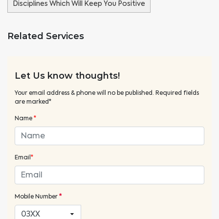
Disciplines Which Will Keep You Positive
Related Services
Let Us know thoughts!
Your email address & phone will no be published. Required fields
are marked*
Name
*
Email
*
Mobile Number
*