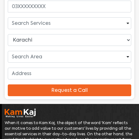
Request a Call
When it comes to Kam Kaj, the object of the word 'Kam' reflects
our motive to add value to our customers' lives by providing all the
essential services in their day-to-day lives. On the other hand, the