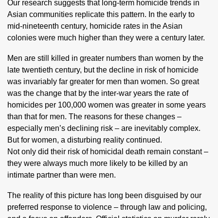
Our research suggests that long-term homicide trends in
Asian communities replicate this pattern. In the early to
mid-nineteenth century, homicide rates in the Asian
colonies were much higher than they were a century later.
Men are still killed in greater numbers than women by the
late twentieth century, but the decline in risk of homicide
was invariably far greater for men than women. So great
was the change that by the inter-war years the rate of
homicides per 100,000 women was greater in some years
than that for men. The reasons for these changes –
especially men’s declining risk – are inevitably complex.
But for women, a disturbing reality continued.
Not only did their risk of homicidal death remain constant –
they were always much more likely to be killed by an
intimate partner than were men.
The reality of this picture has long been disguised by our
preferred response to violence – through law and policing,