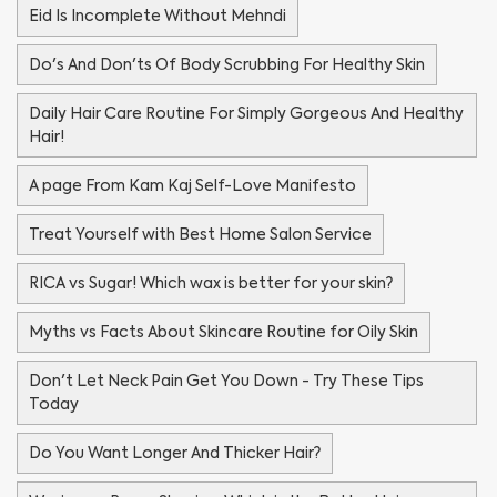
Eid Is Incomplete Without Mehndi
Do's And Don'ts Of Body Scrubbing For Healthy Skin
Daily Hair Care Routine For Simply Gorgeous And Healthy
Hair!
A page From Kam Kaj Self-Love Manifesto
Treat Yourself with Best Home Salon Service
RICA vs Sugar! Which wax is better for your skin?
Myths vs Facts About Skincare Routine for Oily Skin
Don't Let Neck Pain Get You Down - Try These Tips
Today
Do You Want Longer And Thicker Hair?