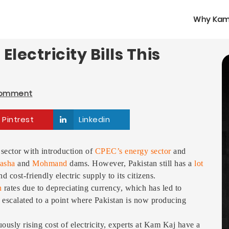
Why Kam
lectricity Bills This
Comment
Pintrest
Linkedin
 sector with introduction of
CPEC’s energy sector
and
asha
and
Mohmand
dams. However, Pakistan still has a
lot
 cost-friendly electric supply to its citizens.
n
rates due to depreciating currency, which has led to
has escalated to a point where Pakistan is now producing
usly rising cost of electricity, experts at Kam Kaj have a