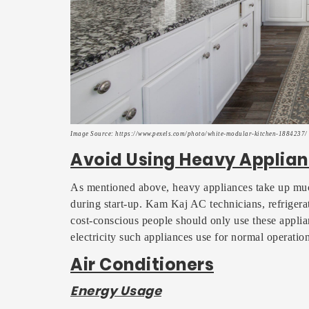
Image Source: https://www.pexels.com/photo/white-modular-kitchen-1884237/
Avoid Using Heavy Applian
As mentioned above, heavy appliances take up muc
during start-up. Kam Kaj AC technicians, refrigerat
cost-conscious people should only use these appli
electricity such appliances use for normal operation
Air Conditioners
Energy Usage