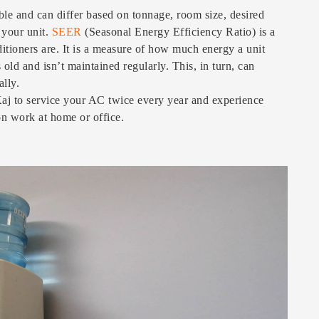
ble and can differ based on tonnage, room size, desired
 your unit.
SEER
(Seasonal Energy Efficiency Ratio) is a
itioners are. It is a measure of how much energy a unit
 old and isn’t maintained regularly. This, in turn, can
ally.
j to service your AC twice every year and experience
on work at home or office.