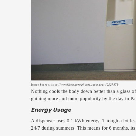
Image Source: https://www.flickr.com/photos/jasonpratt/2327979
Nothing cools the body down better than a glass of
gaining more and more popularity by the day in Pak
Energy Usage
A dispenser uses 0.1 kWh energy. Though a lot les
24/7 during summers. This means for 6 months, its 