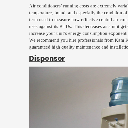
Air conditioners’ running costs are extremely varia
temperature, brand, and especially the condition of
term used to measure how effective central air cond
uses against its BTUs. This decreases as a unit gets
increase your unit’s energy consumption exponenti
We recommend you hire professionals from Kam Ka
guaranteed high quality maintenance and installati
Dispenser