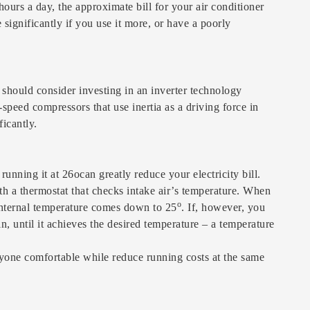
ours a day, the approximate bill for your air conditioner
significantly if you use it more, or have a poorly
 should consider investing in an inverter technology
speed compressors that use inertia as a driving force in
icantly.
nning it at 26ocan greatly reduce your electricity bill.
ith a thermostat that checks intake air’s temperature. When
o
internal temperature comes down to 25
. If, however, you
n, until it achieves the desired temperature – a temperature
yone comfortable while reduce running costs at the same