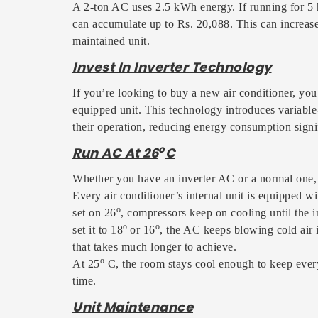
A 2-ton AC uses 2.5 kWh energy. If running for 5 h
can accumulate up to Rs. 20,088. This can increase 
maintained unit.
Invest In Inverter Technology
If you’re looking to buy a new air conditioner, you
equipped unit. This technology introduces variable-
their operation, reducing energy consumption signif
o
Run AC At 26
C
Whether you have an inverter AC or a normal one, ru
Every air conditioner’s internal unit is equipped w
o
set on 26
, compressors keep on cooling until the 
o
o
set it to 18
or 16
, the AC keeps blowing cold air i
that takes much longer to achieve.
o
At 25
C, the room stays cool enough to keep ever
time.
Unit Maintenance