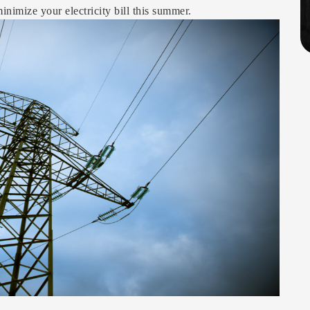
inimize your electricity bill this summer.