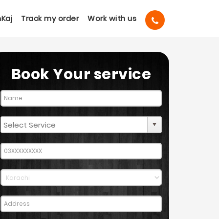
Kaj
Track my order
Work with us
Book Your service