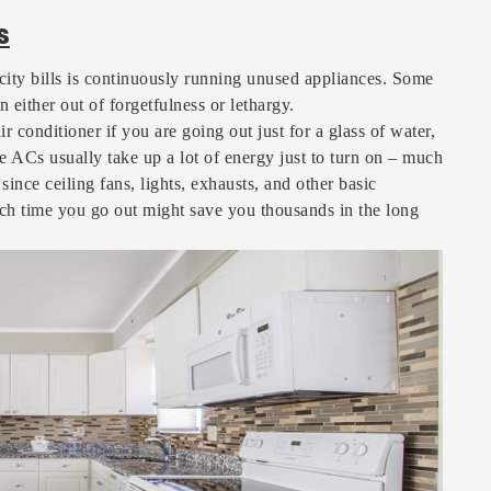
s
city bills is continuously running unused appliances. Some
n either out of forgetfulness or lethargy.
r conditioner if you are going out just for a glass of water,
se ACs usually take up a lot of energy just to turn on – much
ince ceiling fans, lights, exhausts, and other basic
ach time you go out might save you thousands in the long