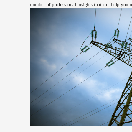
number of professional insights that can help you m
Image
Source: https://www.pexels.com/photo/white-electric-tower-207541/