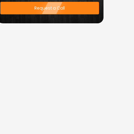
Request a Call