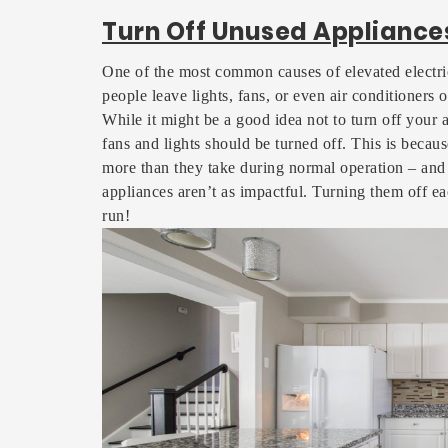
Turn Off Unused Appliance
One of the most common causes of elevated electri
people leave lights, fans, or even air conditioners o
While it might be a good idea not to turn off your ai
fans and lights should be turned off. This is becau
more than they take during normal operation – and s
appliances aren’t as impactful. Turning them off e
run!