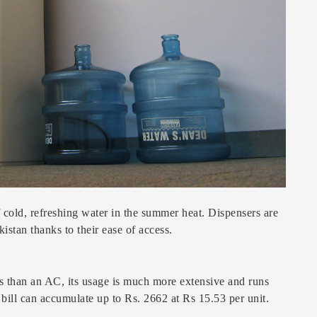
 cold, refreshing water in the summer heat. Dispensers are
istan thanks to their ease of access.
s than an AC, its usage is much more extensive and runs
bill can accumulate up to Rs. 2662 at Rs 15.53 per unit.