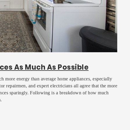
ces As Much As Possible
h more energy than average home appliances, especially
or repairmen, and expert electricians all agree that the more
ances sparingly. Following is a breakdown of how much
.