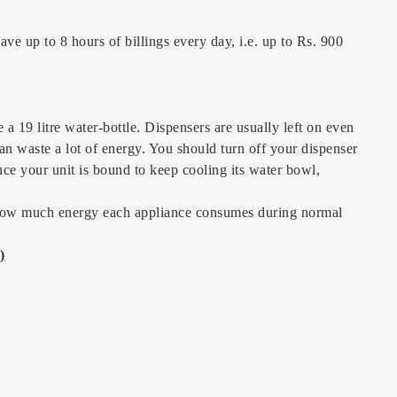
ave up to 8 hours of billings every day, i.e. up to Rs. 900
 a 19 litre water-bottle. Dispensers are usually left on even
an waste a lot of energy. You should turn off your dispenser
ince your unit is bound to keep cooling its water bowl,
s how much energy each appliance consumes during normal
)