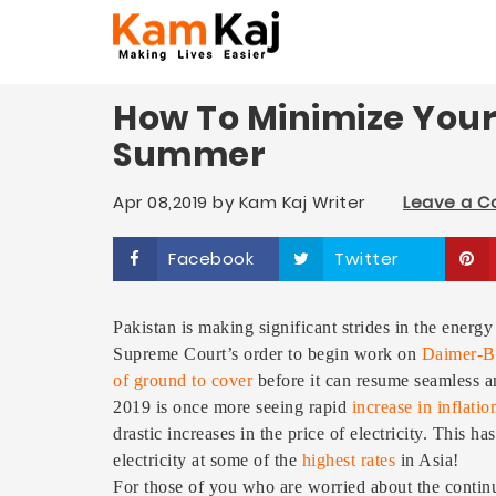
How To Minimize Your E
Summer
Apr 08,2019
by
Kam Kaj Writer
Leave a 
Facebook
Twitter
Pakistan is making significant strides in the energy
Supreme Court’s order to begin work on
Daimer-B
of ground to cover
before it can resume seamless and
2019 is once more seeing rapid
increase in inflatio
drastic increases in the price of electricity. This 
electricity at some of the
highest rates
in Asia!
For those of you who are worried about the continuo