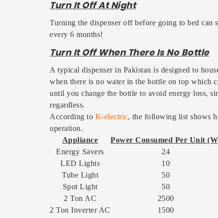
Turn It Off At Night
Turning the dispenser off before going to bed can s
every 6 months!
Turn It Off When There Is No Bottle
A typical dispenser in Pakistan is designed to house
when there is no water in the bottle on top which c
until you change the bottle to avoid energy loss, s
regardless.
According to
K-electric
, the following list show
operation.
Appliance
Power Consumed Per Unit (W
Energy Savers
24
LED Lights
10
Tube Light
50
Spot Light
50
2 Ton AC
2500
2 Ton Inverter AC
1500