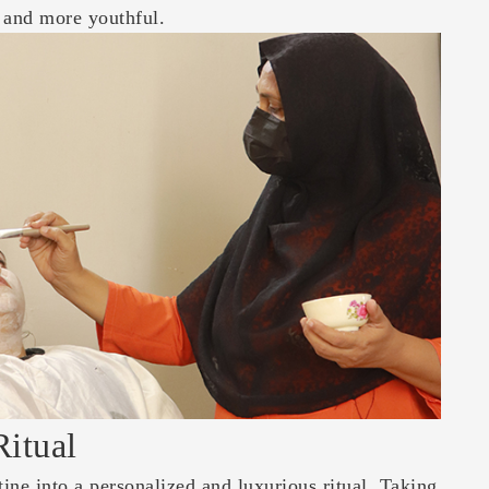
r and more youthful.
Ritual
tine into a personalized and luxurious ritual. Taking