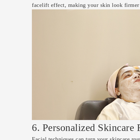
facelift effect, making your skin look firme
6. Personalized Skincare 
Facial techniques can turn your skincare rou