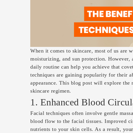
When it comes to skincare, most of us are we
moisturizing, and sun protection. However,
daily routine can help you achieve that cove
techniques are gaining popularity for their a
appearance. This blog post will explore the 
skincare regimen.
1. Enhanced Blood Circul
Facial techniques often involve gentle massa
blood flow to the facial tissues. Improved c
nutrients to your skin cells. As a result, yo