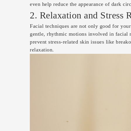
even help reduce the appearance of dark circ
2. Relaxation and Stress 
Facial techniques are not only good for your
gentle, rhythmic motions involved in facial
prevent stress-related skin issues like brea
relaxation.