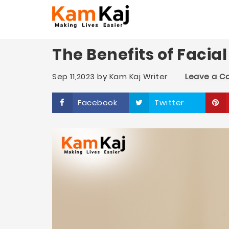
The Benefits of Facia
Sep 11,2023
by
Kam Kaj Writer
Leave a 
Facebook
Twitter