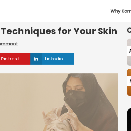
Why Kam
l Techniques for Your Skin
Comment
Pintrest
Linkedin