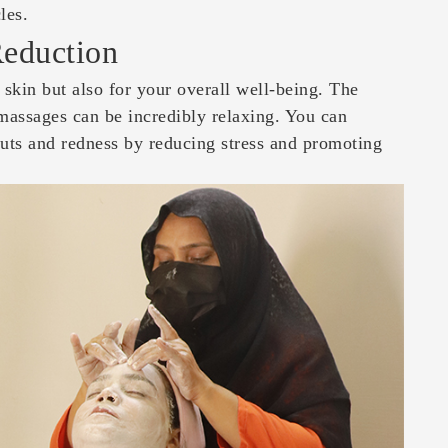
les.
Reduction
 skin but also for your overall well-being. The
 massages can be incredibly relaxing. You can
kouts and redness by reducing stress and promoting