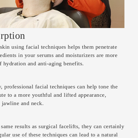
rption
skin using facial techniques helps them penetrate
redients in your serums and moisturizers are more
of hydration and anti-aging benefits.
, professional facial techniques can help tone the
te to a more youthful and lifted appearance,
e jawline and neck.
ame results as surgical facelifts, they can certainly
ular use of these techniques can lead to a natural