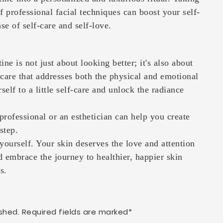
f professional facial techniques can boost your self-
e of self-care and self-love.
ine is not just about looking better; it's also about
incare that addresses both the physical and emotional
self to a little self-care and unlock the radiance
professional or an esthetician can help you create
rstep.
 yourself. Your skin deserves the love and attention
d embrace the journey to healthier, happier skin
s.
shed. Required fields are marked*