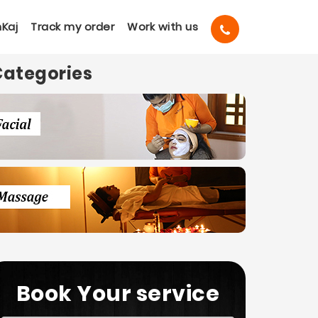
Kaj
Track my order
Work with us
Categories
Book Your service