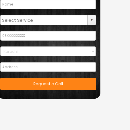
Request a Call