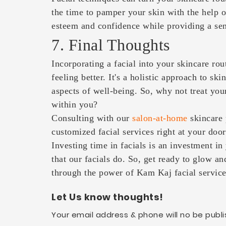
the time to pamper your skin with the help o
esteem and confidence while providing a sens
7. Final Thoughts
Incorporating a facial into your skincare rout
feeling better. It's a holistic approach to sk
aspects of well-being. So, why not treat your
within you?
Consulting with our
salon-at-home
skincare 
customized facial services right at your doo
Investing time in facials is an investment in
that our facials do. So, get ready to glow an
through the power of Kam Kaj facial service
Let Us know thoughts!
Your email address & phone will no be publi