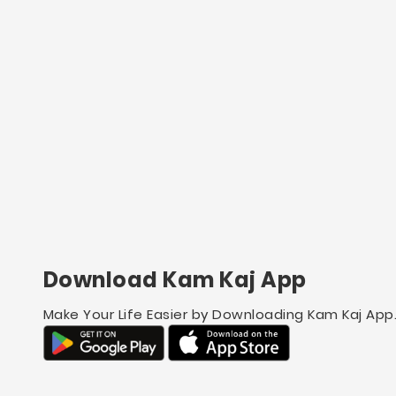
Download Kam Kaj App
Make Your Life Easier by Downloading Kam Kaj App