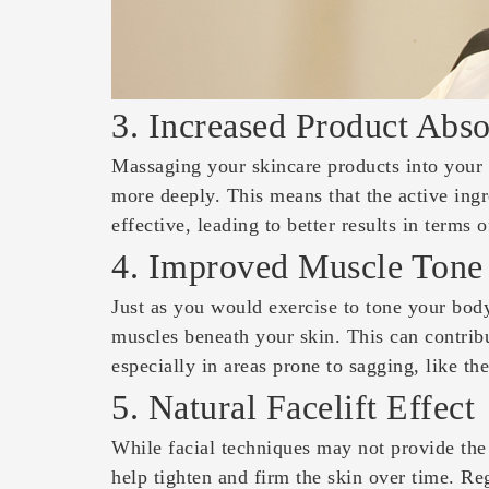
3. Increased Product Abso
Massaging your skincare products into your 
more deeply. This means that the active ing
effective, leading to better results in terms 
4. Improved Muscle Tone
Just as you would exercise to tone your body
muscles beneath your skin. This can contribu
especially in areas prone to sagging, like th
5. Natural Facelift Effect
While facial techniques may not provide the s
help tighten and firm the skin over time. Reg