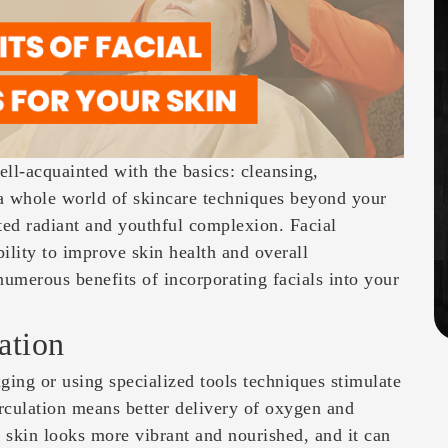
ll-acquainted with the basics: cleansing,
 a whole world of skincare techniques beyond your
ted radiant and youthful complexion. Facial
bility to improve skin health and overall
numerous benefits of incorporating facials into your
ation
ging or using specialized tools techniques stimulate
irculation means better delivery of oxygen and
ur skin looks more vibrant and nourished, and it can