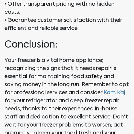
•
Offer transparent pricing with no hidden
costs.
•
Guarantee customer satisfaction with their
efficient and reliable service.
Conclusion:
Your freezer is a vital home appliance;
recognizing the signs that it needs repair is
essential for maintaining food
safety
and
saving money in the long run. Remember to opt
for professional services and consider
Kam Kaj
for your refrigerator and deep freezer repair
needs, thanks to their experienced in-house
staff and dedication to excellent service. Don't
wait for your freezer problems to worsen; act
promptly to keep your food fresh and your