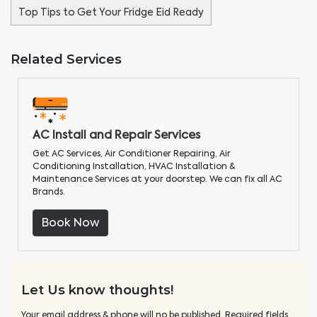
Top Tips to Get Your Fridge Eid Ready
Related Services
AC Install and Repair Services
Get AC Services, Air Conditioner Repairing, Air
Conditioning Installation, HVAC Installation &
Maintenance Services at your doorstep. We can fix all AC
Brands.
Book Now
Let Us know thoughts!
Your email address & phone will no be published. Required fields