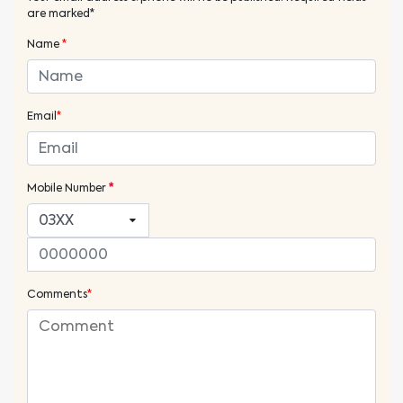
are marked*
Name
*
Email
*
Mobile Number
*
Comments
*