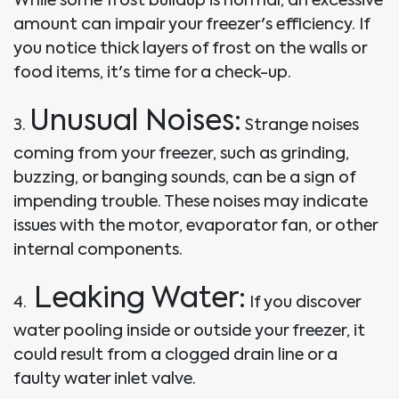
amount can impair your freezer's efficiency. If
you notice thick layers of frost on the walls or
food items, it's time for a check-up.
Unusual Noises:
3.
Strange noises
coming from your freezer, such as grinding,
buzzing, or banging sounds, can be a sign of
impending trouble. These noises may indicate
issues with the motor, evaporator fan, or other
internal components.
Leaking Water:
4.
If you discover
water pooling inside or outside your freezer, it
could result from a clogged drain line or a
faulty water inlet valve.