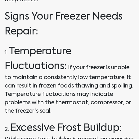
Signs Your Freezer Needs
Repair:
Temperature
1.
Fluctuations:
If your freezer is unable
to maintain a consistently low temperature, it
can result in frozen foods thawing and spoiling.
Temperature fluctuations may indicate
problems with the thermostat, compressor, or
the freezer's seal.
Excessive Frost Buildup:
2.
While some frost buildup is normal, an excessive