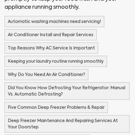
appliance running smoothly.
Automatic washing machines need servicing!
Air Conditioner Install and Repair Services
Top Reasons Why AC Service Is Important
Keeping your laundry routine running smoothly
Why Do You Need An Air Conditioner?
Did You Know How Defrosting Your Refrigerator: Manual
Vs. Automatic Defrosting?
Five Common Deep Freezer Problems & Repair
Deep Freezer Maintenance And Repairing Services At
Your Doorstep