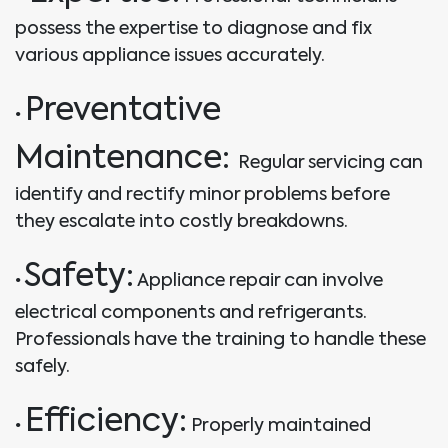
possess the expertise to diagnose and fix
various appliance issues accurately.
Preventative
•
Maintenance:
Regular servicing can
identify and rectify minor problems before
they escalate into costly breakdowns.
Safety:
•
Appliance repair can involve
electrical components and refrigerants.
Professionals have the training to handle these
safely.
Efficiency:
•
Properly maintained