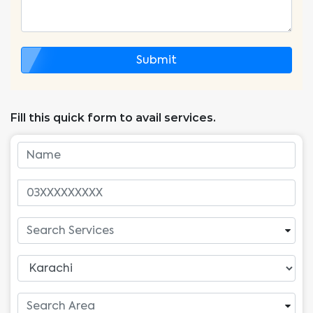
Submit
Fill this quick form to avail services.