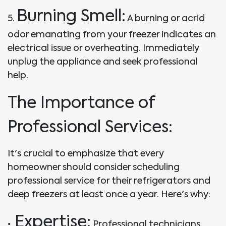
Burning Smell:
5.
A burning or acrid
odor emanating from your freezer indicates an
electrical issue or overheating. Immediately
unplug the appliance and seek professional
help.
The Importance of
Professional Services:
It's crucial to emphasize that every
homeowner should consider scheduling
professional service for their refrigerators and
deep freezers at least once a year. Here's why:
Expertise:
•
Professional technicians