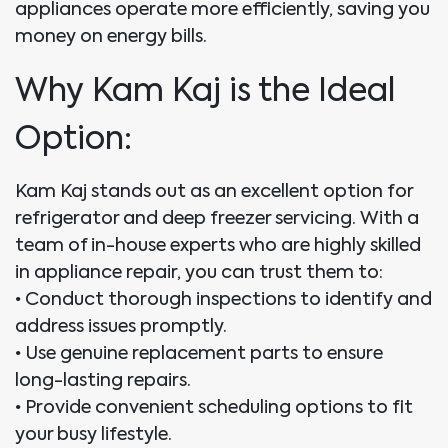
appliances operate more efficiently, saving you
money on energy bills.
Why Kam Kaj is the Ideal
Option:
Kam Kaj stands out as an excellent option for
refrigerator and deep freezer servicing. With a
team of in-house experts who are highly skilled
in appliance repair, you can trust them to:
•
Conduct thorough inspections to identify and
address issues promptly.
•
Use genuine replacement parts to ensure
long-lasting repairs.
•
Provide convenient scheduling options to fit
your busy lifestyle.