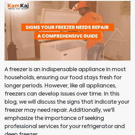
A freezer is an indispensable appliance in most
households, ensuring our food stays fresh for
longer periods. However, like all appliances,
freezers can develop issues over time. In this
blog, we will discuss the signs that indicate your
freezer may need repair. Additionally, we'll
emphasize the importance of seeking
professional services for your refrigerator and
deep freezer.