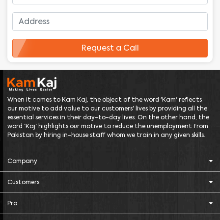
Request a Call
When it comes to Kam Kaj, the object of the word 'Kam' reflects
our motive to add value to our customers' lives by providing all the
essential services in their day-to-day lives. On the other hand, the
word 'Kaj' highlights our motive to reduce the unemployment from
Pakistan by hiring in-house staff whom we train in any given skills.
Company
Customers
Pro