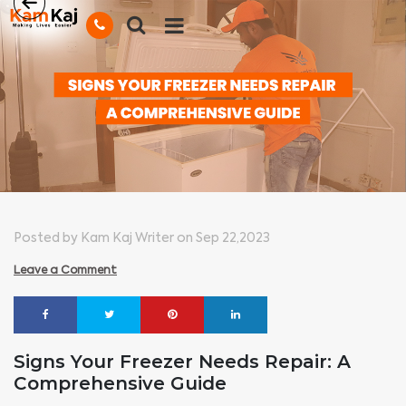
Posted by Kam Kaj Writer on Sep 22,2023
Leave a Comment
Signs Your Freezer Needs Repair: A
Comprehensive Guide