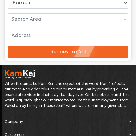
Request a Call
When it comes to Kam Kaj, the object of the word 'Kam' reflects
our motive to add value to our customers' lives by providing all the
essential services in their day-to-day lives. On the other hand, the
word 'Kaj' highlights our motive to reduce the unemployment from
Pakistan by hiring in-house staff whom we train in any given skills.
Company
Customers