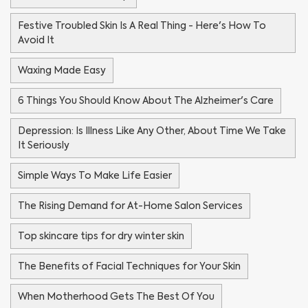
Festive Troubled Skin Is A Real Thing - Here's How To
Avoid It
Waxing Made Easy
6 Things You Should Know About The Alzheimer's Care
Depression: Is Illness Like Any Other, About Time We Take
It Seriously
Simple Ways To Make Life Easier
The Rising Demand for At-Home Salon Services
Top skincare tips for dry winter skin
The Benefits of Facial Techniques for Your Skin
When Motherhood Gets The Best Of You