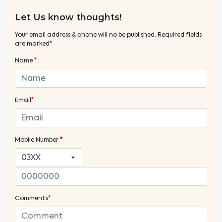
Let Us know thoughts!
Your email address & phone will no be published. Required fields
are marked*
Name
*
Email
*
Mobile Number
*
Comments
*