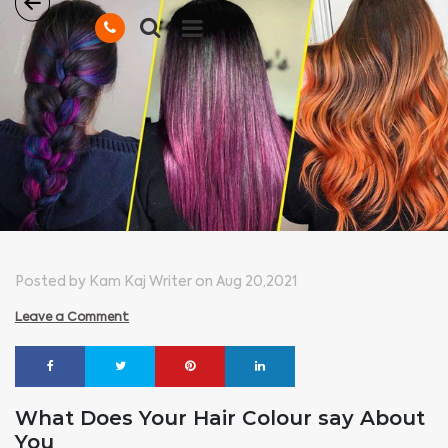
Posted by Kam Kaj Writer on Aug 20,2021
Leave a Comment
What Does Your Hair Colour say About
You