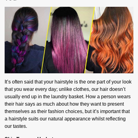
It’s often said that your hairstyle is the one part of your look
that you wear every day; unlike clothes, our hair doesn’t
usually end up in the laundry basket. How a person wears
their hair says as much about how they want to present
themselves as their fashion choices, but it’s important that
a hairstyle suits our natural appearance whilst reflecting
our tastes.