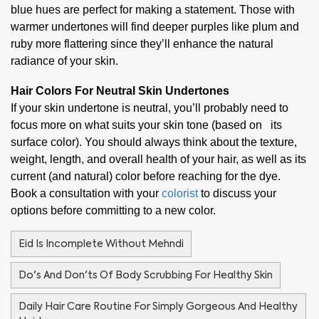
blue hues are perfect for making a statement. Those with
warmer undertones will find deeper purples like plum and
ruby more flattering since they’ll enhance the natural
radiance of your skin.
Hair Colors For Neutral Skin Undertones
If your skin undertone is neutral, you’ll probably need to
focus more on what suits your skin tone (based on its
surface color). You should always think about the texture,
weight, length, and overall health of your hair, as well as its
current (and natural) color before reaching for the dye.
Book a consultation with your
colorist
to discuss your
options before committing to a new color.
Eid Is Incomplete Without Mehndi
Do's And Don'ts Of Body Scrubbing For Healthy Skin
Daily Hair Care Routine For Simply Gorgeous And Healthy