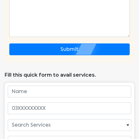
Submit
Fill this quick form to avail services.