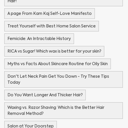
Hair!
A page From Kam Kaj Self-Love Manifesto
Treat Yourself with Best Home Salon Service
Femicide: An Intractable History
RICA vs Sugar! Which wax is better for your skin?
Myths vs Facts About Skincare Routine for Oily Skin
Don't Let Neck Pain Get You Down - Try These Tips
Today
Do You Want Longer And Thicker Hair?
Waxing vs. Razor Shaving: Which is the Better Hair
Removal Method?
Salon at Your Doorstep