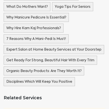
What Do Mothers Want?
Yoga Tips For Seniors
Why Manicure Pedicure Is Essential?
Why Hire Kam Kaj Professionals?
7 Reasons Why A Mani-Pedi Is Must!
Expert Salon at Home Beauty Services at Your Doorstep
Get Ready For Strong, Beautiful Hair With Every Trim
Organic Beauty Products: Are They Worth It?
Disciplines Which Will Keep You Positive
Related Services