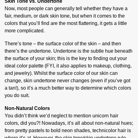
Skin Tone vs. Undertone
Now, most people can generally tell whether they have a
fair, medium, or dark skin tone, but when it comes to the
colors that you’ll find are the most flattering, it gets a little
more complicated.
There’s tone – the surface color of the skin – and then
there’s the undertone. Undertone is the subtle hue beneath
the surface of your skin; this is the key to finding out your
ideal color palette (FYI, it also applies to makeup, clothing,
and jewelry). Whilst the surface color of our skin can
change, skin undertone never changes (even if you’ve got
a tan!), so it’s a much better way to determine which colors
you do suit.
Non-Natural Colors
You didn’t think we’d neglect to mention unicorn hair
colors, did you?! Nowadays, it’s all about non-natural hues;
from pretty pastels to bold neon shades, technicolor hair is
where it’s at. However, the skin tone/skin undertone rule