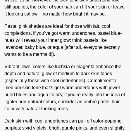
still applies; the color of your hair can lift your skin or leave
it looking sallow – no matter how bright it may be.
Pastel pink shades are ideal for those with fair, cool
complexions. If you’ve got warm undertones, pastel blue-
hues will reveal your inner glow; think pastels like
lavender, baby blue, or aqua (after all, everyone secretly
wants to be a mermaid!).
Vibrant jewel colors like fuchsia or magenta enhance the
depth and natural glow of medium to dark skin tones
(especially those with cool undertones). Compliment a
medium skin tone that’s got warm undertones with jewel-
hued blues and aqua colors; if you’re really into the idea of
lighter non-natural colors, consider an ombré pastel hair
color with natural-looking roots.
Dark skin with cool undertones can pull off color-popping
purples; vivid violets, bright purple pinks, and even slightly