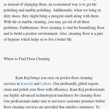
so instead of changing them, an economical way is to get tile
polishing and marble polishing. Additionally, when we bring in
dirty shoes, they might bring a pungent smell along with them.
With tile or marble cleaning, you may get rid of all these
problems. Furthermore, floor cleaning is vital for beautifying floor
and to build a positive environment. Also, cleaning floor is a part
of hygiene which helps us to live a better life.
Where to Find Floor Cleaning
Kam Kaj brings you easy on pocket floor cleaning
services in
Karachi
and
Lahore
. Our profoundly gifted experts
clean and polish your floor with efficiency. Kam Kaj professionals
use highly advanced technological machinery for cleaning floor.
Our professionals make sure to not leave customer premises before
floor cleaning services are provided that satisfies customers. To