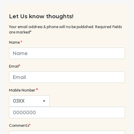
Let Us know thoughts!
Your email address & phone will no be published. Required fields
are marked*
Name
*
Email
*
Mobile Number
*
Comments
*