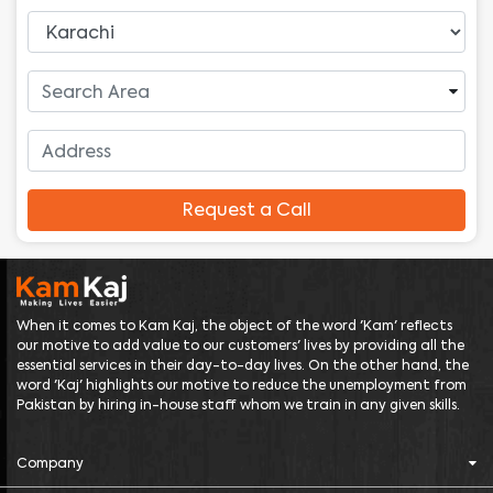
Request a Call
When it comes to Kam Kaj, the object of the word 'Kam' reflects
our motive to add value to our customers' lives by providing all the
essential services in their day-to-day lives. On the other hand, the
word 'Kaj' highlights our motive to reduce the unemployment from
Pakistan by hiring in-house staff whom we train in any given skills.
Company