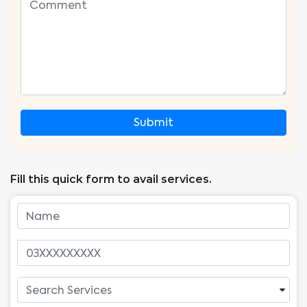
Submit
Fill this quick form to avail services.