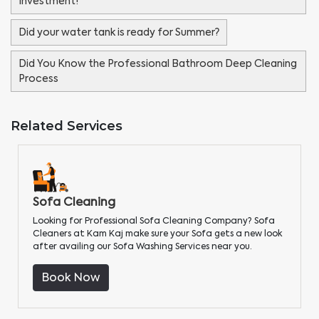
Investment!
Did your water tank is ready for Summer?
Did You Know the Professional Bathroom Deep Cleaning
Process
Related Services
Sofa Cleaning
Looking for Professional Sofa Cleaning Company? Sofa
Cleaners at Kam Kaj make sure your Sofa gets a new look
after availing our Sofa Washing Services near you.
Book Now