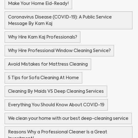
Make Your Home Eid-Ready!
Coronavirus Disease (COVID-19): A Public Service
Message By Kam Kaj
Why Hire Kam Kaj Professionals?
Why Hire Professional Window Cleaning Service?
Avoid Mistakes for Mattress Cleaning
5 Tips for Sofa Cleaning At Home
Cleaning By Maids VS Deep Cleaning Services
Everything You Should Know About COVID-19
We clean your home with our best deep-cleaning service
Reasons Why a Professional Cleaner Is a Great