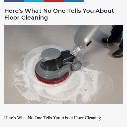
Here’s What No One Tells You About
Floor Cleaning
Here’s What No One Tells You About Floor Cleaning