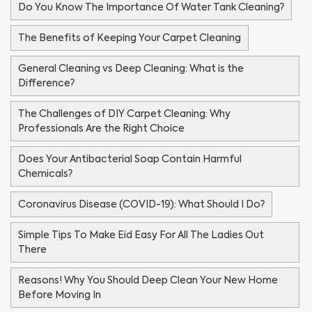
Do You Know The Importance Of Water Tank Cleaning?
The Benefits of Keeping Your Carpet Cleaning
General Cleaning vs Deep Cleaning: What is the
Difference?
The Challenges of DIY Carpet Cleaning: Why
Professionals Are the Right Choice
Does Your Antibacterial Soap Contain Harmful
Chemicals?
Coronavirus Disease (COVID-19): What Should I Do?
Simple Tips To Make Eid Easy For All The Ladies Out
There
Reasons! Why You Should Deep Clean Your New Home
Before Moving In