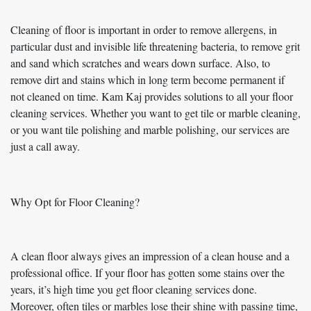
Cleaning of floor is important in order to remove allergens, in
particular dust and invisible life threatening bacteria, to remove grit
and sand which scratches and wears down surface. Also, to
remove dirt and stains which in long term become permanent if
not cleaned on time. Kam Kaj provides solutions to all your floor
cleaning services. Whether you want to get tile or marble cleaning,
or you want tile polishing and marble polishing, our services are
just a call away.
Why Opt for Floor Cleaning?
A clean floor always gives an impression of a clean house and a
professional office. If your floor has gotten some stains over the
years, it’s high time you get floor cleaning services done.
Moreover, often tiles or marbles lose their shine with passing time,