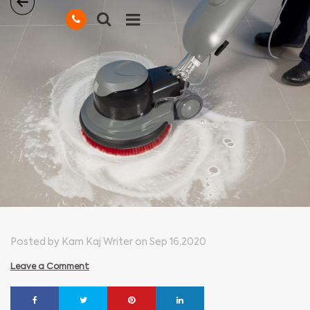
Posted by Kam Kaj Writer on Sep 16,2020
Leave a Comment