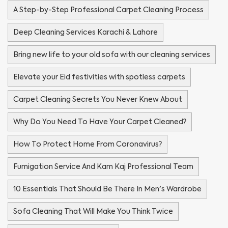
A Step-by-Step Professional Carpet Cleaning Process
Deep Cleaning Services Karachi & Lahore
Bring new life to your old sofa with our cleaning services
Elevate your Eid festivities with spotless carpets
Carpet Cleaning Secrets You Never Knew About
Why Do You Need To Have Your Carpet Cleaned?
How To Protect Home From Coronavirus?
Fumigation Service And Kam Kaj Professional Team
10 Essentials That Should Be There In Men's Wardrobe
Sofa Cleaning That Will Make You Think Twice