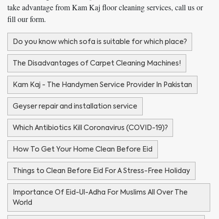
take advantage from Kam Kaj floor cleaning services, call us or
fill our form.
Do you know which sofa is suitable for which place?
The Disadvantages of Carpet Cleaning Machines!
Kam Kaj - The Handymen Service Provider In Pakistan
Geyser repair and installation service
Which Antibiotics Kill Coronavirus (COVID-19)?
How To Get Your Home Clean Before Eid
Things to Clean Before Eid For A Stress-Free Holiday
Importance Of Eid-Ul-Adha For Muslims All Over The
World