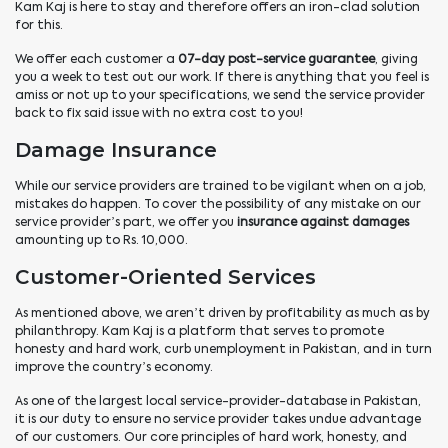
Kam Kaj is here to stay and therefore offers an iron-clad solution
for this.
We offer each customer a
07-day post-service guarantee
, giving
you a week to test out our work. If there is anything that you feel is
amiss or not up to your specifications, we send the service provider
back to fix said issue with no extra cost to you!
Damage Insurance
While our service providers are trained to be vigilant when on a job,
mistakes do happen. To cover the possibility of any mistake on our
service provider’s part, we offer you
insurance against damages
amounting up to Rs. 10,000.
Customer-Oriented Services
As mentioned above, we aren’t driven by profitability as much as by
philanthropy. Kam Kaj is a platform that serves to promote
honesty and hard work, curb unemployment in Pakistan, and in turn
improve the country’s economy.
As one of the largest local service-provider-database in Pakistan,
it is our duty to ensure no service provider takes undue advantage
of our customers. Our core principles of hard work, honesty, and