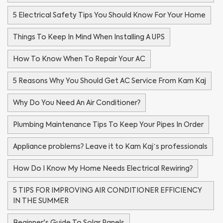
5 Electrical Safety Tips You Should Know For Your Home
Things To Keep In Mind When Installing A UPS
How To Know When To Repair Your AC
5 Reasons Why You Should Get AC Service From Kam Kaj
Why Do You Need An Air Conditioner?
Plumbing Maintenance Tips To Keep Your Pipes In Order
Appliance problems? Leave it to Kam Kaj’s professionals
How Do I Know My Home Needs Electrical Rewiring?
5 TIPS FOR IMPROVING AIR CONDITIONER EFFICIENCY
IN THE SUMMER
Beginner's Guide To Solar Panels