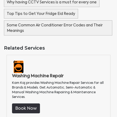
Why having CCTV Services is a must for every one
Top Tips to Get Your Fridge Eid Ready
Some Common Air Conditioner Error Codes and Their
Meanings
Related Services
Washing Machine Repair
Kam Kaj provides Washing Machine Repair Services for all
Brands & Models. Get Automatic, Semi-Automatic &
Manual Washing Machine Repairing & Maintenance
Services.
Book Now