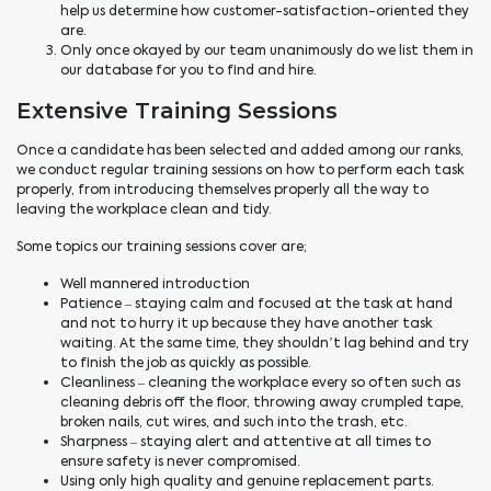
help us determine how customer-satisfaction-oriented they
are.
Only once okayed by our team unanimously do we list them in
our database for you to find and hire.
Extensive Training Sessions
Once a candidate has been selected and added among our ranks,
we conduct regular training sessions on how to perform each task
properly, from introducing themselves properly all the way to
leaving the workplace clean and tidy.
Some topics our training sessions cover are;
Well mannered introduction
Patience – staying calm and focused
at
the task at hand
and not to hurry it up because they have another task
waiting. At the same time, they shouldn’t lag behind and try
to finish the job as quickly as possible.
Cleanliness – cleaning the workplace every so often such as
cleaning debris off the floor, throwing away crumpled tape,
broken nails, cut wires, and such into the trash, etc.
Sharpness – staying alert and attentive at all times to
ensure safety is never compromised.
Using only high quality and genuine replacement parts.