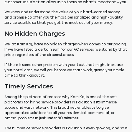
customer satisfaction allow us to focus on what’s important – you.
We know and understand the value of your hard-earned money
and promise to offer you the most personalized and high-quality
service possible so that you get the most out of your money.
No Hidden Charges
We, at Kam Kaj, have no hidden charges when comes to our pricing.
If we have listed a certain sum for our AC services, we stand by that
price, regardless of the circumstances.
If there is some other problem with your task that might increase
your total cost, we tell you before we start work, giving you ample
time to think about it.
Timely Services
Among the plethora of reasons why Kam Kaj is one of the best
platforms for hiring service providers in Pakistan is its immense
scope and vast network. This broad net enables us to give
appropriated solutions to all your residential, commercial, or
official problems in
just under 90 minutes
!
The number of service providers in Pakistan is ever-growing, and so is