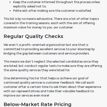
Keep the customer informed throughout the process unless
explicitly asked not to.
Polite exit after making sure the customer is satisfied.
This list is by no means exhaustive. There are a lot of other topics
covered in the training sessions, each with the aim of offering
maximum value for money to you, our customer.
Regular Quality Checks
We aren’t a profit-oriented organization but one that is
committed to providing excellent services to your doorstep by
bridging the gap between customers and service providers.
This means we don’t neglect the selected candidates once they
are
listed,
but conduct regular tests to make sure they are offering
the same quality services they were listed for.
One determining factor that helps us achieve our goal of
continued quality services is customer feedback. We call each
customer after a certain time to ask them about their experience
with our representatives and take their valuable feedback to
improve our services even more!
Below-Market Rate Pricing