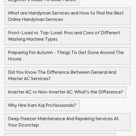
What are Handyman Services and How to Find the Best
Online Handyman Services
Front-Load vs. Top-Load: Pros and Cons of Different
Washing Machine Types
Preparing For Autumn – Things To Get Done Around The
House
Did You Know The Difference Between General And
Master AC Services?
Inverter AC vs Non-Inverter AC: What's the Difference?
Why Hire Kam Kaj Professionals?
Deep Freezer Maintenance And Repairing Services At
Your Doorstep