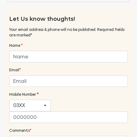
Let Us know thoughts!
Your email address & phone will no be published. Required fields
are marked*
Name
*
Email
*
Mobile Number
*
Comments
*