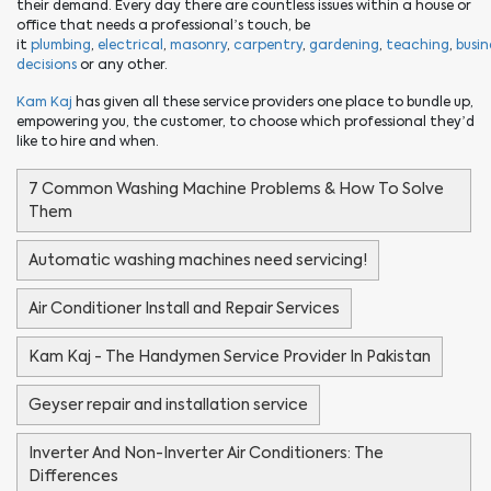
their demand. Every day there are countless issues within a house or
office that needs a professional’s touch, be
it
plumbing
,
electrical
,
masonry
,
carpentry
,
gardening
,
teaching
,
busin
decisions
or any other.
Kam Kaj
has given all these service providers one place to bundle up,
empowering you, the customer, to choose which professional they’d
like to hire and when.
7 Common Washing Machine Problems & How To Solve
Them
Automatic washing machines need servicing!
Air Conditioner Install and Repair Services
Kam Kaj - The Handymen Service Provider In Pakistan
Geyser repair and installation service
Inverter And Non-Inverter Air Conditioners: The
Differences