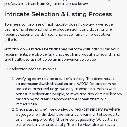
professionals from Kam Kaj, as mentioned below.
Intricate Selection & Listing Process
To ensure our promise of high quality doesn’t go awry we have
teams of professionals who evaluate each candidate for the
requisite experience, skill-set, character, and numerous other
criteria.
Not only do we make sure that they perform your task as per your
requirements
,
we also certify that each individual is of sound mind
and health, so as not to be an inconvenience to you.
Our selection process involves;
Verifying each service provider’s history. This demands us
to
correspond with the police
and NADRA for any criminal
record or other red flags. We only associate ourselves with
honest, hardworking people, so if we find any criminal history
pertaining to a service provider, we screen them out
immediately.
Once past phase 1, we conduct a
real-time interview where
we judge the individual’s personality, their mental capacity,
and most importantly, their knowledgeability. We test this
either verbally or practically. The interview also serves to