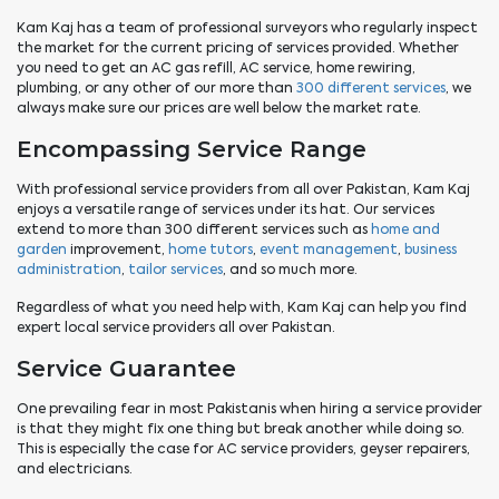
Kam Kaj has a team of professional surveyors who regularly inspect
the market for the current pricing of services provided. Whether
you need to get an AC gas refill, AC service, home rewiring,
plumbing, or any other of our more than
300 different services
, we
always make sure our prices are well below the market rate.
Encompassing Service Range
With professional service providers from all over Pakistan, Kam Kaj
enjoys a versatile range of services under its hat. Our services
extend to more than 300 different services such as
home and
garden
improvement,
home tutors
,
event management
,
business
administration
,
tailor services
, and so much more.
Regardless of what you need help with, Kam Kaj can help you find
expert local service providers all over Pakistan.
Service Guarantee
One prevailing fear in most Pakistanis when hiring a service provider
is that they might fix one thing but break another while doing so.
This is especially the case for AC service providers, geyser repairers,
and electricians.