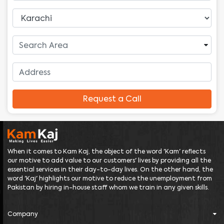
Request a Call
When it comes to Kam Kaj, the object of the word 'Kam' reflects
our motive to add value to our customers' lives by providing all the
essential services in their day-to-day lives. On the other hand, the
word 'Kaj' highlights our motive to reduce the unemployment from
Pakistan by hiring in-house staff whom we train in any given skills.
Company