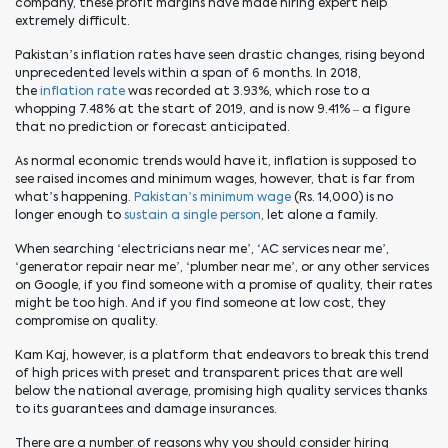
company, these profit margins have made hiring expert help
extremely difficult.
Pakistan’s inflation rates have seen drastic changes, rising beyond
unprecedented levels within a span of 6 months. In 2018,
the
inflation rate
was recorded at 3.93%, which rose to a
whopping 7.48% at the start of
2019,
and is now 9.41% – a figure
that no prediction or forecast anticipated.
As normal economic trends would have it, inflation is supposed to
see raised incomes and minimum wages, however, that is far from
what’s happening.
Pakistan’s minimum wage
(Rs. 14,000) is no
longer enough to
sustain a single person
, let alone a family.
When searching ‘electricians near me’, ‘AC services near me’,
‘generator repair near me’, ‘plumber near me’, or any other services
on Google, if you find someone with a promise of quality, their rates
might be too high. And if you find someone at low cost, they
compromise on quality.
Kam Kaj, however, is a platform that endeavors to break this trend
of high prices with preset and transparent prices that are well
below the national average, promising
high quality
services thanks
to its guarantees and damage insurances.
There are a number of reasons why you should consider hiring