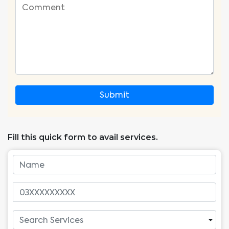
Submit
Fill this quick form to avail services.