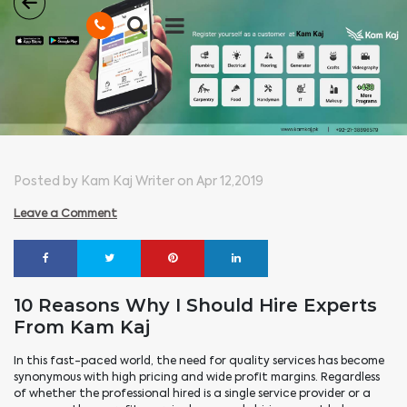
Posted by Kam Kaj Writer on Apr 12,2019
Leave a Comment
10 Reasons Why I Should Hire Experts
From Kam Kaj
In this fast-paced world, the need for quality services has become
synonymous with high pricing and wide profit margins. Regardless
of whether the professional hired is a single service provider or a