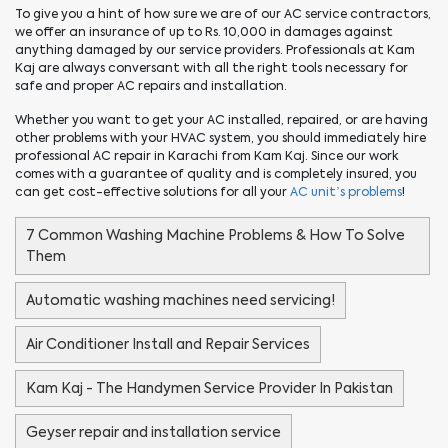
To give you a hint of how sure we are of our AC service contractors,
we offer an insurance of up to Rs. 10,000 in damages against
anything damaged by our service providers. Professionals at Kam
Kaj are always conversant with all the right tools necessary for
safe and proper AC repairs and installation.
Whether you want to get your AC installed, repaired, or are having
other problems with your HVAC system, you should immediately hire
professional AC repair in Karachi from Kam Kaj. Since our work
comes with a guarantee of quality and is completely insured, you
can get cost-effective solutions for all your
AC unit’s problems
!
7 Common Washing Machine Problems & How To Solve
Them
Automatic washing machines need servicing!
Air Conditioner Install and Repair Services
Kam Kaj - The Handymen Service Provider In Pakistan
Geyser repair and installation service