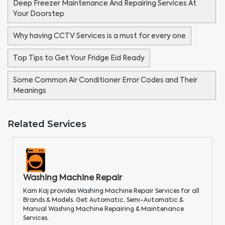
Deep Freezer Maintenance And Repairing Services At
Your Doorstep
Why having CCTV Services is a must for every one
Top Tips to Get Your Fridge Eid Ready
Some Common Air Conditioner Error Codes and Their
Meanings
Related Services
Washing Machine Repair
Kam Kaj provides Washing Machine Repair Services for all
Brands & Models. Get Automatic, Semi-Automatic &
Manual Washing Machine Repairing & Maintenance
Services.