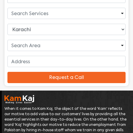
Request a Call
When it comes to Kam Kaj, the object of the word 'Kam' reflects
our motive to add value to our customers' lives by providing all the
essential services in their day-to-day lives. On the other hand, the
word 'Kaj' highlights our motive to reduce the unemployment from
Pakistan by hiring in-house staff whom we train in any given skills.