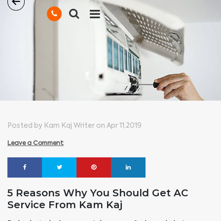
Posted by Kam Kaj Writer on Apr 11,2019
Leave a Comment
5 Reasons Why You Should Get AC
Service From Kam Kaj