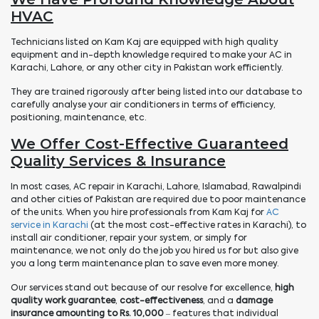
HVAC
Technicians listed on Kam Kaj are equipped with high quality
equipment and in-depth knowledge required to make your AC in
Karachi, Lahore, or any other city in Pakistan work efficiently.
They are trained rigorously after being listed into our database to
carefully analyse your air conditioners in terms of efficiency,
positioning, maintenance, etc.
We Offer Cost-Effective Guaranteed
Quality Services & Insurance
In most cases, AC repair in Karachi, Lahore, Islamabad, Rawalpindi
and other cities of Pakistan are required due to poor maintenance
of the units. When you hire professionals from Kam Kaj for
AC
service in Karachi
(at the most cost-effective rates in Karachi), to
install air conditioner, repair your system, or simply for
maintenance, we not only do the job you hired us for but also give
you a long term maintenance plan to save even more money.
Our services stand out because of our resolve for excellence,
high
quality work guarantee
,
cost-effectiveness
, and a
damage
insurance amounting to Rs. 10,000
– features that individual