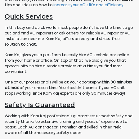
tips and tricks on how to
increase your AC’s life and efficiency
.
Quick Services
In this busy and quick world, most people don’t have the time to go
out and find AC repairers or ask others for reliable AC repair or AC
installation near me. Kam Kaj offers an easy and stress-free
solution to that.
Kam Kaj gives you a platform to easily hire AC technicians online
from your home or office. On top of that, we also give you that
opportunity to hire a service provider at a time you find most
convenient.
One of our professionals will be at your doorstep
within 90 minutes
at max
of your chosen time. You shouldn’t panic if your AC unit
stops working, since Kam Kaj experts are only 90 minutes away!
Safety Is Guaranteed
Working with Kam Kaj professionals guarantees utmost safety and
security thanks to extensive training and years of experience to
boast. Each AC contractor is familiar and skilled in their field,
aware of all the necessary safety codes.