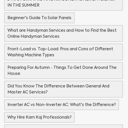
IN THE SUMMER
Beginner's Guide To Solar Panels
What are Handyman Services and How to Find the Best
Online Handyman Services
Front-Load vs. Top-Load: Pros and Cons of Different
Washing Machine Types
Preparing For Autumn – Things To Get Done Around The
House
Did You Know The Difference Between General And
Master AC Services?
Inverter AC vs Non-Inverter AC: What's the Difference?
Why Hire Kam Kaj Professionals?