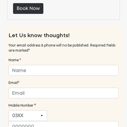
Book Now
Let Us know thoughts!
Your email address & phone will no be published. Required fields
are marked*
Name
*
Email
*
Mobile Number
*