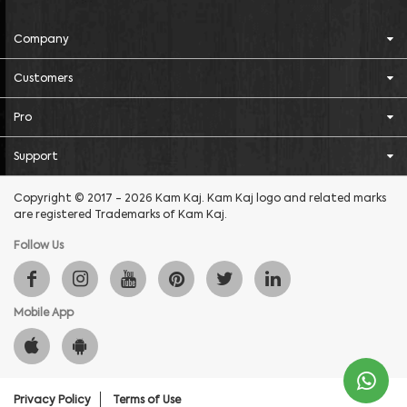
Company
Customers
Pro
Support
Copyright © 2017 - 2026 Kam Kaj. Kam Kaj logo and related marks
are registered Trademarks of Kam Kaj.
Follow Us
Mobile App
Privacy Policy
Terms of Use