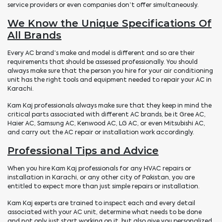
service providers or even companies don’t offer simultaneously.
We Know the Unique Specifications Of
All Brands
Every AC brand’s make and model is different and so are their
requirements that should be assessed professionally. You should
always make sure that the person you hire for your air conditioning
unit has the right tools and equipment needed to repair your AC in
Karachi.
Kam Kaj professionals always make sure that they keep in mind the
critical parts associated with different AC brands, be it Gree AC,
Haier AC, Samsung AC, Kenwood AC, LG AC, or even Mitsubishi AC,
and carry out the AC repair or installation work accordingly.
Professional Tips and Advice
When you hire Kam Kaj professionals for any HVAC repairs or
installation in Karachi, or any other city of Pakistan, you are
entitled to expect more than just simple repairs or installation.
Kam Kaj experts are trained to inspect each and every detail
associated with your AC unit, determine what needs to be done
and not only just start working on it, but also give you personalized