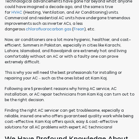
Technological advancements have gone far beyond what anyone
could have imagined a decade ago, and the same is true
for
HVAC
(Heating, Ventilation, and Air Conditioning) units.
Commercial and residential AC units have undergone tremendous
improvements such as inverter ACs, a less
dangerous
chlorofluorocarbon gas
(
Freon
), etc.
Now, air conditioners are a lot more hygienic, healthier, and cost-
efficient. Summers in Pakistan, especially in cities like Karachi,
Lahore, Islamabad, and Rawalpindi are extremely hot and living
comfortably without an AC or with a faulty one can prove
extremely difficult.
This is why you will need the best professionals for installing or
repairing your AC – such as the ones listed at Kam Kaj.
Following are 5 prevalent reasons why hiring AC service, AC
installation, or AC repair technicians from Kam Kaj can turn out to
be the right decision.
Finding the right AC servicer can get troublesome, especially a
reliable, insured one who offers guaranteed quality work while being
cost-effective. Kam Kaj offers quick, easy & cost-effective
solutions for all AC problems with expert AC technicians!
We Have Profound Knowledge About