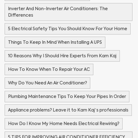
Inverter And Non-Inverter Air Conditioners: The
Differences
5 Electrical Safety Tips You Should Know For Your Home
Things To Keep In Mind When Installing A UPS
10 Reasons Why I Should Hire Experts From Kam Kaj
How To Know When To Repair Your AC
Why Do You Need An Air Conditioner?
Plumbing Maintenance Tips To Keep Your Pipes In Order
Appliance problems? Leave it to Kam Kaj’s professionals
How Do I Know My Home Needs Electrical Rewiring?
5 TIPS FOR IMPROVING AIR CONDITIONER EFFICIENCY