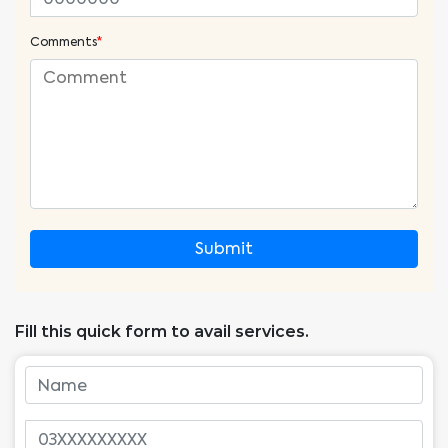
Comments
*
Submit
Fill this quick form to avail services.