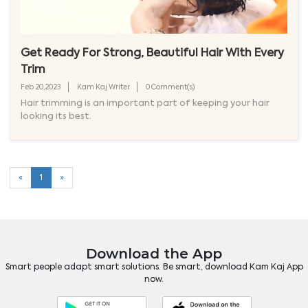
Get Ready For Strong, Beautiful Hair With Every
Trim
Feb 20,2023
Kam Kaj Writer
0 Comment(s)
Hair trimming is an important part of keeping your hair
looking its best.
«
1
»
Download the App
Smart people adapt smart solutions. Be smart, download Kam Kaj App
now.