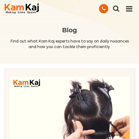
Blog
Find out what Kam Kaj experts have to say on daily nuisances
and how you can tackle them proficiently.