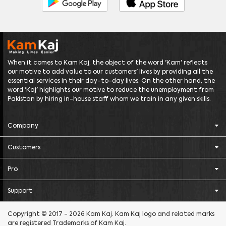
When it comes to Kam Kaj, the object of the word 'Kam' reflects
our motive to add value to our customers' lives by providing all the
essential services in their day-to-day lives. On the other hand, the
word 'Kaj' highlights our motive to reduce the unemployment from
Pakistan by hiring in-house staff whom we train in any given skills.
Company
Customers
Pro
Support
Copyright © 2017 - 2026 Kam Kaj. Kam Kaj logo and related marks
are registered Trademarks of Kam Kaj.