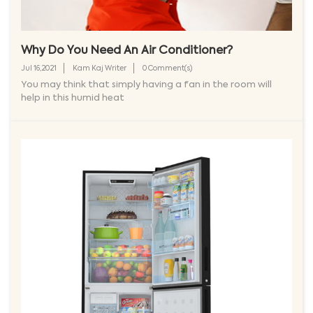
Why Do You Need An Air Conditioner?
Jul 16,2021
Kam Kaj Writer
0 Comment(s)
You may think that simply having a fan in the room will
help in this humid heat