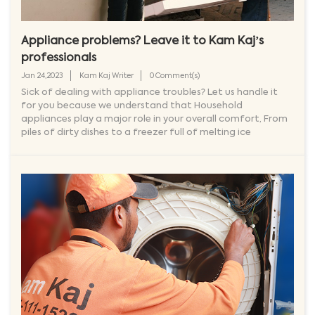
Appliance problems? Leave it to Kam Kaj’s
professionals
Jan 24,2023
Kam Kaj Writer
0 Comment(s)
Sick of dealing with appliance troubles? Let us handle it
for you because we understand that Household
appliances play a major role in your overall comfort, From
piles of dirty dishes to a freezer full of melting ice