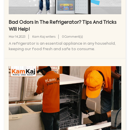
Bad Odors In The Refrigerator? Tips And Tricks
Will Help!
Mar 14,2023
Kam Kaj writers
0 Comment(s)
A refrigerator is an essential appliance in any household,
keeping our food fresh and safe to consume.