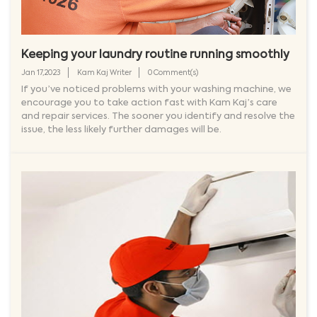
Keeping your laundry routine running smoothly
Jan 17,2023
Kam Kaj Writer
0 Comment(s)
If you’ve noticed problems with your washing machine, we
encourage you to take action fast with Kam Kaj’s care
and repair services. The sooner you identify and resolve the
issue, the less likely further damages will be.