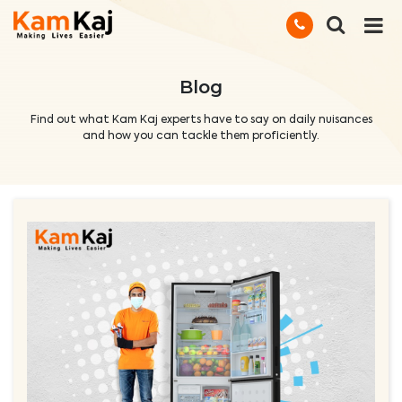
Blog
Find out what Kam Kaj experts have to say on daily nuisances
and how you can tackle them proficiently.