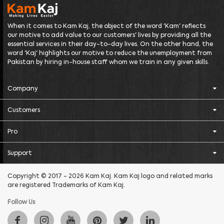
When it comes to Kam Kaj, the object of the word 'Kam' reflects
our motive to add value to our customers' lives by providing all the
essential services in their day-to-day lives. On the other hand, the
word 'Kaj' highlights our motive to reduce the unemployment from
Pakistan by hiring in-house staff whom we train in any given skills.
Company
Customers
Pro
Support
Copyright © 2017 - 2026 Kam Kaj. Kam Kaj logo and related marks
are registered Trademarks of Kam Kaj.
Follow Us