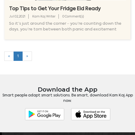
Top Tips to Get Your Fridge Eid Ready
Jul 02,2021
Kam Kaj Writer
0 Comment(s)
So it’s just around the corner – you’re counting down the
days, you’re torn between both panic and excitement
«
1
»
Download the App
Smart people adapt smart solutions. Be smart, download Kam Kaj App
now.