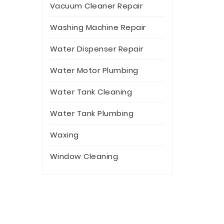
Vacuum Cleaner Repair
Washing Machine Repair
Water Dispenser Repair
Water Motor Plumbing
Water Tank Cleaning
Water Tank Plumbing
Waxing
Window Cleaning