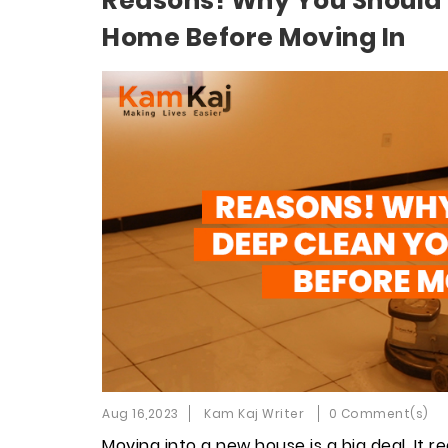
Reasons! Why You Should
Home Before Moving In
Aug 16,2023
Kam Kaj Writer
0 Comment(s)
Moving into a new house is a big deal. It r