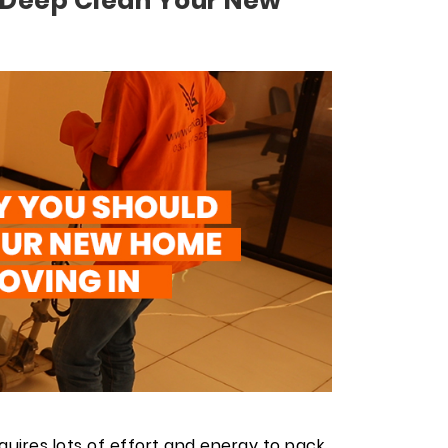
 Deep Clean Your New
equires lots of effort and energy to pack