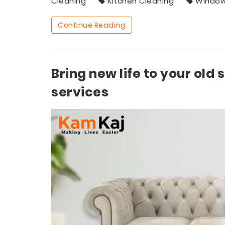
Cleaning
Kitchen Cleaning
Window
Continue Reading
Bring new life to your old 
services