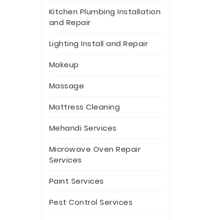
Kitchen Plumbing Installation
and Repair
Lighting Install and Repair
Makeup
Massage
Mattress Cleaning
Mehandi Services
Microwave Oven Repair
Services
Paint Services
Pest Control Services