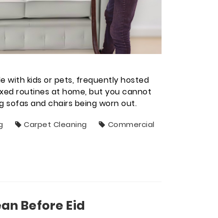
e with kids or pets, frequently hosted
laxed routines at home, but you cannot
ng sofas and chairs being worn out.
g
Carpet Cleaning
Commercial
an Before Eid