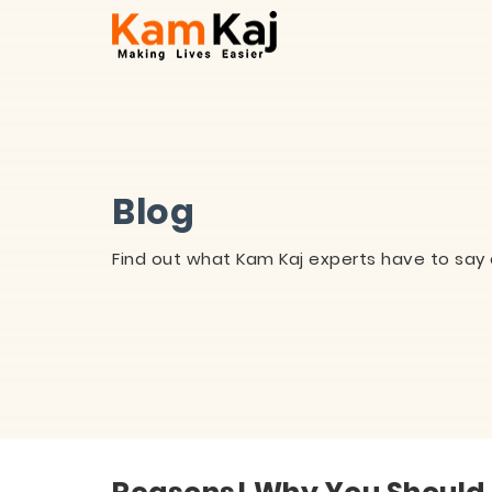
Blog
Find out what Kam Kaj experts have to say 