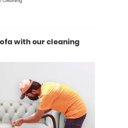
 Cleaning
sofa with our cleaning