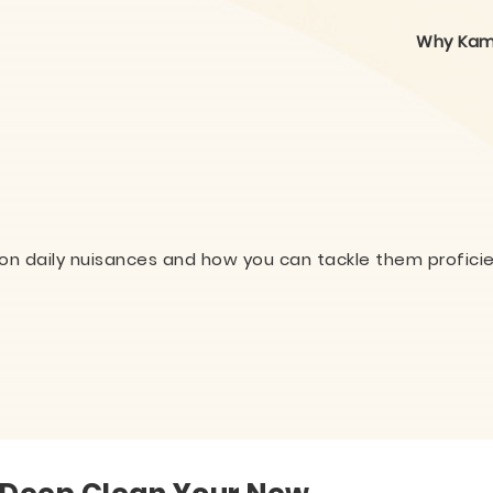
Why Kam
on daily nuisances and how you can tackle them proficie