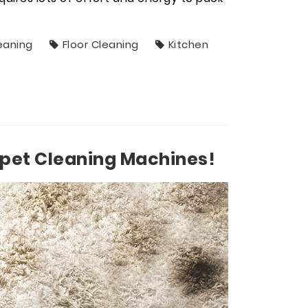
eaning
Floor Cleaning
Kitchen
pet Cleaning Machines!