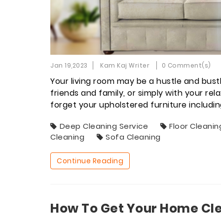
Jan 19,2023
Kam Kaj Writer
0 Comment(s)
Your living room may be a hustle and bustl
friends and family, or simply with your re
forget your upholstered furniture includi
Deep Cleaning Service
Floor Cleanin
Cleaning
Sofa Cleaning
Continue Reading
How To Get Your Home Cle