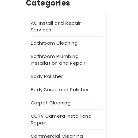
Categories
AC Install and Repair
Services
Bathroom Cleaning
Bathroom Plumbing
Installation and Repair
Body Polisher
Body Scrub and Polisher
Carpet Cleaning
CCTV Camera Install and
Repair
Commercial Cleaning