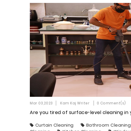
Mar 03,2023
Kam Kaj Writer
0 Comment(s)
Are you tired of surface-level cleaning i
Curtain Cleaning
Bathroom Cleaning