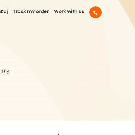
Kaj
Track my order
Work with us
ntly.