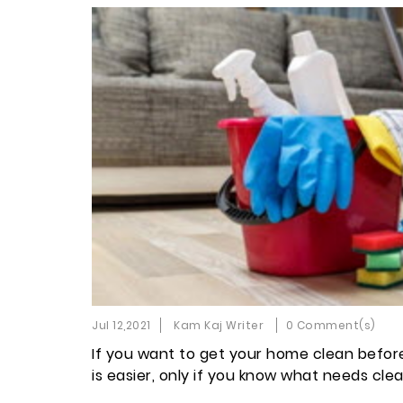
Jul 12,2021
Kam Kaj Writer
0 Comment(s)
If you want to get your home clean before E
is easier, only if you know what needs clea