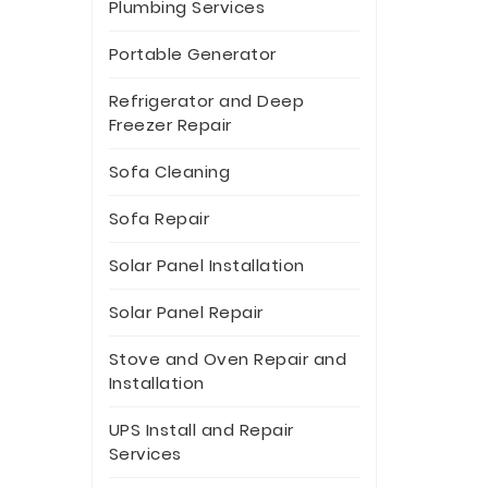
Plumbing Services
Portable Generator
Refrigerator and Deep
Freezer Repair
Sofa Cleaning
Sofa Repair
Solar Panel Installation
Solar Panel Repair
Stove and Oven Repair and
Installation
UPS Install and Repair
Services