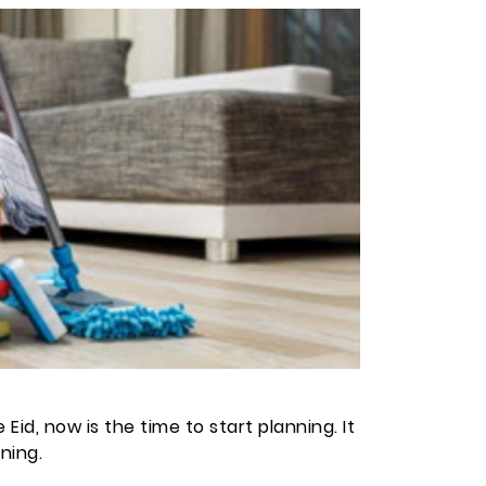
id, now is the time to start planning. It
ning.