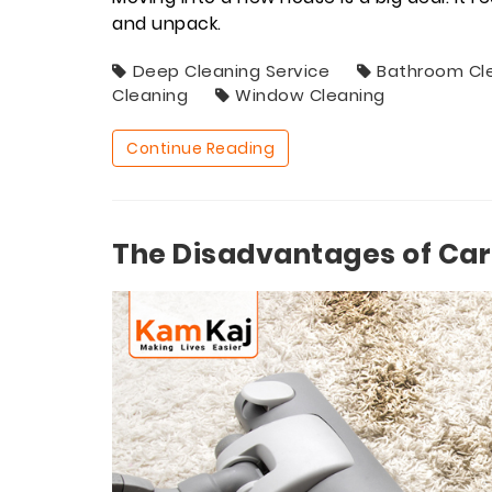
and unpack.
Deep Cleaning Service
Bathroom Cl
Cleaning
Window Cleaning
Continue Reading
The Disadvantages of Car