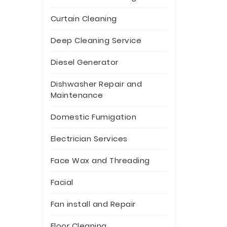
Curtain Cleaning
Deep Cleaning Service
Diesel Generator
Dishwasher Repair and
Maintenance
Domestic Fumigation
Electrician Services
Face Wax and Threading
Facial
Fan install and Repair
Floor Cleaning