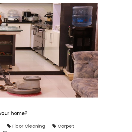
n your home?
Floor Cleaning
Carpet