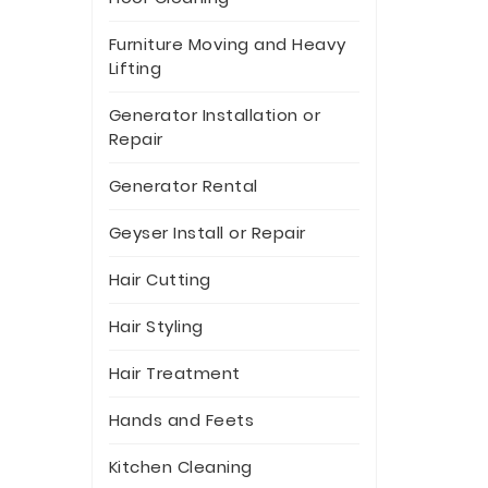
Furniture Moving and Heavy
Lifting
Generator Installation or
Repair
Generator Rental
Geyser Install or Repair
Hair Cutting
Hair Styling
Hair Treatment
Hands and Feets
Kitchen Cleaning