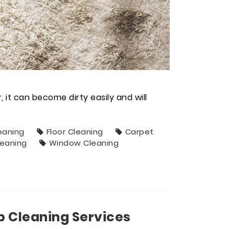
it can become dirty easily and will
eaning
Floor Cleaning
Carpet
leaning
Window Cleaning
p Cleaning Services