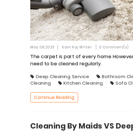
May 08,2023
Kam Kaj Writer
0 Comment(s)
The carpet is part of every home However, 
need to be cleaned regularly.
Deep Cleaning Service
Bathroom Cl
Cleaning
Kitchen Cleaning
Sofa C
Continue Reading
Cleaning By Maids VS Dee