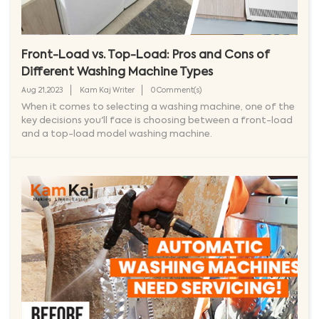
Front-Load vs. Top-Load: Pros and Cons of
Different Washing Machine Types
Aug 21,2023
Kam Kaj Writer
0 Comment(s)
When it comes to selecting a washing machine, one of the
key decisions you'll face is choosing between a front-load
and a top-load model washing machine.