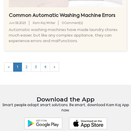
Common Automatic Washing Machine Errors
Jun 06,2023
Kam Kaj Writer
0 Comment(s)
Automatic washing machines have made laundry chores
much easier, but like any complex appliance, they can
experience errors and malfunctions.
«
1
2
3
4
»
Download the App
Smart people adapt smart solutions. Be smart, download Kam Kaj App
now.