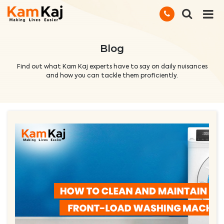
Blog
Find out what Kam Kaj experts have to say on daily nuisances
and how you can tackle them proficiently.