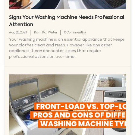
Signs Your Washing Machine Needs Professional
Attention
Aug 25,2023
Kam Kaj Writer
0 Comment(s)
Your washing machine is an essential appliance that keeps
your clothes clean and fresh. However, like any other
appliance, it can encounter issues that require
professional attention over time.