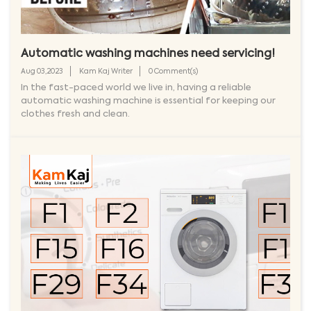
Automatic washing machines need servicing!
Aug 03,2023
Kam Kaj Writer
0 Comment(s)
In the fast-paced world we live in, having a reliable
automatic washing machine is essential for keeping our
clothes fresh and clean.