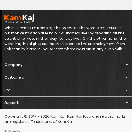
When it comes to Kam Kaj, the object of the word 'Kam' reflects
our motive to add value to our customers' lives by providing all the
essential services in their day-to-day lives. On the other hand, the
word 'Kaj' highlights our motive to reduce the unemployment from
Pakistan by hiring in-house staff whom we train in any given skills.
Company
Customers
Pro
Support
Copyright © 2017 - 2026 Kam Kaj. Kam Kaj logo and related marks
are registered Trademarks of Kam Kaj.
Follow Us