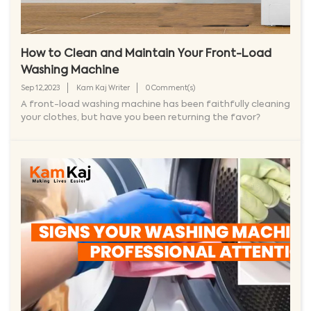
How to Clean and Maintain Your Front-Load
Washing Machine
Sep 12,2023
Kam Kaj Writer
0 Comment(s)
A front-load washing machine has been faithfully cleaning
your clothes, but have you been returning the favor?