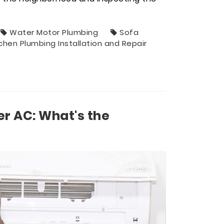
Water Motor Plumbing
Sofa
tchen Plumbing Installation and Repair
er AC: What's the