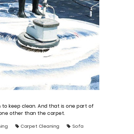
n to keep clean. And that is one part of
none other than the carpet.
ning
Carpet Cleaning
Sofa