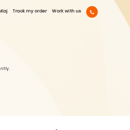
Kaj
Track my order
Work with us
ntly.