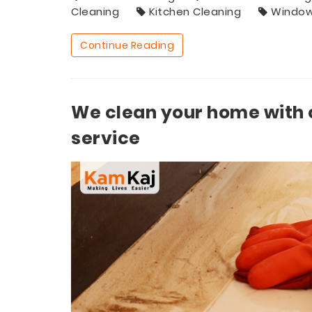
Cleaning
Kitchen Cleaning
Window
Continue Reading
We clean your home with 
service