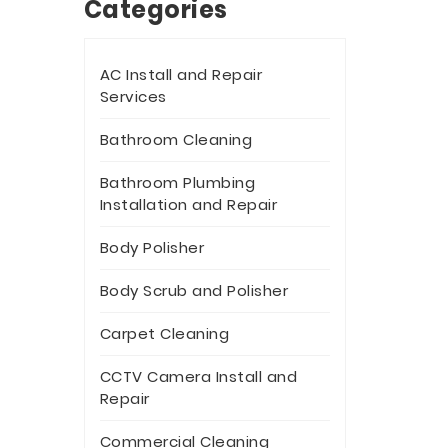
Categories
AC Install and Repair
Services
Bathroom Cleaning
Bathroom Plumbing
Installation and Repair
Body Polisher
Body Scrub and Polisher
Carpet Cleaning
CCTV Camera Install and
Repair
Commercial Cleaning