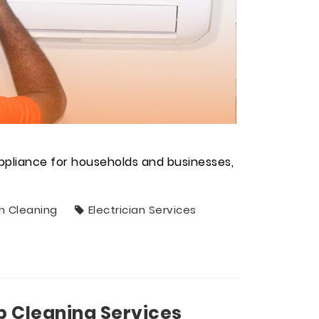
ppliance for households and businesses,
n Cleaning
Electrician Services
p Cleaning Services