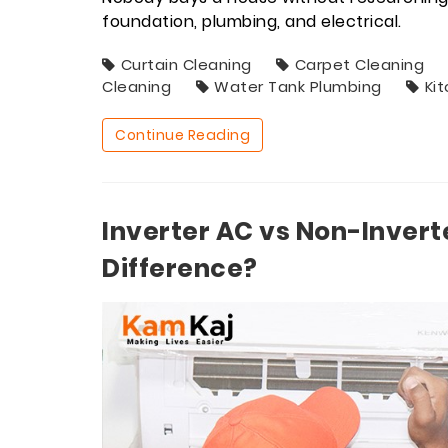
foundation, plumbing, and electrical.
Curtain Cleaning
Carpet Cleaning
Cleaning
Water Tank Plumbing
Ki
Continue Reading
Inverter AC vs Non-Invert
Difference?