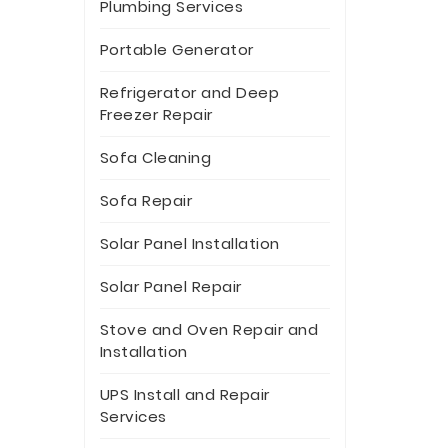
Plumbing Services
Portable Generator
Refrigerator and Deep
Freezer Repair
Sofa Cleaning
Sofa Repair
Solar Panel Installation
Solar Panel Repair
Stove and Oven Repair and
Installation
UPS Install and Repair
Services