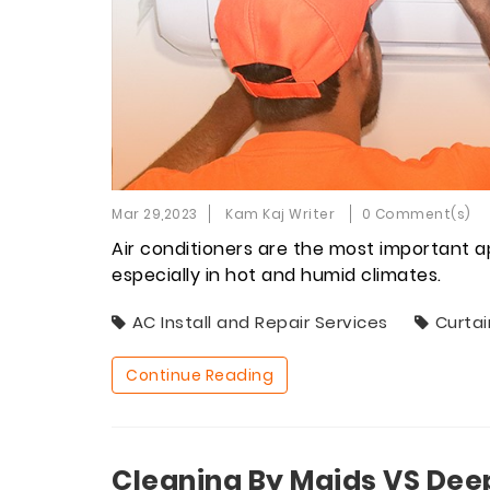
Mar 29,2023
Kam Kaj Writer
0 Comment(s)
Air conditioners are the most important a
especially in hot and humid climates.
AC Install and Repair Services
Curtai
Continue Reading
Cleaning By Maids VS Dee