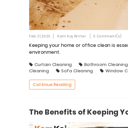
Feb 21,2023
Kam Kaj Writer
0 Comment(s)
Keeping your home or office clean is esse
environment.
Curtain Cleaning
Bathroom Cleaning
Cleaning
Sofa Cleaning
Window C
Continue Reading
The Benefits of Keeping Y