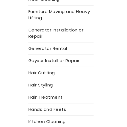
Furniture Moving and Heavy
Lifting
Generator Installation or
Repair
Generator Rental
Geyser Install or Repair
Hair Cutting
Hair Styling
Hair Treatment
Hands and Feets
Kitchen Cleaning