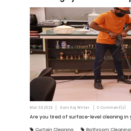
Mar 03,2023
Kam Kaj Writer
0 Comment(s)
Are you tired of surface-level cleaning i
Curtain Cleaning
Bathroom Cleaning