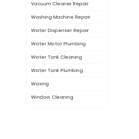
Vacuum Cleaner Repair
Washing Machine Repair
Water Dispenser Repair
Water Motor Plumbing
Water Tank Cleaning
Water Tank Plumbing
Waxing
Window Cleaning