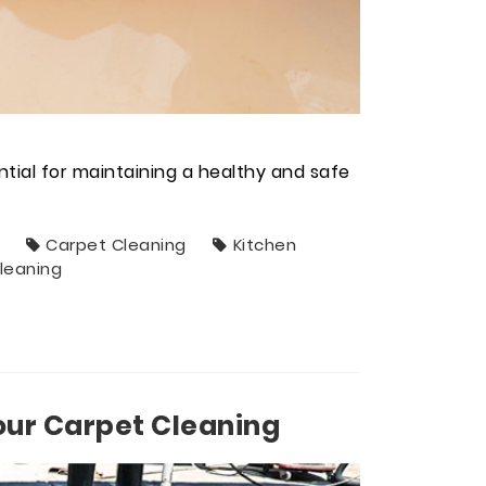
ntial for maintaining a healthy and safe
Carpet Cleaning
Kitchen
leaning
our Carpet Cleaning