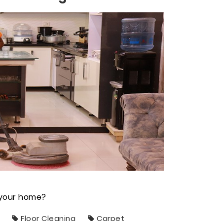
n your home?
Floor Cleaning
Carpet