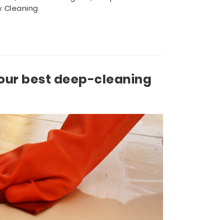
 Cleaning
our best deep-cleaning