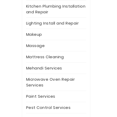
Kitchen Plumbing Installation
and Repair
Lighting Install and Repair
Makeup
Massage
Mattress Cleaning
Mehandi Services
Microwave Oven Repair
Services
Paint Services
Pest Control Services