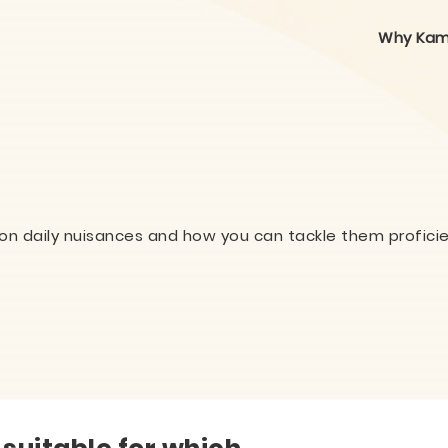
Why Kam
on daily nuisances and how you can tackle them proficie