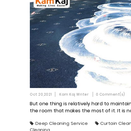
Oct 20,2021
Kam Kaj Writer
0 Comment(s)
But one thing is relatively hard to maintai
the room that makes the most of it. It is 
Deep Cleaning Service
Curtain Clea
Cleaning