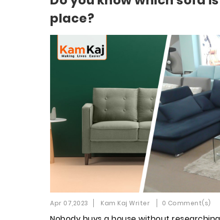
Do you know which sofa is
place?
Apr 07,2023
Kam Kaj Writer
0 Comment(s)
Nobody buys a house without researching