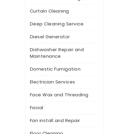
Curtain Cleaning
Deep Cleaning Service
Diesel Generator
Dishwasher Repair and
Maintenance
Domestic Fumigation
Electrician Services
Face Wax and Threading
Facial
Fan install and Repair
Floor Cleaning