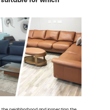
 suitable for which
 the neighborhood and inspecting the