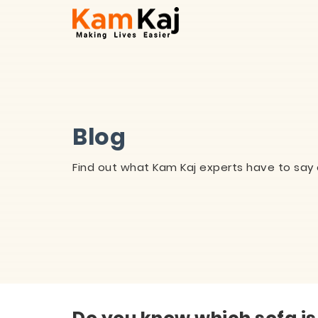
Blog
Find out what Kam Kaj experts have to say 